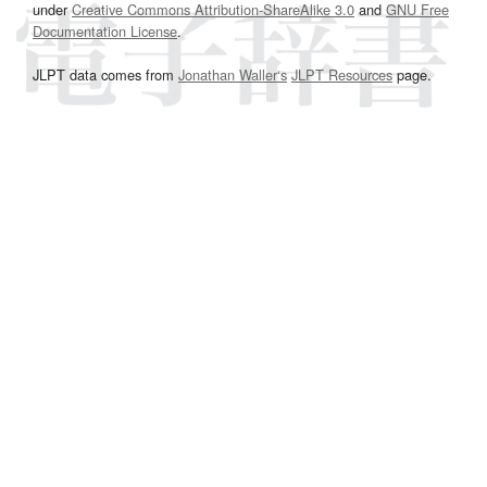
under
Creative Commons Attribution-ShareAlike 3.0
and
GNU Free
Documentation License
.
JLPT data comes from
Jonathan Waller‘s
JLPT Resources
page.