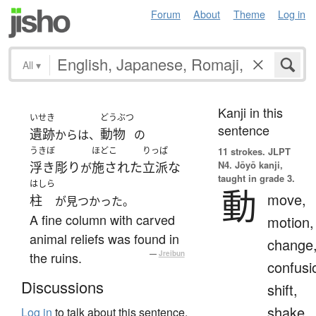
Forum
About
Theme
Log in
All
▾
Kanji in this
いせき
どうぶつ
sentence
遺跡
動物
からは、
の
うきぼ
ほどこ
りっぱ
11 strokes.
JLPT
N4. Jōyō kanji,
浮き彫り
施された
立派な
が
taught in grade 3.
はしら
動
move,
柱
が見つかった。
A fine column with carved
motion,
animal reliefs was found in
change
the ruins.
—
Jreibun
confusi
Discussions
shift,
shake
Log in
to talk about this sentence.