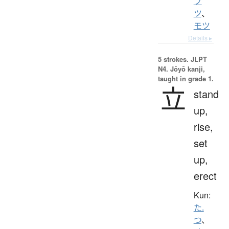
ブ
ツ
、
モツ
Details ▸
5 strokes.
JLPT
N4. Jōyō kanji,
taught in grade 1.
立
stand
up,
rise,
set
up,
erect
Kun:
た.
つ
、