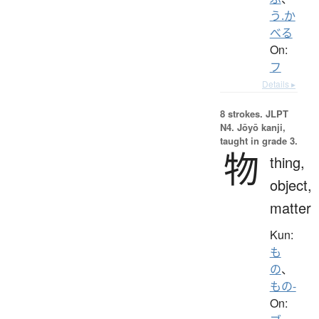
う.か
べる
On:
フ
Details ▸
8 strokes.
JLPT
N4. Jōyō kanji,
taught in grade 3.
物
thing,
object,
matter
Kun:
も
の
、
もの-
On: