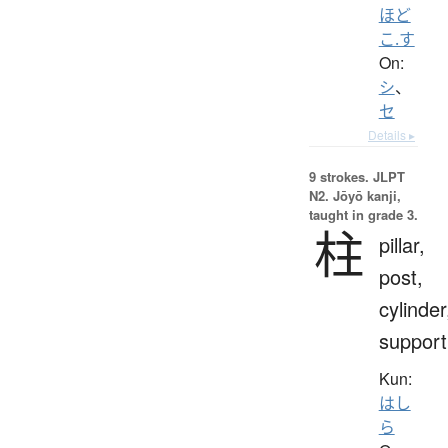
ほど
こ.す
On:
シ
、
セ
Details ▸
9 strokes.
JLPT
N2. Jōyō kanji,
taught in grade 3.
柱
pillar,
post,
cylinder
support
Kun:
はし
ら