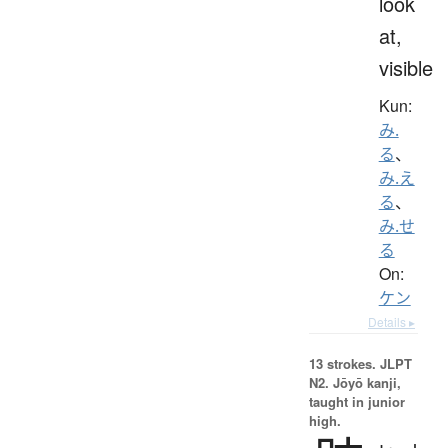
look
at,
visible
Kun:
み.
る
、
み.え
る
、
み.せ
る
On:
ケン
Details ▸
13 strokes.
JLPT
N2. Jōyō kanji,
taught in junior
high.