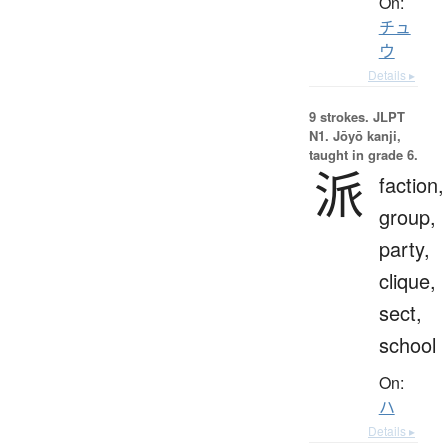
On:
チュ
ウ
Details ▸
9 strokes.
JLPT
N1. Jōyō kanji,
taught in grade 6.
派
faction,
group,
party,
clique,
sect,
school
On:
ハ
Details ▸