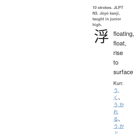
10 strokes.
JLPT
N3. Jōyō kanji,
taught in junior
high.
浮
floating
float,
rise
to
surface
Kun:
う.
く
、
う.か
れ
る
、
う.か
ぶ
、