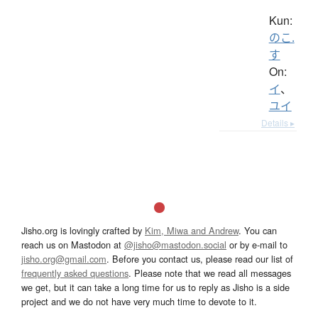
Kun:
のこ.
す
On:
イ
、
ユイ
Details ▸
Jisho.org is lovingly crafted by
Kim, Miwa and Andrew
. You can
reach us on Mastodon at
@jisho@mastodon.social
or by e-mail to
jisho.org@gmail.com
. Before you contact us, please read our list of
frequently asked questions
. Please note that we read all messages
we get, but it can take a long time for us to reply as Jisho is a side
project and we do not have very much time to devote to it.