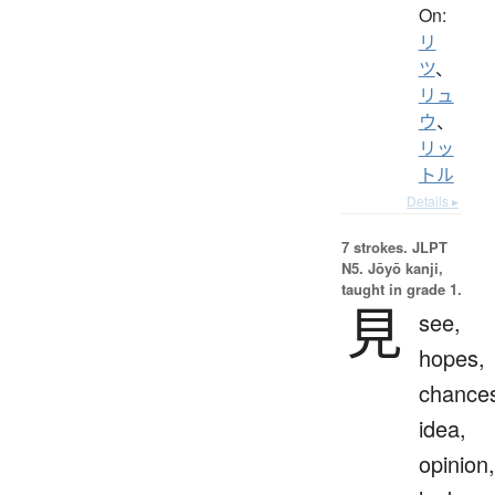
On:
リ
ツ
、
リュ
ウ
、
リッ
トル
Details ▸
7 strokes.
JLPT
N5. Jōyō kanji,
taught in grade 1.
見
see,
hopes,
chance
idea,
opinion,