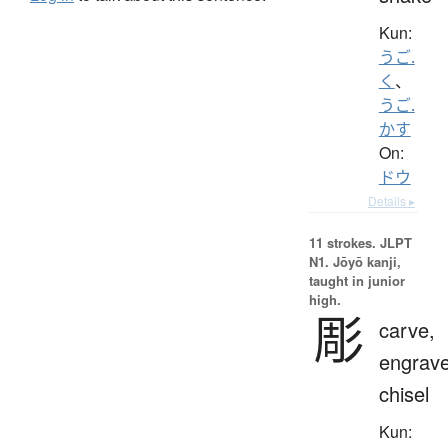
Kun:
うご.
く
、
うご.
かす
On:
ドウ
Details ▸
11 strokes.
JLPT
N1. Jōyō kanji,
taught in junior
high.
彫
carve,
engrave
chisel
Kun: