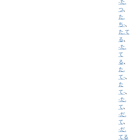
-た.
つ
、
た.
ち-
、
た.て
る
、
-た.
て
る
、
た.
て-
、
た
て-
、
-た.
て
、
-だ.
て
、
-だ.
てる