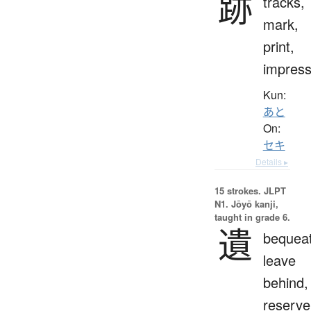
跡
tracks,
mark,
print,
impress
Kun:
あと
On:
セキ
Details ▸
15 strokes.
JLPT
N1. Jōyō kanji,
taught in grade 6.
遺
bequeat
leave
behind,
reserve