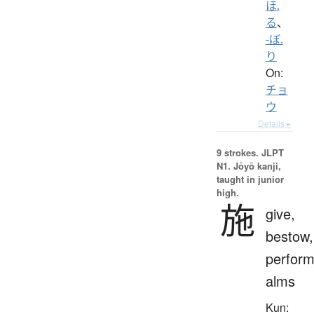
ほ.
る
、
-ぼ.
り
On:
チョ
ウ
Details ▸
9 strokes.
JLPT
N1. Jōyō kanji,
taught in junior
high.
施
give,
bestow,
perform
alms
Kun: