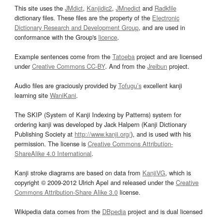
This site uses the
JMdict
,
Kanjidic2
,
JMnedict
and
Radkfile
dictionary files. These files are the property of the
Electronic
Dictionary Research and Development Group
, and are used in
conformance with the Group's
licence
.
Example sentences come from the
Tatoeba
project and are licensed
under
Creative Commons CC-BY
. And from the
Jreibun
project.
Audio files are graciously provided by
Tofugu’s
excellent kanji
learning site
WaniKani
.
The SKIP (System of Kanji Indexing by Patterns) system for
ordering kanji was developed by Jack Halpern (Kanji Dictionary
Publishing Society at
http://www.kanji.org/
), and is used with his
permission. The license is
Creative Commons Attribution-
ShareAlike 4.0 International
.
Kanji stroke diagrams are based on data from
KanjiVG
, which is
copyright © 2009-2012 Ulrich Apel and released under the
Creative
Commons Attribution-Share Alike 3.0
license.
Wikipedia data comes from the
DBpedia
project and is dual licensed