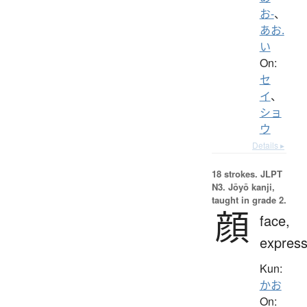
お-
、
あお.
い
On:
セ
イ
、
ショ
ウ
Details ▸
18 strokes.
JLPT
N3. Jōyō kanji,
taught in grade 2.
顔
face,
express
Kun:
かお
On: