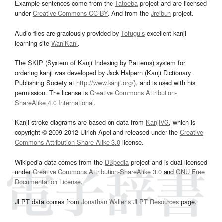
Example sentences come from the
Tatoeba
project and are licensed
under
Creative Commons CC-BY
. And from the
Jreibun
project.
Audio files are graciously provided by
Tofugu’s
excellent kanji
learning site
WaniKani
.
The SKIP (System of Kanji Indexing by Patterns) system for
ordering kanji was developed by Jack Halpern (Kanji Dictionary
Publishing Society at
http://www.kanji.org/
), and is used with his
permission. The license is
Creative Commons Attribution-
ShareAlike 4.0 International
.
Kanji stroke diagrams are based on data from
KanjiVG
, which is
copyright © 2009-2012 Ulrich Apel and released under the
Creative
Commons Attribution-Share Alike 3.0
license.
Wikipedia data comes from the
DBpedia
project and is dual licensed
under
Creative Commons Attribution-ShareAlike 3.0
and
GNU Free
Documentation License
.
JLPT data comes from
Jonathan Waller‘s
JLPT Resources
page.