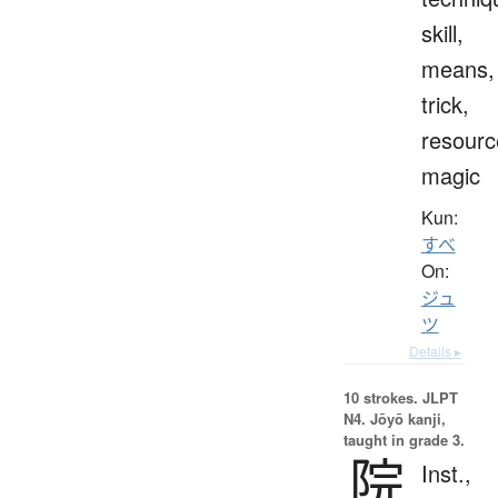
skill,
means,
trick,
resourc
magic
Kun:
すべ
On:
ジュ
ツ
Details ▸
10 strokes.
JLPT
N4. Jōyō kanji,
taught in grade 3.
院
Inst.,