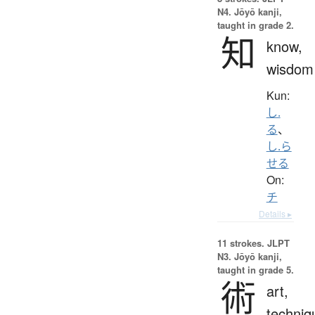
N4. Jōyō kanji,
taught in grade 2.
知
know,
wisdom
Kun:
し.
る
、
し.ら
せる
On:
チ
Details ▸
11 strokes.
JLPT
N3. Jōyō kanji,
taught in grade 5.
術
art,
techniq