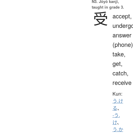
N3. Jōyō kanji,
taught in grade 3.
受
accept,
undergo
answer
(phone)
take,
get,
catch,
receive
Kun:
う.け
る
、
-う.
け
、
う.か