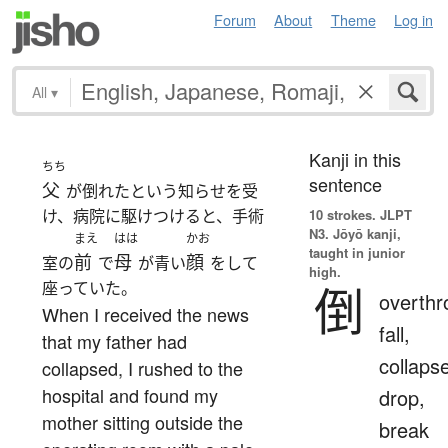
Forum
About
Theme
Log in
All
▾
Kanji in this
ちち
sentence
父
が倒れたという知らせを受
け、病院に駆けつけると、手術
10 strokes.
JLPT
N3. Jōyō kanji,
まえ
はは
かお
taught in junior
前
母
顔
室の
で
が青い
をして
high.
座っていた。
倒
overthr
When I received the news
fall,
that my father had
collaps
collapsed, I rushed to the
hospital and found my
drop,
mother sitting outside the
break