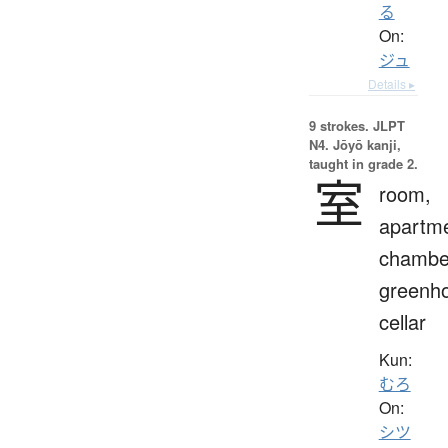
る
On:
ジュ
Details ▸
9 strokes.
JLPT
N4. Jōyō kanji,
taught in grade 2.
室
room,
apartme
chambe
greenh
cellar
Kun:
むろ
On:
シツ