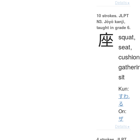
Details ▸
10 strokes.
JLPT
N3. Jōyō kanji,
taught in grade 6.
座
squat,
seat,
cushion
gatheri
sit
Kun:
すわ.
る
On:
ザ
Details ▸
4 strokes.
JLPT