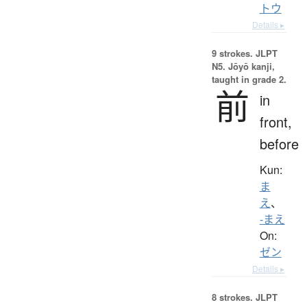
トウ
Details ▸
9 strokes.
JLPT
N5. Jōyō kanji,
taught in grade 2.
前
in
front,
before
Kun:
ま
え
、
-まえ
On:
ゼン
Details ▸
8 strokes.
JLPT