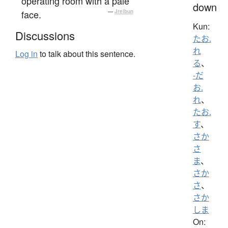
operating room with a pale
down
face.
—
Jreibun
Kun:
Discussions
たお.
れ
Log in
to talk about this sentence.
る
、
-だ
お.
れ
、
たお.
す
、
さか
さ
ま
、
さか
さ
、
さか
しま
On: