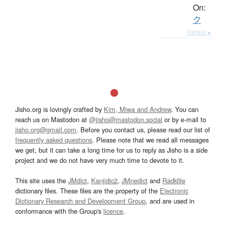
On:
ク
Details ▸
Jisho.org is lovingly crafted by
Kim, Miwa and Andrew
. You can
reach us on Mastodon at
@jisho@mastodon.social
or by e-mail to
jisho.org@gmail.com
. Before you contact us, please read our list of
frequently asked questions
. Please note that we read all messages
we get, but it can take a long time for us to reply as Jisho is a side
project and we do not have very much time to devote to it.
This site uses the
JMdict
,
Kanjidic2
,
JMnedict
and
Radkfile
dictionary files. These files are the property of the
Electronic
Dictionary Research and Development Group
, and are used in
conformance with the Group's
licence
.