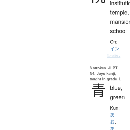
instituti
temple,
mansio
school
On:
イン
Details ▸
8 strokes.
JLPT
N4. Jōyō kanji,
taught in grade 1.
青
blue,
green
Kun:
あ
お
、
あ