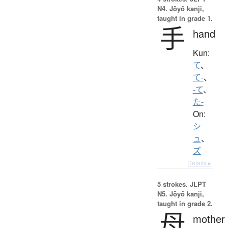
N4. Jōyō kanji,
taught in grade 1.
手
hand
Kun:
て
、
て-
、
-て
、
た-
On:
シ
ュ
、
ズ
Details ▸
5 strokes.
JLPT
N5. Jōyō kanji,
taught in grade 2.
母
mother