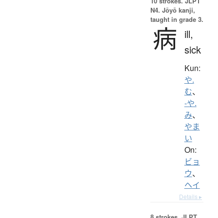
10 strokes.
JLPT
N4. Jōyō kanji,
taught in grade 3.
病
ill,
sick
Kun:
や.
む
、
-や.
み
、
やま
い
On:
ビョ
ウ
、
ヘイ
Details ▸
8 strokes.
JLPT