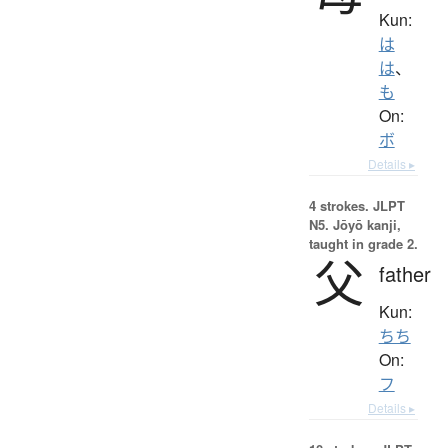
Kun:
は
は
、
も
On:
ボ
Details ▸
4 strokes.
JLPT
N5. Jōyō kanji,
taught in grade 2.
父
father
Kun:
ちち
On:
フ
Details ▸