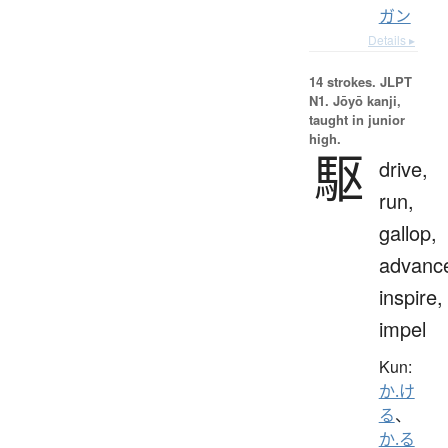
ガン
Details ▸
14 strokes.
JLPT
N1. Jōyō kanji,
taught in junior
high.
駆
drive,
run,
gallop,
advanc
inspire,
impel
Kun:
か.け
る
、
か.る