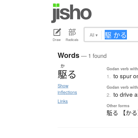
All
▾
Draw
Radicals
Words
— 1 found
か
Godan verb with 
駆
る
to spur o
1.
Show
Godan verb with 
inflections
to drive 
2.
Links
Other forms
駈る 【か