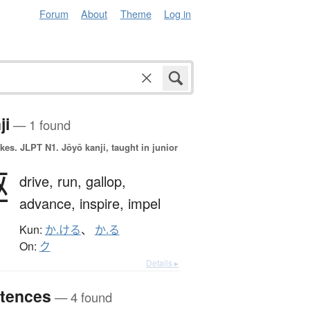
Forum
About
Theme
Log in
ji
— 1 found
okes.
JLPT N1. Jōyō kanji, taught in junior
駆
drive,
run,
gallop,
advance,
inspire,
impel
Kun:
か.ける
、
か.る
On:
ク
Details ▸
tences
— 4 found