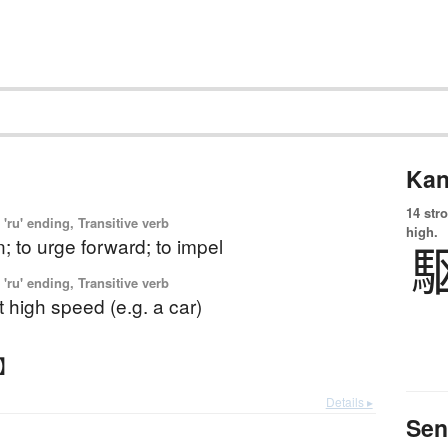
Kan
14 str
'ru' ending, Transitive verb
high.
n; to urge forward; to impel
'ru' ending, Transitive verb
at high speed (e.g. a car)
る】
Details ▸
Sen