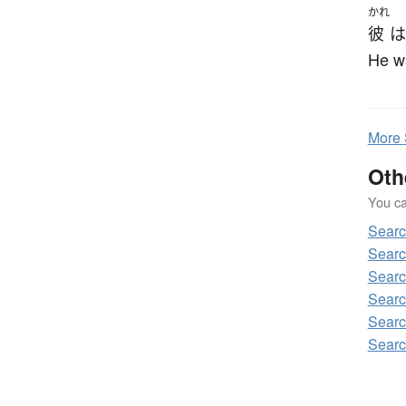
かれ
彼
は
He w
More
Oth
You can
Sear
Searc
Searc
Searc
Searc
Searc