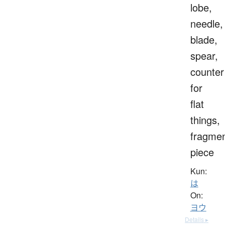
lobe,
needle,
blade,
spear,
counter
for
flat
things,
fragmen
piece
Kun:
は
On:
ヨウ
Details ▸