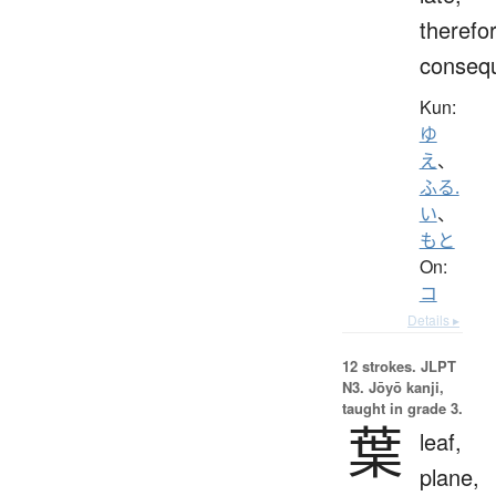
therefo
consequ
Kun:
ゆ
え
、
ふる.
い
、
もと
On:
コ
Details ▸
12 strokes.
JLPT
N3. Jōyō kanji,
taught in grade 3.
葉
leaf,
plane,