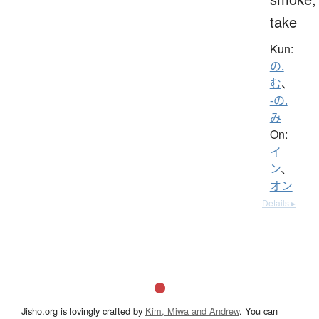
take
Kun:
の.
む
、
-の.
み
On:
イ
ン
、
オン
Details ▸
Jisho.org is lovingly crafted by
Kim, Miwa and Andrew
. You can