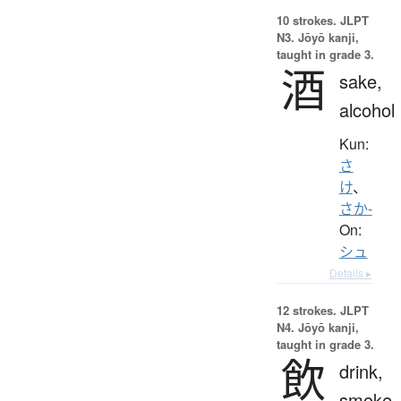
10 strokes.
JLPT
N3. Jōyō kanji,
taught in grade 3.
酒
sake,
alcohol
Kun:
さ
け
、
さか-
On:
シュ
Details ▸
12 strokes.
JLPT
N4. Jōyō kanji,
taught in grade 3.
飲
drink,
smoke,