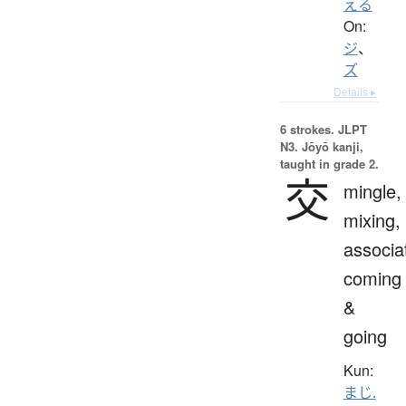
える
On:
ジ
、
ズ
Details ▸
6 strokes.
JLPT
N3. Jōyō kanji,
taught in grade 2.
交
mingle,
mixing,
associa
coming
&
going
Kun:
まじ.