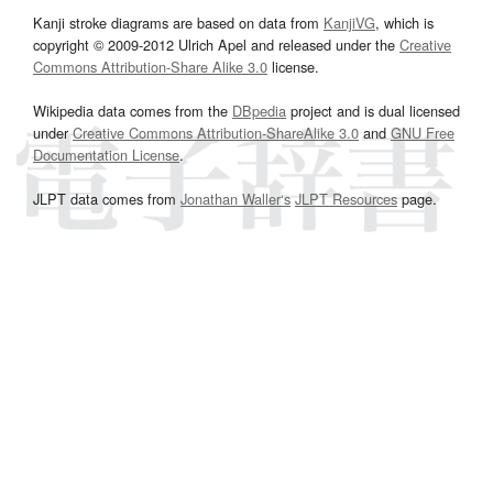
Kanji stroke diagrams are based on data from
KanjiVG
, which is
copyright © 2009-2012 Ulrich Apel and released under the
Creative
Commons Attribution-Share Alike 3.0
license.
Wikipedia data comes from the
DBpedia
project and is dual licensed
under
Creative Commons Attribution-ShareAlike 3.0
and
GNU Free
Documentation License
.
JLPT data comes from
Jonathan Waller‘s
JLPT Resources
page.