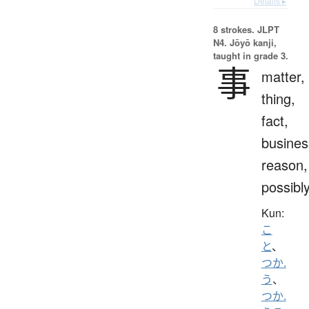
Details ▸
8 strokes.
JLPT
N4. Jōyō kanji,
taught in grade 3.
事
matter,
thing,
fact,
busines
reason,
possibl
Kun:
こ
と
、
つか.
う
、
つか.