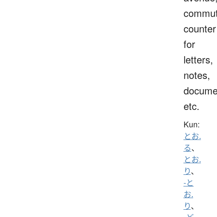
commut
counter
for
letters,
notes,
docume
etc.
Kun:
とお.
る
、
とお.
り
、
-と
お.
り
、