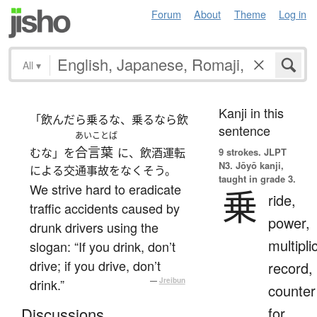
Forum
About
Theme
Log in
All
▾
Kanji in this
「飲んだら乗るな、乗るなら飲
sentence
あいことば
合言葉
むな」を
に、飲酒運転
9 strokes.
JLPT
N3. Jōyō kanji,
による交通事故をなくそう。
taught in grade 3.
We strive hard to eradicate
乗
ride,
traffic accidents caused by
power,
drunk drivers using the
multipli
slogan: “If you drink, don’t
drive; if you drive, don’t
record,
drink.”
—
Jreibun
counter
for
Discussions