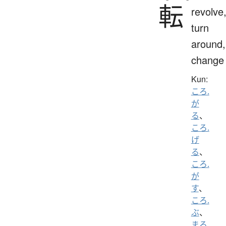
転
revolve
turn
around,
change
Kun:
ころ.
が
る
、
ころ.
げ
る
、
ころ.
が
す
、
ころ.
ぶ
、
まろ.