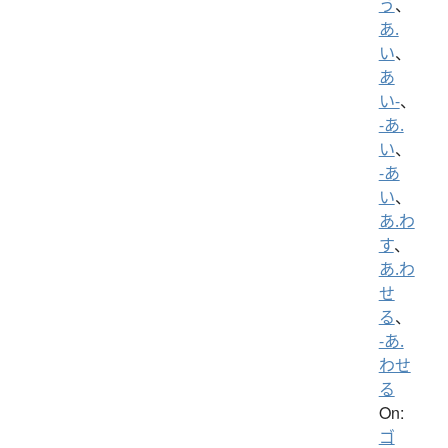
う
、
あ.
い
、
あ
い-
、
-あ.
い
、
-あ
い
、
あ.わ
す
、
あ.わ
せ
る
、
-あ.
わせ
る
On:
ゴ