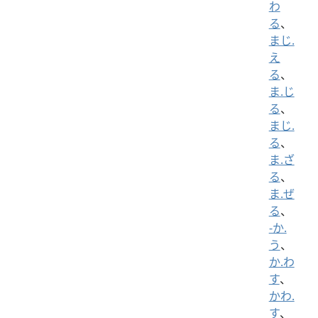
わ
る
、
まじ.
え
る
、
ま.じ
る
、
まじ.
る
、
ま.ざ
る
、
ま.ぜ
る
、
-か.
う
、
か.わ
す
、
かわ.
す
、