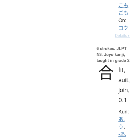
こも
ごも
On:
コウ
Details ▸
6 strokes.
JLPT
N3. Jōyō kanji,
taught in grade 2.
合
fit,
suit,
join,
0.1
Kun:
あ.
う
、
-あ.