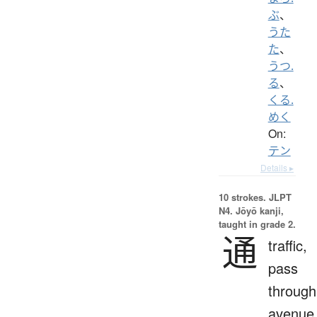
ぶ
、
うた
た
、
うつ.
る
、
くる.
めく
On:
テン
Details ▸
10 strokes.
JLPT
N4. Jōyō kanji,
taught in grade 2.
通
traffic,
pass
through
avenue