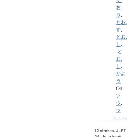
-ど
お.
り
、
とお.
す
、
とお.
し
、
-ど
お.
し
、
かよ.
う
On:
ツ
ウ
、
ツ
Details ▸
12 strokes.
JLPT
N4. Jōyō kanji,