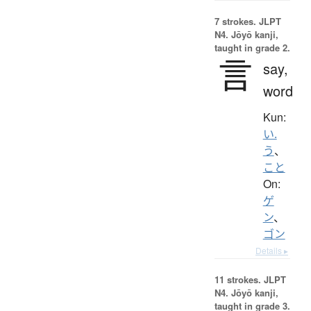
7 strokes.
JLPT
N4. Jōyō kanji,
taught in grade 2.
言
say,
word
Kun:
い.
う
、
こと
On:
ゲ
ン
、
ゴン
Details ▸
11 strokes.
JLPT
N4. Jōyō kanji,
taught in grade 3.