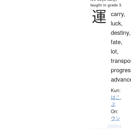
taught in grade 3.
運
carry,
luck,
destiny,
fate,
lot,
transpo
progres
advanc
Kun:
はこ.
ぶ
On:
ウン
Details ▸