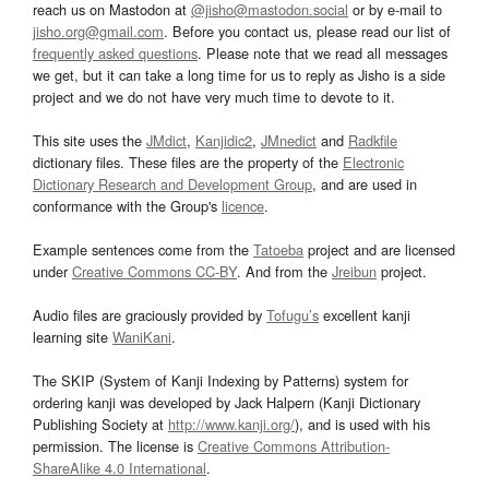
reach us on Mastodon at
@jisho@mastodon.social
or by e-mail to
jisho.org@gmail.com
. Before you contact us, please read our list of
frequently asked questions
. Please note that we read all messages
we get, but it can take a long time for us to reply as Jisho is a side
project and we do not have very much time to devote to it.
This site uses the
JMdict
,
Kanjidic2
,
JMnedict
and
Radkfile
dictionary files. These files are the property of the
Electronic
Dictionary Research and Development Group
, and are used in
conformance with the Group's
licence
.
Example sentences come from the
Tatoeba
project and are licensed
under
Creative Commons CC-BY
. And from the
Jreibun
project.
Audio files are graciously provided by
Tofugu’s
excellent kanji
learning site
WaniKani
.
The SKIP (System of Kanji Indexing by Patterns) system for
ordering kanji was developed by Jack Halpern (Kanji Dictionary
Publishing Society at
http://www.kanji.org/
), and is used with his
permission. The license is
Creative Commons Attribution-
ShareAlike 4.0 International
.