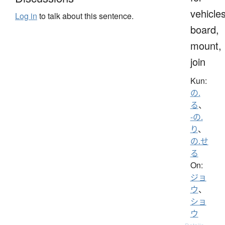
vehicles
Log in
to talk about this sentence.
board,
mount,
join
Kun:
の.
る
、
-の.
り
、
の.せ
る
On:
ジョ
ウ
、
ショ
ウ