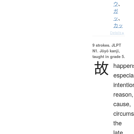
ウ
、
ガ
ッ
、
カッ
Details ▸
9 strokes.
JLPT
N1. Jōyō kanji,
taught in grade 5.
故
happen
especial
intentio
reason,
cause,
circums
the
late,