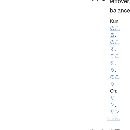
leftover
balance
Kun:
のこ.
る
、
のこ.
す
、
そこ
な.
う
、
のこ.
り
On:
ザ
ン
、
サン
Details ▸