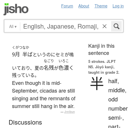
Forum
About
Theme
Log in
All
▾
Kanji in this
くがつ
なか
sentence
9月
半ば
というのにセミが鳴
なごり
いろこ
5 strokes.
JLPT
N5. Jōyō kanji,
名残
色濃く
いており、夏の
が
taught in grade 2.
残っている。
半
half,
Even though it is mid-
middle,
September, cicadas are still
singing and the remnants of
odd
summer still hang in the air.
number
—
Jreibun
semi-,
Discussions
part-