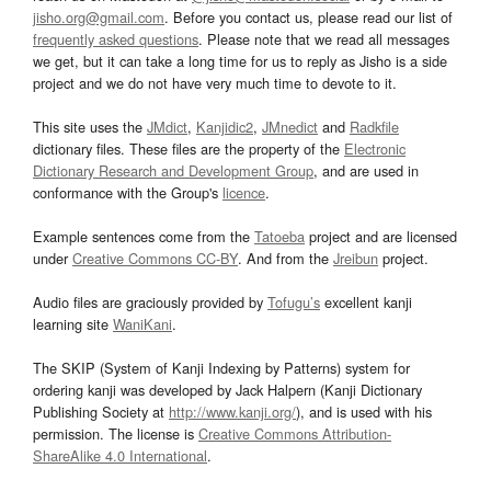
jisho.org@gmail.com
. Before you contact us, please read our list of
frequently asked questions
. Please note that we read all messages
we get, but it can take a long time for us to reply as Jisho is a side
project and we do not have very much time to devote to it.
This site uses the
JMdict
,
Kanjidic2
,
JMnedict
and
Radkfile
dictionary files. These files are the property of the
Electronic
Dictionary Research and Development Group
, and are used in
conformance with the Group's
licence
.
Example sentences come from the
Tatoeba
project and are licensed
under
Creative Commons CC-BY
. And from the
Jreibun
project.
Audio files are graciously provided by
Tofugu’s
excellent kanji
learning site
WaniKani
.
The SKIP (System of Kanji Indexing by Patterns) system for
ordering kanji was developed by Jack Halpern (Kanji Dictionary
Publishing Society at
http://www.kanji.org/
), and is used with his
permission. The license is
Creative Commons Attribution-
ShareAlike 4.0 International
.