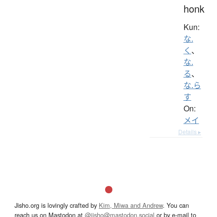
honk
Kun:
な.
く
、
な.
る
、
な.ら
す
On:
メイ
Details ▸
Jisho.org is lovingly crafted by
Kim, Miwa and Andrew
. You can
reach us on Mastodon at
@jisho@mastodon.social
or by e-mail to