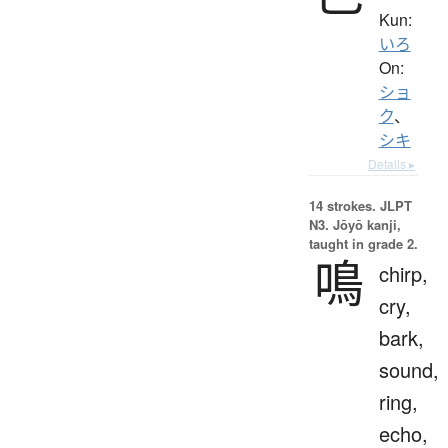
Kun:
いろ
On:
ショ
ク
、
シキ
Details ▸
14 strokes.
JLPT
N3. Jōyō kanji,
taught in grade 2.
鳴
chirp,
cry,
bark,
sound,
ring,
echo,