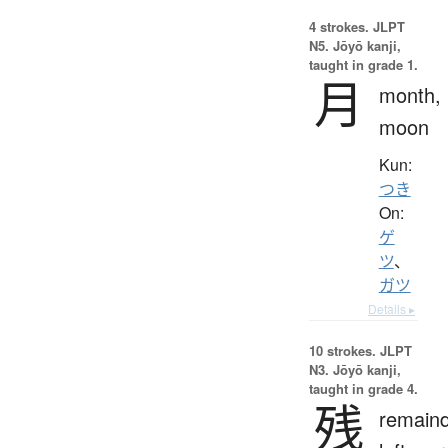
4 strokes.
JLPT
N5. Jōyō kanji,
taught in grade 1.
月
month,
moon
Kun:
つき
On:
ゲ
ツ
、
ガツ
Details ▸
10 strokes.
JLPT
N3. Jōyō kanji,
taught in grade 4.
残
remaind