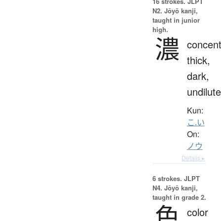
16 strokes.
JLPT
N2. Jōyō kanji,
taught in junior
high.
濃
concent
thick,
dark,
undilut
Kun:
こ.い
On:
ノウ
Details ▸
6 strokes.
JLPT
N4. Jōyō kanji,
taught in grade 2.
色
color