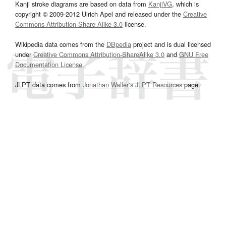
Kanji stroke diagrams are based on data from
KanjiVG
, which is
copyright © 2009-2012 Ulrich Apel and released under the
Creative
Commons Attribution-Share Alike 3.0
license.
Wikipedia data comes from the
DBpedia
project and is dual licensed
under
Creative Commons Attribution-ShareAlike 3.0
and
GNU Free
Documentation License
.
JLPT data comes from
Jonathan Waller‘s
JLPT Resources
page.