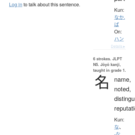
Log in
to talk about this sentence.
Kun:
なか.
ば
On:
ハン
Details ▸
6 strokes.
JLPT
N5. Jōyō kanji,
taught in grade 1.
名
name,
noted,
distingu
reputat
Kun:
な
、
-な