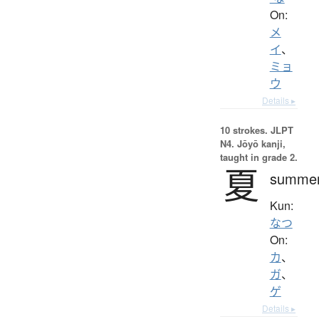
On:
メ
イ
、
ミョ
ウ
Details ▸
10 strokes.
JLPT
N4. Jōyō kanji,
taught in grade 2.
夏
summe
Kun:
なつ
On:
カ
、
ガ
、
ゲ
Details ▸