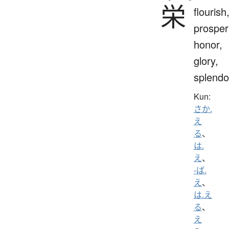
栄
flourish
prosperi
honor,
glory,
splendo
Kun:
さか.
え
る
、
は.
え
、
-ば.
え
、
は.え
る
、
え