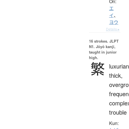
On:
エ
イ
、
ヨウ
Details ▸
16 strokes.
JLPT
N1. Jōyō kanji,
taught in junior
high.
繁
luxurian
thick,
overgro
frequen
complex
trouble
Kun: