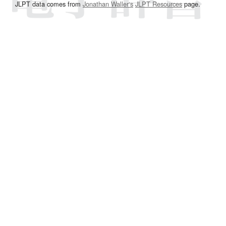
JLPT data comes from
Jonathan Waller‘s
JLPT Resources
page.