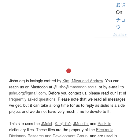
おさ
On:
チョ
ウ
Details ▸
Jisho.org is lovingly crafted by
Kim, Miwa and Andrew
. You can
reach us on Mastodon at
@jisho@mastodon.social
or by e-mail to
jisho.org@gmail.com
. Before you contact us, please read our list of
frequently asked questions
. Please note that we read all messages
we get, but it can take a long time for us to reply as Jisho is a side
project and we do not have very much time to devote to it.
This site uses the
JMdict
,
Kanjidic2
,
JMnedict
and
Radkfile
dictionary files. These files are the property of the
Electronic
Dictionary Research and Development Group
, and are used in