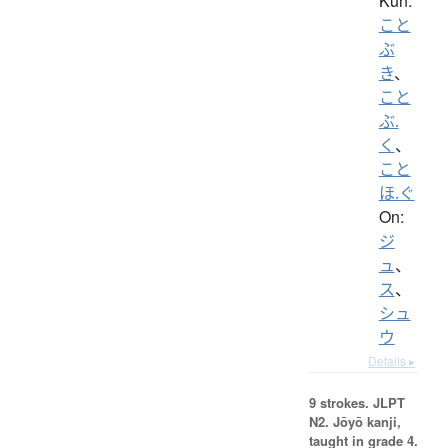
Kun:
こと
ぶ
き
、
こと
ぶ.
く
、
こと
ほ.ぐ
On:
ジ
ュ
、
ス
、
シュ
ウ
Details ▸
9 strokes.
JLPT
N2. Jōyō kanji,
taught in grade 4.