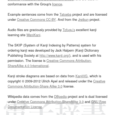
conformance with the Group's
licence
.
Example sentences come from the
Tatoeba
project and are licensed
under
Creative Commons CC-BY
. And from the
Jreibun
project.
Audio files are graciously provided by
Tofugu’s
excellent kanji
learning site
WaniKani
.
The SKIP (System of Kanji Indexing by Patterns) system for
ordering kanji was developed by Jack Halpern (Kanji Dictionary
Publishing Society at
http://www.kanji.org/
), and is used with his
permission. The license is
Creative Commons Attribution-
ShareAlike 4.0 International
.
Kanji stroke diagrams are based on data from
KanjiVG
, which is
copyright © 2009-2012 Ulrich Apel and released under the
Creative
Commons Attribution-Share Alike 3.0
license.
Wikipedia data comes from the
DBpedia
project and is dual licensed
under
Creative Commons Attribution-ShareAlike 3.0
and
GNU Free
Documentation License
.