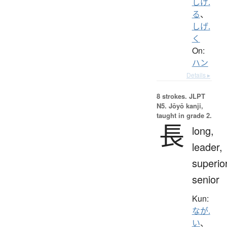
しげ.
る
、
しげ.
く
On:
ハン
Details ▸
8 strokes.
JLPT
N5. Jōyō kanji,
taught in grade 2.
長
long,
leader,
superior
senior
Kun:
なが.
い
、