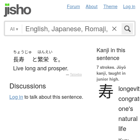
Forum
About
Theme
Log in
All
▾
Kanji in this
ちょうじゅ
はんえい
sentence
長寿
と
繁栄
を
。
Live long and prosper.
7 strokes.
Jōyō
kanji, taught in
—
Tatoeba
junior high.
寿
Discussions
longevit
Log in
to talk about this sentence.
congrat
one's
natural
life