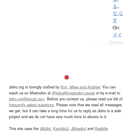
る
、
な.ら
す
On:
メイ
Details ▸
Jisho.org is lovingly crafted by
Kim, Miwa and Andrew
. You can
reach us on Mastodon at
@jisho@mastodon.social
or by e-mail to
jisho.org@gmail.com
. Before you contact us, please read our list of
frequently asked questions
. Please note that we read all messages
we get, but it can take a long time for us to reply as Jisho is a side
project and we do not have very much time to devote to it.
This site uses the
JMdict
,
Kanjidic2
,
JMnedict
and
Radkfile