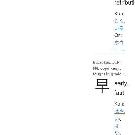
retribut
Kun:
むく.
いる
On:
ホウ
Details ▸
6 strokes.
JLPT
N4. Jōyō kanji,
taught in grade 1.
早
early,
fast
Kun:
はや.
い
、
は
や
、