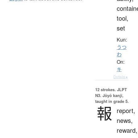
contain
tool,
set
Kun:
うつ
わ
On:
キ
Details ▸
12 strokes.
JLPT
N3. Jōyō kanji,
taught in grade 5.
報
report,
news,
reward,