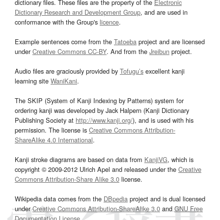
dictionary files. These files are the property of the
Electronic
Dictionary Research and Development Group
, and are used in
conformance with the Group's
licence
.
Example sentences come from the
Tatoeba
project and are licensed
under
Creative Commons CC-BY
. And from the
Jreibun
project.
Audio files are graciously provided by
Tofugu’s
excellent kanji
learning site
WaniKani
.
The SKIP (System of Kanji Indexing by Patterns) system for
ordering kanji was developed by Jack Halpern (Kanji Dictionary
Publishing Society at
http://www.kanji.org/
), and is used with his
permission. The license is
Creative Commons Attribution-
ShareAlike 4.0 International
.
Kanji stroke diagrams are based on data from
KanjiVG
, which is
copyright © 2009-2012 Ulrich Apel and released under the
Creative
Commons Attribution-Share Alike 3.0
license.
Wikipedia data comes from the
DBpedia
project and is dual licensed
under
Creative Commons Attribution-ShareAlike 3.0
and
GNU Free
Documentation License
.