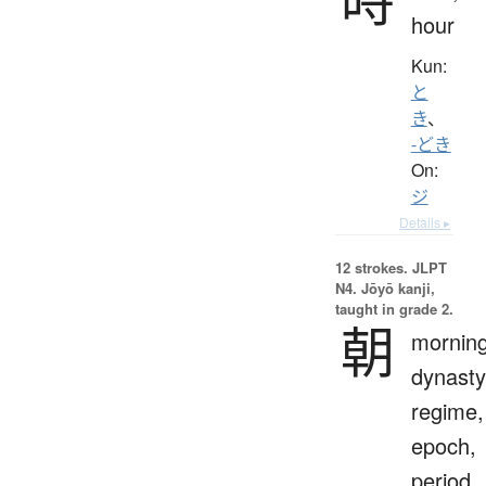
hour
Kun:
と
き
、
-どき
On:
ジ
Details ▸
12 strokes.
JLPT
N4. Jōyō kanji,
taught in grade 2.
朝
morning
dynasty
regime,
epoch,
period,