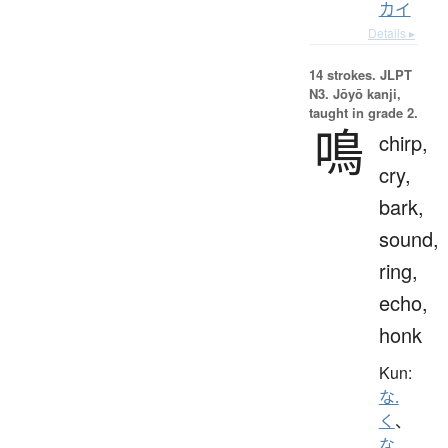
カイ
Details ▸
14 strokes.
JLPT
N3. Jōyō kanji,
taught in grade 2.
鳴
chirp,
cry,
bark,
sound,
ring,
echo,
honk
Kun:
な.
く
、
な.