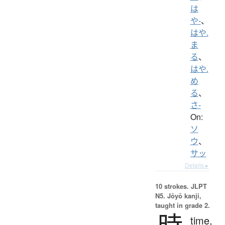
は
や-
、
はや.
ま
る
、
はや.
め
る
、
さ-
On:
ソ
ウ
、
サッ
Details ▸
10 strokes.
JLPT
N5. Jōyō kanji,
taught in grade 2.
時
time,