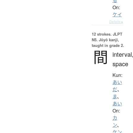
る
On:
ケイ
Details ▸
12 strokes.
JLPT
N5. Jōyō kanji,
taught in grade 2.
間
interval
space
Kun:
あい
だ
、
ま
、
あい
On:
カ
ン
、
ケン