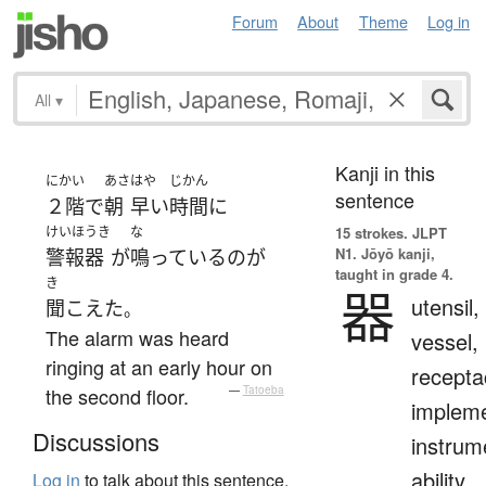
Forum
About
Theme
Log in
All
▾
Kanji in this
にかい
あさ
はや
じかん
sentence
２階
で
朝
早い
時間
に
けいほうき
な
15 strokes.
JLPT
N1. Jōyō kanji,
警報器
が
鳴っている
の
が
taught in grade 4.
き
器
utensil,
聞こえた
。
The alarm was heard
vessel,
ringing at an early hour on
recepta
the second floor.
—
Tatoeba
impleme
Discussions
instrum
ability,
Log in
to talk about this sentence.