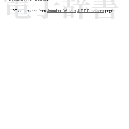
JLPT data comes from
Jonathan Waller‘s
JLPT Resources
page.