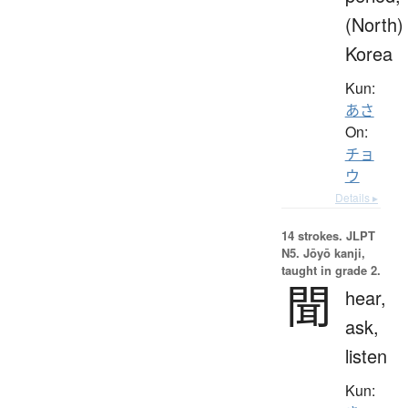
(North)
Korea
Kun:
あさ
On:
チョ
ウ
Details ▸
14 strokes.
JLPT
N5. Jōyō kanji,
taught in grade 2.
聞
hear,
ask,
listen
Kun: