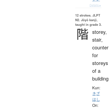
Details ▸
12 strokes.
JLPT
N2. Jōyō kanji,
taught in grade 3.
階
storey,
stair,
counter
for
storeys
of a
building
Kun:
きざ
はし
On: