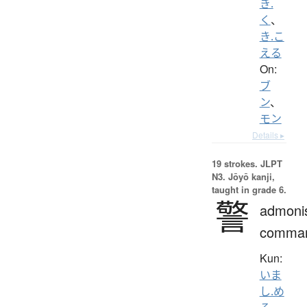
き.
く
、
き.こ
える
On:
ブ
ン
、
モン
Details ▸
19 strokes.
JLPT
N3. Jōyō kanji,
taught in grade 6.
警
admoni
comma
Kun:
いま
し.め