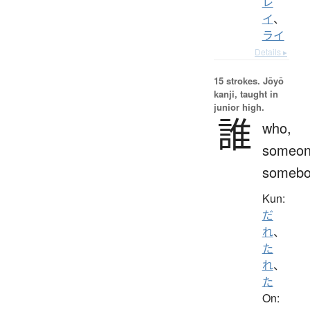
レ
イ
、
ライ
Details ▸
15 strokes.
Jōyō
kanji, taught in
junior high.
誰
who,
someon
somebo
Kun:
だ
れ
、
た
れ
、
た
On: