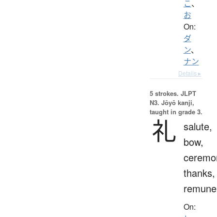
こ
、
お
On:
ダ
ン
、
ナン
Details ▸
5 strokes.
JLPT
N3. Jōyō kanji,
taught in grade 3.
礼
salute,
bow,
ceremo
thanks,
remuner
On: