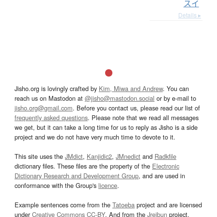
スイ
Details ▸
Jisho.org is lovingly crafted by
Kim, Miwa and Andrew
. You can
reach us on Mastodon at
@jisho@mastodon.social
or by e-mail to
jisho.org@gmail.com
. Before you contact us, please read our list of
frequently asked questions
. Please note that we read all messages
we get, but it can take a long time for us to reply as Jisho is a side
project and we do not have very much time to devote to it.
This site uses the
JMdict
,
Kanjidic2
,
JMnedict
and
Radkfile
dictionary files. These files are the property of the
Electronic
Dictionary Research and Development Group
, and are used in
conformance with the Group's
licence
.
Example sentences come from the
Tatoeba
project and are licensed
under
Creative Commons CC-BY
. And from the
Jreibun
project.