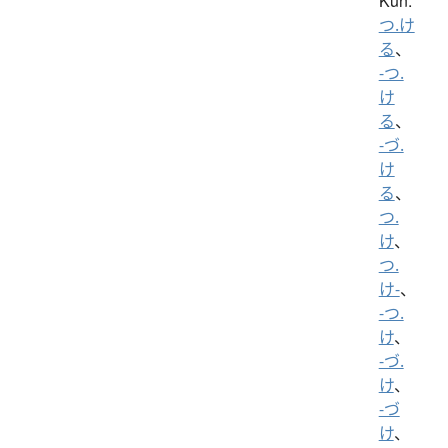
Kun:
つ.け
る
、
-つ.
け
る
、
-づ.
け
る
、
つ.
け
、
つ.
け-
、
-つ.
け
、
-づ.
け
、
-づ
け
、