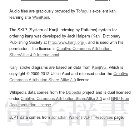
Audio files are graciously provided by
Tofugu’s
excellent kanji
learning site
WaniKani
.
The SKIP (System of Kanji Indexing by Patterns) system for
ordering kanji was developed by Jack Halpern (Kanji Dictionary
Publishing Society at
http://www.kanji.org/
), and is used with his
permission. The license is
Creative Commons Attribution-
ShareAlike 4.0 International
.
Kanji stroke diagrams are based on data from
KanjiVG
, which is
copyright © 2009-2012 Ulrich Apel and released under the
Creative
Commons Attribution-Share Alike 3.0
license.
Wikipedia data comes from the
DBpedia
project and is dual licensed
under
Creative Commons Attribution-ShareAlike 3.0
and
GNU Free
Documentation License
.
JLPT data comes from
Jonathan Waller‘s
JLPT Resources
page.