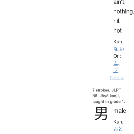
ain't,
nothing
nil,
not
Kun:
な.い
On:
ム
、
ブ
Details ▸
7 strokes.
JLPT
N5. Jōyō kanji,
taught in grade 1.
男
male
Kun:
おと