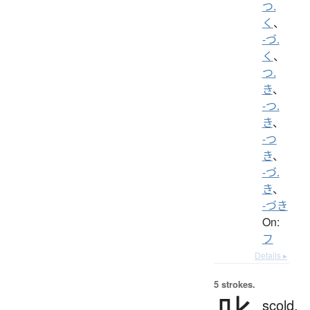
つ.
く
、
-づ.
く
、
つ.
き
、
-つ.
き
、
-つ
き
、
-づ.
き
、
-づき
On:
フ
Details ▸
5 strokes.
scold,