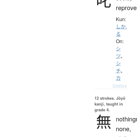
叱
reprove
Kun:
しか.
る
On:
シ
ツ
、
シ
チ
、
カ
Details ▸
12 strokes.
Jōyō
kanji, taught in
grade 4.
無
nothing
none,