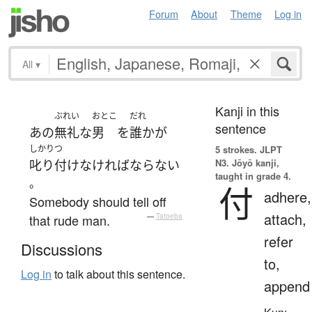
Forum
About
Theme
Log in
All
▾
Kanji in this
ぶれい
おとこ
だれ
sentence
あの
無礼な
男
を
誰か
が
しかりつ
5 strokes.
JLPT
N3. Jōyō kanji,
叱り付け
なければならない
taught in grade 4.
。
付
adhere,
Somebody should tell off
attach,
that rude man.
—
Tatoeba
refer
Discussions
to,
Log in
to talk about this sentence.
append