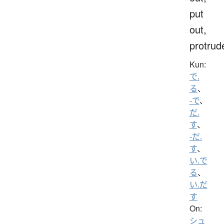
put
out,
protrud
Kun:
で.
る
、
-で
、
だ.
す
、
-だ.
す
、
い.で
る
、
い.だ
す
On:
シュ