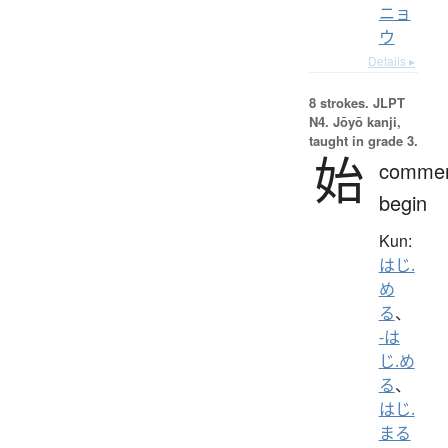
ニョ
ウ
Details ▸
8 strokes.
JLPT
N4. Jōyō kanji,
taught in grade 3.
始
comme
begin
Kun:
はじ.
め
る
、
-は
じ.め
る
、
はじ.
まる