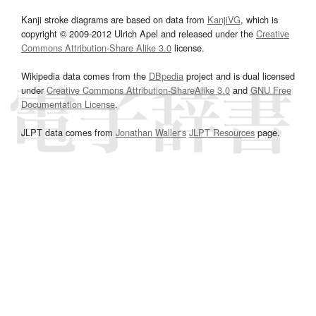
Kanji stroke diagrams are based on data from
KanjiVG
, which is
copyright © 2009-2012 Ulrich Apel and released under the
Creative
Commons Attribution-Share Alike 3.0
license.
Wikipedia data comes from the
DBpedia
project and is dual licensed
under
Creative Commons Attribution-ShareAlike 3.0
and
GNU Free
Documentation License
.
JLPT data comes from
Jonathan Waller‘s
JLPT Resources
page.