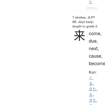
ヒ
Details ▸
7 strokes.
JLPT
N5. Jōyō kanji,
taught in grade 2.
来
come,
due,
next,
cause,
becom
Kun:
く.
る
、
きた.
る
、
きた.