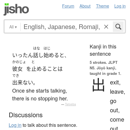
Forum
About
Theme
Log in
All
▾
Kanji in this
はな
はじ
sentence
いったん
話し
始める
と
、
かのじょ
と
5 strokes.
JLPT
N5. Jōyō kanji,
彼女
を
止める
こと
は
taught in grade 1.
でき
出
exit,
出来ない
。
Once she starts talking,
leave,
there is no stopping her.
go
—
Tatoeba
out,
Discussions
come
Log in
to talk about this sentence.
out,