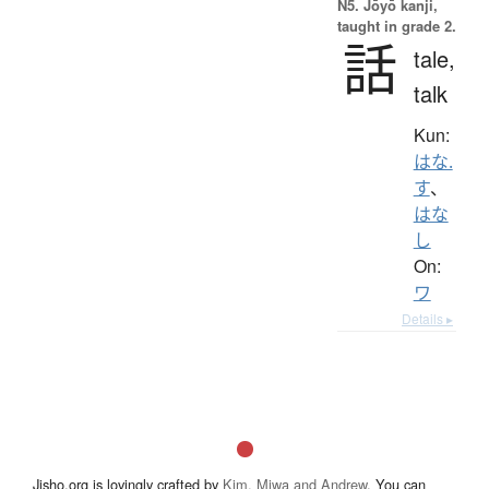
N5. Jōyō kanji,
taught in grade 2.
話
tale,
talk
Kun:
はな.
す
、
はな
し
On:
ワ
Details ▸
Jisho.org is lovingly crafted by
Kim, Miwa and Andrew
. You can