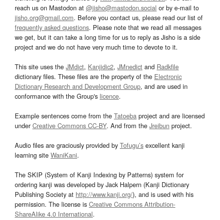
reach us on Mastodon at
@jisho@mastodon.social
or by e-mail to
jisho.org@gmail.com
. Before you contact us, please read our list of
frequently asked questions
. Please note that we read all messages
we get, but it can take a long time for us to reply as Jisho is a side
project and we do not have very much time to devote to it.
This site uses the
JMdict
,
Kanjidic2
,
JMnedict
and
Radkfile
dictionary files. These files are the property of the
Electronic
Dictionary Research and Development Group
, and are used in
conformance with the Group's
licence
.
Example sentences come from the
Tatoeba
project and are licensed
under
Creative Commons CC-BY
. And from the
Jreibun
project.
Audio files are graciously provided by
Tofugu’s
excellent kanji
learning site
WaniKani
.
The SKIP (System of Kanji Indexing by Patterns) system for
ordering kanji was developed by Jack Halpern (Kanji Dictionary
Publishing Society at
http://www.kanji.org/
), and is used with his
permission. The license is
Creative Commons Attribution-
ShareAlike 4.0 International
.