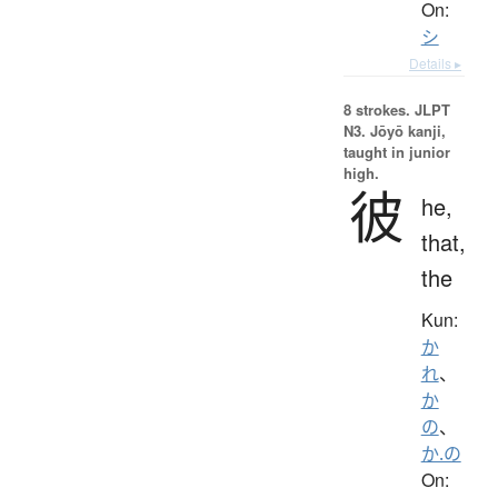
On:
シ
Details ▸
8 strokes.
JLPT
N3. Jōyō kanji,
taught in junior
high.
彼
he,
that,
the
Kun:
か
れ
、
か
の
、
か.の
On: