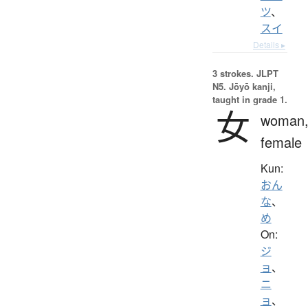
ツ
、
スイ
Details ▸
3 strokes.
JLPT
N5. Jōyō kanji,
taught in grade 1.
女
woman
female
Kun:
おん
な
、
め
On:
ジ
ョ
、
ニ
ョ
、