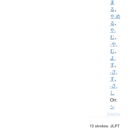
ま
る
、
や.め
る
、
や.
む
、
-や.
む
、
よ.
す
、
-さ.
す
、
-さ.
し
On:
シ
Details ▸
13 strokes.
JLPT