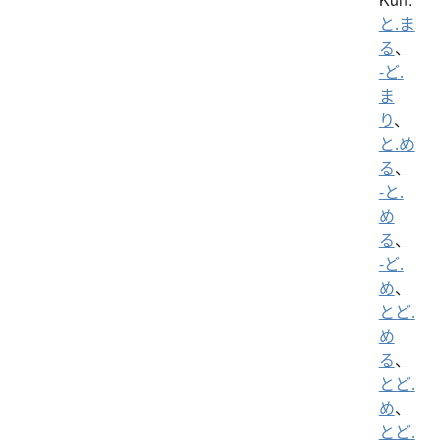
と.ま
る
、
-ど.
ま
り
、
と.め
る
、
-と.
め
る
、
-ど.
め
、
とど.
め
る
、
とど.
め
、
とど.