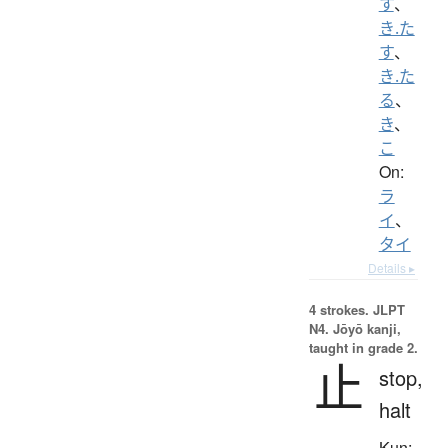
す
、
き.た
す
、
き.た
る
、
き
、
こ
On:
ラ
イ
、
タイ
Details ▸
4 strokes.
JLPT
N4. Jōyō kanji,
taught in grade 2.
止
stop,
halt
Kun: