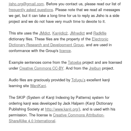
jisho.org@gmail.com
. Before you contact us, please read our list of
frequently asked questions
. Please note that we read all messages
we get, but it can take a long time for us to reply as Jisho is a side
project and we do not have very much time to devote to it.
This site uses the
JMdict
,
Kanjidic2
,
JMnedict
and
Radkfile
dictionary files. These files are the property of the
Electronic
Dictionary Research and Development Group
, and are used in
conformance with the Group's
licence
.
Example sentences come from the
Tatoeba
project and are licensed
under
Creative Commons CC-BY
. And from the
Jreibun
project.
Audio files are graciously provided by
Tofugu’s
excellent kanji
learning site
WaniKani
.
The SKIP (System of Kanji Indexing by Patterns) system for
ordering kanji was developed by Jack Halpern (Kanji Dictionary
Publishing Society at
http://www.kanji.org/
), and is used with his
permission. The license is
Creative Commons Attribution-
ShareAlike 4.0 International
.