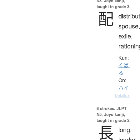
N3. Jōyō kanji,
taught in grade 3.
配
distribu
spouse
exile,
rationin
Kun:
くば.
る
On:
ハイ
Details ▸
8 strokes.
JLPT
N5. Jōyō kanji,
taught in grade 2.
長
long,
leader,