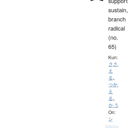
support
sustain,
branch
radical
(no.
65)
Kun:
ささ.
え
る
、
つか.
え
る
、
か.う
On:
シ
Details ▸