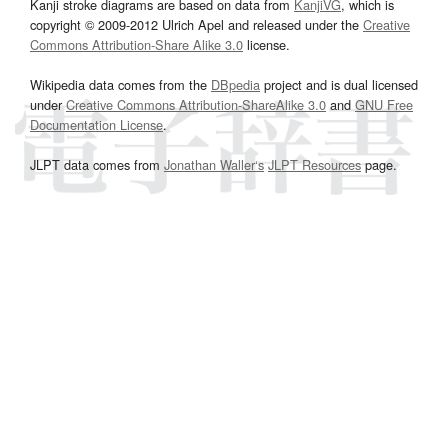
Kanji stroke diagrams are based on data from
KanjiVG
, which is
copyright © 2009-2012 Ulrich Apel and released under the
Creative
Commons Attribution-Share Alike 3.0
license.
Wikipedia data comes from the
DBpedia
project and is dual licensed
under
Creative Commons Attribution-ShareAlike 3.0
and
GNU Free
Documentation License
.
JLPT data comes from
Jonathan Waller‘s
JLPT Resources
page.