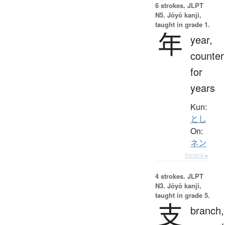
6 strokes.
JLPT
N5. Jōyō kanji,
taught in grade 1.
年
year,
counter
for
years
Kun:
とし
On:
ネン
Details ▸
4 strokes.
JLPT
N3. Jōyō kanji,
taught in grade 5.
支
branch,