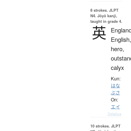
8 strokes.
JLPT
N4. Jōyō kanji,
taught in grade 4.
英
England
English
hero,
outstan
calyx
Kun:
はな
ぶさ
On:
エイ
Details ▸
10 strokes.
JLPT