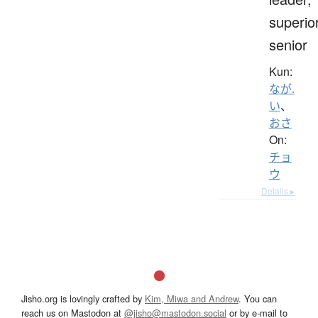
superior
senior
Kun:
なが.
い
、
おさ
On:
チョ
ウ
Details ▸
Jisho.org is lovingly crafted by
Kim, Miwa and Andrew
. You can
reach us on Mastodon at
@jisho@mastodon.social
or by e-mail to