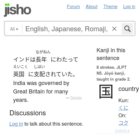
Forum
About
Theme
Log in
All
▾
Kanji in this
ながねん
sentence
インド
は
長年
にわたって
えいこく
しはい
8 strokes.
JLPT
N5. Jōyō kanji,
英国
に
支配
されていた
。
taught in grade 2.
India was governed by
国
country
Great Britain for many
years.
—
Tatoeba
Kun:
くに
Discussions
On:
コク
Log in
to talk about this sentence.
Details ▸