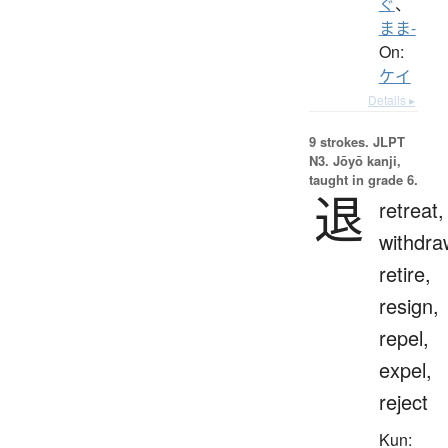
ぐ
、
まま-
On:
ケイ
Details ▸
9 strokes.
JLPT
N3. Jōyō kanji,
taught in grade 6.
退
retreat,
withdra
retire,
resign,
repel,
expel,
reject
Kun: