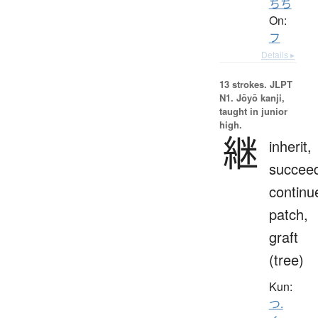
ちち
On:
フ
Details ▸
13 strokes.
JLPT
N1. Jōyō kanji,
taught in junior
high.
継
inherit,
succee
continu
patch,
graft
(tree)
Kun:
つ.