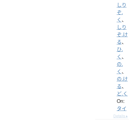
しり
ぞ.
く
、
しり
ぞ.け
る
、
ひ.
く
、
の.
く
、
の.け
る
、
ど.く
On:
タイ
Details ▸