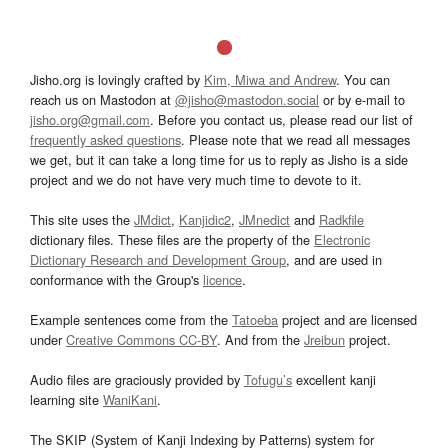
Jisho.org is lovingly crafted by
Kim, Miwa and Andrew
. You can
reach us on Mastodon at
@jisho@mastodon.social
or by e-mail to
jisho.org@gmail.com
. Before you contact us, please read our list of
frequently asked questions
. Please note that we read all messages
we get, but it can take a long time for us to reply as Jisho is a side
project and we do not have very much time to devote to it.
This site uses the
JMdict
,
Kanjidic2
,
JMnedict
and
Radkfile
dictionary files. These files are the property of the
Electronic
Dictionary Research and Development Group
, and are used in
conformance with the Group's
licence
.
Example sentences come from the
Tatoeba
project and are licensed
under
Creative Commons CC-BY
. And from the
Jreibun
project.
Audio files are graciously provided by
Tofugu’s
excellent kanji
learning site
WaniKani
.
The SKIP (System of Kanji Indexing by Patterns) system for