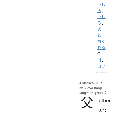
うし.
ろ
、
うし
ろ
、
あ
と
、
おく.
れる
On:
ゴ
、
コウ
Details ▸
4 strokes.
JLPT
N5. Jōyō kanji,
taught in grade 2.
父
father
Kun: