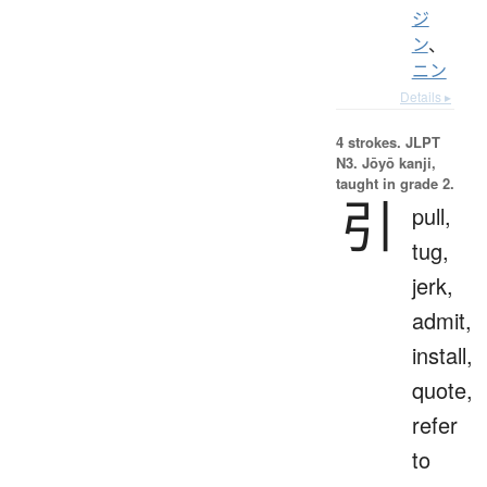
ジ
ン
、
ニン
Details ▸
4 strokes.
JLPT
N3. Jōyō kanji,
taught in grade 2.
引
pull,
tug,
jerk,
admit,
install,
quote,
refer
to