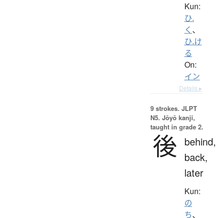
Kun:
ひ.
く
、
ひ.け
る
On:
イン
Details ▸
9 strokes.
JLPT
N5. Jōyō kanji,
taught in grade 2.
後
behind,
back,
later
Kun:
の
ち
、