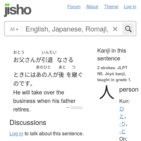
Forum
About
Theme
Log in
All
▾
Kanji in this
おとう
いんたい
sentence
お父さん
が
引退
なさる
あのひと
あと
つ
2 strokes.
JLPT
N5. Jōyō kanji,
とき
には
あの人
が
後
を
継ぐ
taught in grade 1.
のです
。
人
person
He will take over the
business when his father
Kun:
retires.
—
Tatoeba
ひ
と
、
Discussions
-り
、
-と
Log in
to talk about this sentence.
On: