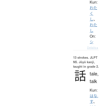
Kun:
わた
く
し
、
わた
し
On:
シ
Details ▸
13 strokes.
JLPT
N5. Jōyō kanji,
taught in grade 2.
話
tale,
talk
Kun:
はな.
す
、