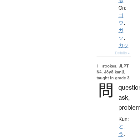
る
On:
ゴ
ウ
、
ガ
ッ
、
カッ
Details ▸
11 strokes.
JLPT
N4. Jōyō kanji,
taught in grade 3.
問
questio
ask,
proble
Kun:
と.
う
、