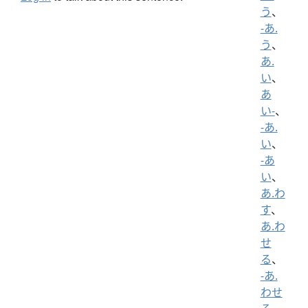
う
、
-あ.
う
、
あ.
い
、
あ
い-
、
-あ.
い
、
-あ
い
、
あ.わ
す
、
あ.わ
せ
る
、
-あ.
わせ