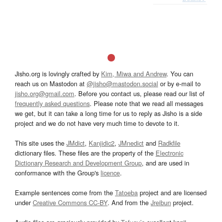
Jisho.org is lovingly crafted by
Kim, Miwa and Andrew
. You can
reach us on Mastodon at
@jisho@mastodon.social
or by e-mail to
jisho.org@gmail.com
. Before you contact us, please read our list of
frequently asked questions
. Please note that we read all messages
we get, but it can take a long time for us to reply as Jisho is a side
project and we do not have very much time to devote to it.
This site uses the
JMdict
,
Kanjidic2
,
JMnedict
and
Radkfile
dictionary files. These files are the property of the
Electronic
Dictionary Research and Development Group
, and are used in
conformance with the Group's
licence
.
Example sentences come from the
Tatoeba
project and are licensed
under
Creative Commons CC-BY
. And from the
Jreibun
project.