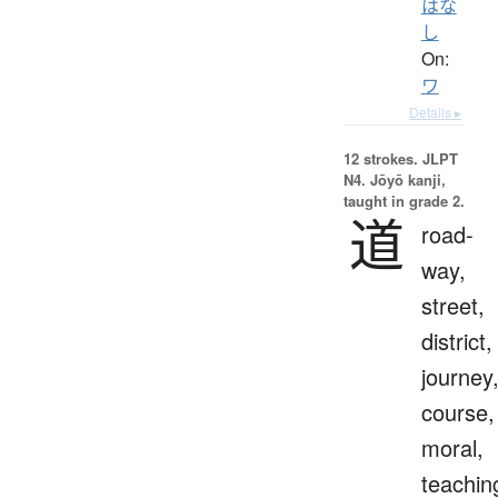
はな
し
On:
ワ
Details ▸
12 strokes.
JLPT
N4. Jōyō kanji,
taught in grade 2.
道
road-
way,
street,
district,
journey
course,
moral,
teachin