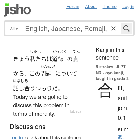
Forum
About
Theme
Log in
All
▾
Kanji in this
わたし
どうとく
てん
sentence
きょう
私たち
は
道徳
の
点
もんだい
6 strokes.
JLPT
N3. Jōyō kanji,
から
この
問題
について
、
taught in grade 2.
はなしあ
合
fit,
話し合う
つもり
だ
。
Today we are going to
suit,
discuss this problem in
join,
terms of morality.
—
Tatoeba
0.1
Discussions
Kun:
あ.
Log in
to talk about this sentence.