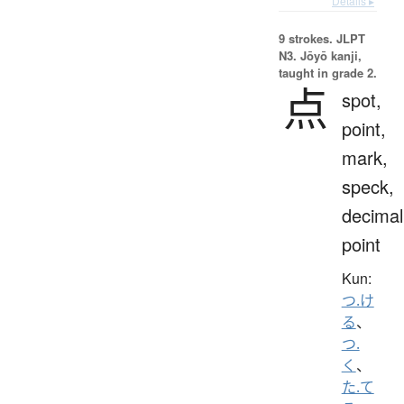
Details ▸
9 strokes.
JLPT
N3. Jōyō kanji,
taught in grade 2.
点
spot,
point,
mark,
speck,
decimal
point
Kun:
つ.け
る
、
つ.
く
、
た.て