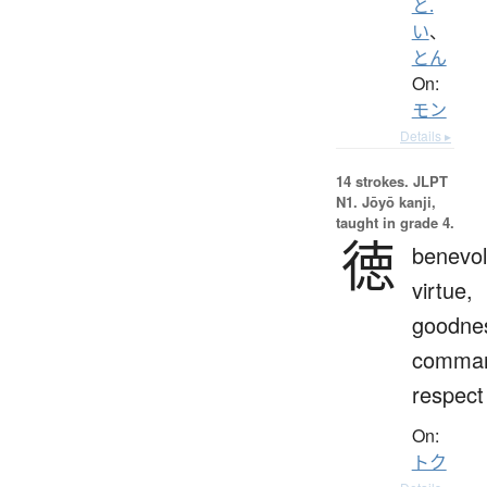
と.
い
、
とん
On:
モン
Details ▸
14 strokes.
JLPT
N1. Jōyō kanji,
taught in grade 4.
徳
benevol
virtue,
goodne
comman
respect
On:
トク