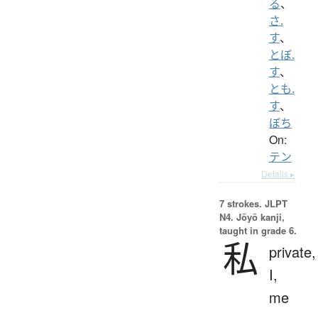
る
、
さ.
す
、
とぼ.
す
、
とも.
す
、
ぼち
On:
テン
Details ▸
7 strokes.
JLPT
N4. Jōyō kanji,
taught in grade 6.
私
private,
I,
me