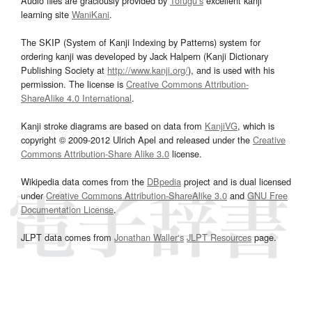
Audio files are graciously provided by
Tofugu’s
excellent kanji
learning site
WaniKani
.
The SKIP (System of Kanji Indexing by Patterns) system for
ordering kanji was developed by Jack Halpern (Kanji Dictionary
Publishing Society at
http://www.kanji.org/
), and is used with his
permission. The license is
Creative Commons Attribution-
ShareAlike 4.0 International
.
Kanji stroke diagrams are based on data from
KanjiVG
, which is
copyright © 2009-2012 Ulrich Apel and released under the
Creative
Commons Attribution-Share Alike 3.0
license.
Wikipedia data comes from the
DBpedia
project and is dual licensed
under
Creative Commons Attribution-ShareAlike 3.0
and
GNU Free
Documentation License
.
JLPT data comes from
Jonathan Waller‘s
JLPT Resources
page.