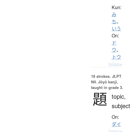
Kun:
み
ち
、
いう
On:
ド
ウ
、
トウ
Details ▸
18 strokes.
JLPT
N4. Jōyō kanji,
taught in grade 3.
題
topic,
subject
On:
ダイ
Details ▸