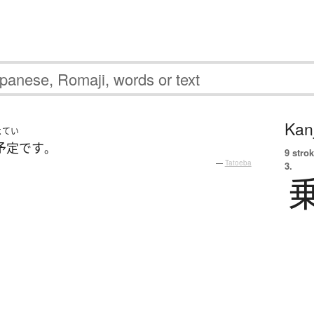
Kanj
よてい
予定
です
。
9 strok
—
Tatoeba
3.