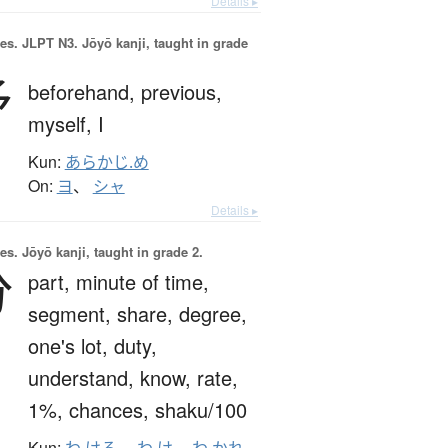
Details ▸
es.
JLPT N3. Jōyō kanji, taught in grade
予
beforehand,
previous,
myself,
I
Kun:
あらかじ.め
On:
ヨ
、
シャ
Details ▸
es.
Jōyō kanji, taught in grade 2.
分
part,
minute of time,
segment,
share,
degree,
one's lot,
duty,
understand,
know,
rate,
1%,
chances,
shaku/100
Kun: