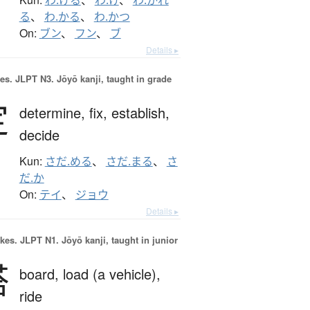
わ.ける
、
わ.け
、
わ.かれ
る
、
わ.かる
、
わ.かつ
On:
ブン
、
フン
、
ブ
Details ▸
es.
JLPT N3. Jōyō kanji, taught in grade
定
determine,
fix,
establish,
decide
Kun:
さだ.める
、
さだ.まる
、
さ
だ.か
On:
テイ
、
ジョウ
Details ▸
okes.
JLPT N1. Jōyō kanji, taught in junior
搭
board,
load (a vehicle),
ride