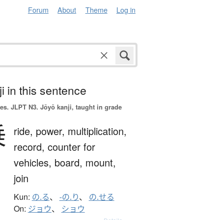
Forum
About
Theme
Log in
i in this sentence
es.
JLPT N3. Jōyō kanji, taught in grade
乗
ride,
power,
multiplication,
record,
counter for
vehicles,
board,
mount,
join
Kun:
の.る
、
-の.り
、
の.せる
On:
ジョウ
、
ショウ