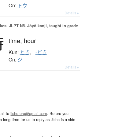
On:
トウ
Details ▸
okes.
JLPT N5. Jōyō kanji, taught in grade
時
time,
hour
Kun:
とき
、
-どき
On:
ジ
Details ▸
ail to
jisho.org@gmail.com
. Before you
 long time for us to reply as Jisho is a side