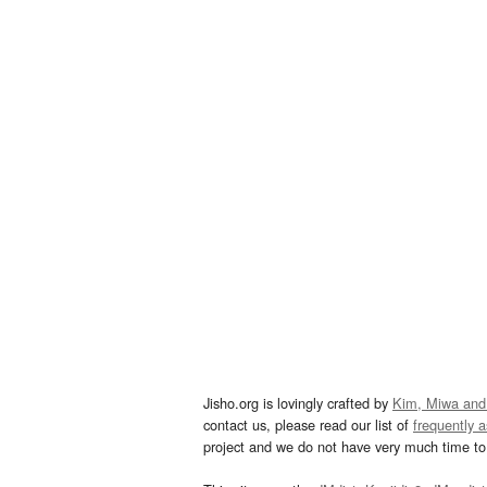
Jisho.org is lovingly crafted by
Kim, Miwa and
contact us, please read our list of
frequently 
project and we do not have very much time to 