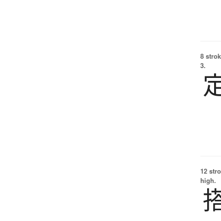
8 strok
3.
12 str
high.