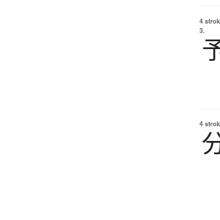
4 strok
3.
4 strok