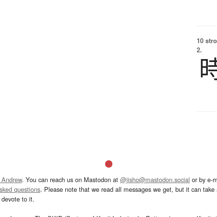
10 str
2.
 Andrew
. You can reach us on Mastodon at
@jisho@mastodon.social
or by e-m
asked questions
. Please note that we read all messages we get, but it can take a
devote to it.