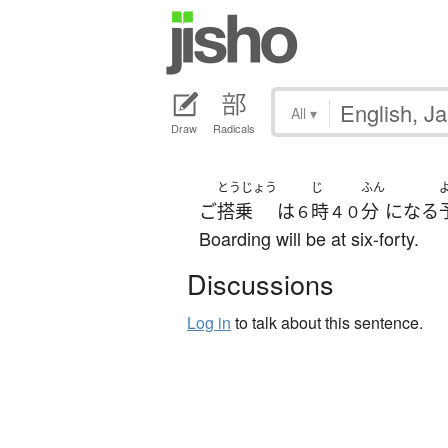
All
▾
Draw
Radicals
とうじょう
じ
ふん
ご
搭乗
は
時
分
になる
６
４０
Boarding will be at six-forty.
Discussions
Log in
to talk about this sentence.