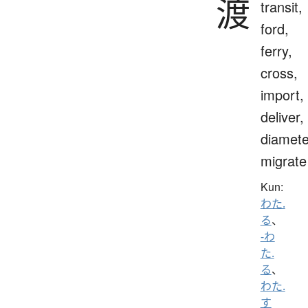
渡
transit,
ford,
ferry,
cross,
import,
deliver,
diamete
migrate
Kun:
わた.
る
、
-わ
た.
る
、
わた.
す