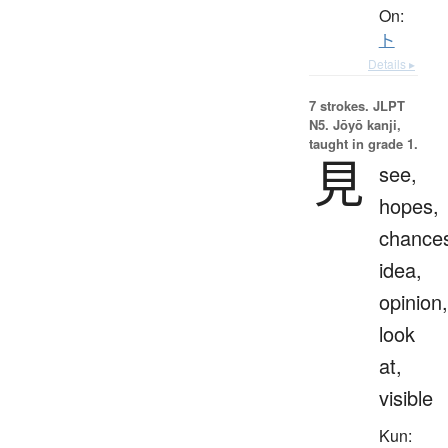
On:
ト
Details ▸
7 strokes.
JLPT
N5. Jōyō kanji,
taught in grade 1.
見
see,
hopes,
chance
idea,
opinion,
look
at,
visible
Kun: