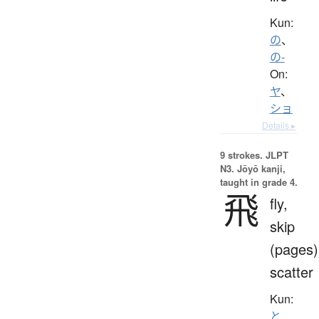
Kun:
の
、
の-
On:
ヤ
、
ショ
Details ▸
9 strokes.
JLPT
N3. Jōyō kanji,
taught in grade 4.
飛
fly,
skip
(pages)
scatter
Kun:
と.