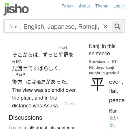
Forum
About
Theme
Log in
All
▾
Kanji in this
へいや
sentence
そこから
は
ずっと
平野
を
、
みわた
5 strokes.
JLPT
N3. Jōyō kanji,
見渡せて
すばらしく
、
taught in grade 3.
こうほう
平
even,
後方
には
が
あった
飛鳥
。
The view was splendid over
flat,
the plain, and in the
peace
distance was Asuka.
—
Tatoeba
Kun:
Discussions
たい.
ら
、
Log in
to talk about this sentence.