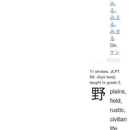
み.
る
、
み.え
る
、
み.せ
る
On:
ケン
Details ▸
11 strokes.
JLPT
N4. Jōyō kanji,
taught in grade 2.
野
plains,
field,
rustic,
civilian
life