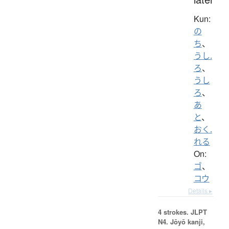
Kun:
の
ち
、
うし.
ろ
、
うし
ろ
、
あ
と
、
おく.
れる
On:
ゴ
、
コウ
Details ▸
4 strokes.
JLPT
N4. Jōyō kanji,