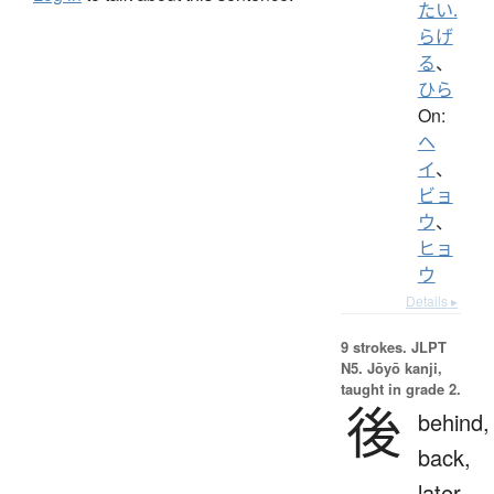
たい.
らげ
る
、
ひら
On:
ヘ
イ
、
ビョ
ウ
、
ヒョ
ウ
Details ▸
9 strokes.
JLPT
N5. Jōyō kanji,
taught in grade 2.
後
behind,
back,
later