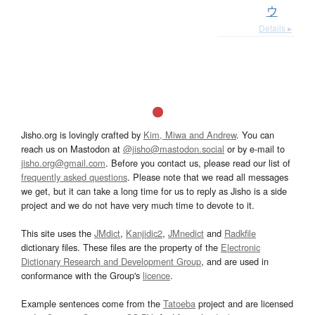
ウ
Details ▸
Jisho.org is lovingly crafted by
Kim, Miwa and Andrew
. You can
reach us on Mastodon at
@jisho@mastodon.social
or by e-mail to
jisho.org@gmail.com
. Before you contact us, please read our list of
frequently asked questions
. Please note that we read all messages
we get, but it can take a long time for us to reply as Jisho is a side
project and we do not have very much time to devote to it.
This site uses the
JMdict
,
Kanjidic2
,
JMnedict
and
Radkfile
dictionary files. These files are the property of the
Electronic
Dictionary Research and Development Group
, and are used in
conformance with the Group's
licence
.
Example sentences come from the
Tatoeba
project and are licensed