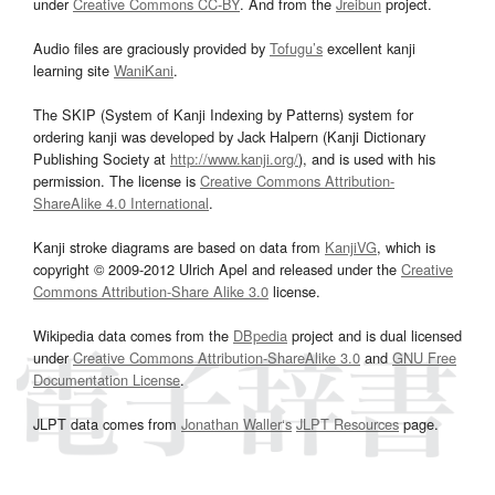
under
Creative Commons CC-BY
. And from the
Jreibun
project.
Audio files are graciously provided by
Tofugu’s
excellent kanji
learning site
WaniKani
.
The SKIP (System of Kanji Indexing by Patterns) system for
ordering kanji was developed by Jack Halpern (Kanji Dictionary
Publishing Society at
http://www.kanji.org/
), and is used with his
permission. The license is
Creative Commons Attribution-
ShareAlike 4.0 International
.
Kanji stroke diagrams are based on data from
KanjiVG
, which is
copyright © 2009-2012 Ulrich Apel and released under the
Creative
Commons Attribution-Share Alike 3.0
license.
Wikipedia data comes from the
DBpedia
project and is dual licensed
under
Creative Commons Attribution-ShareAlike 3.0
and
GNU Free
Documentation License
.
JLPT data comes from
Jonathan Waller‘s
JLPT Resources
page.