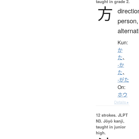
taught in grade 2.
方
directio
person,
alternat
Kun:
か
た
、
-か
た
、
-がた
On:
ホウ
Details ▸
12 strokes.
JLPT
N3. Jōyō kanji,
taught in junior
high.