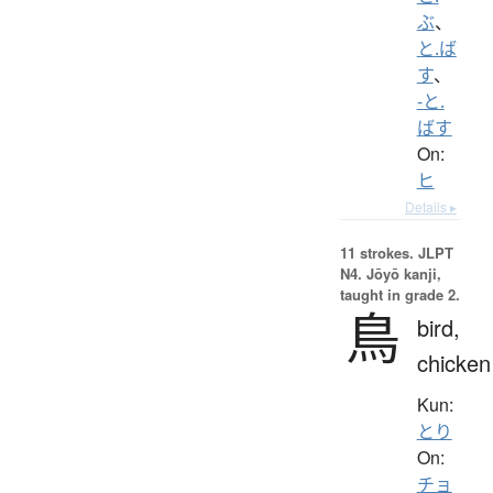
ぶ
、
と.ば
す
、
-と.
ばす
On:
ヒ
Details ▸
11 strokes.
JLPT
N4. Jōyō kanji,
taught in grade 2.
鳥
bird,
chicken
Kun:
とり
On:
チョ