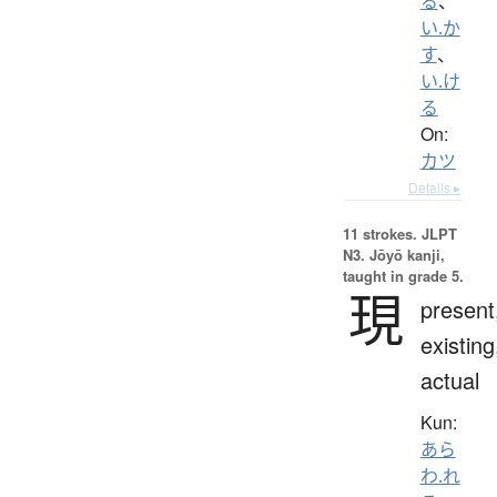
る
、
い.か
す
、
い.け
る
On:
カツ
Details ▸
11 strokes.
JLPT
N3. Jōyō kanji,
taught in grade 5.
現
present
existing
actual
Kun:
あら
わ.れ