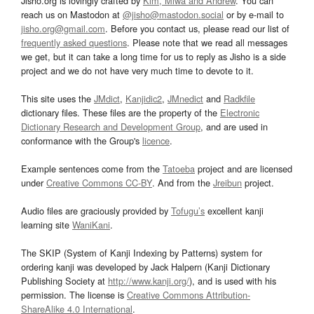
Jisho.org is lovingly crafted by
Kim, Miwa and Andrew
. You can
reach us on Mastodon at
@jisho@mastodon.social
or by e-mail to
jisho.org@gmail.com
. Before you contact us, please read our list of
frequently asked questions
. Please note that we read all messages
we get, but it can take a long time for us to reply as Jisho is a side
project and we do not have very much time to devote to it.
This site uses the
JMdict
,
Kanjidic2
,
JMnedict
and
Radkfile
dictionary files. These files are the property of the
Electronic
Dictionary Research and Development Group
, and are used in
conformance with the Group's
licence
.
Example sentences come from the
Tatoeba
project and are licensed
under
Creative Commons CC-BY
. And from the
Jreibun
project.
Audio files are graciously provided by
Tofugu’s
excellent kanji
learning site
WaniKani
.
The SKIP (System of Kanji Indexing by Patterns) system for
ordering kanji was developed by Jack Halpern (Kanji Dictionary
Publishing Society at
http://www.kanji.org/
), and is used with his
permission. The license is
Creative Commons Attribution-
ShareAlike 4.0 International
.