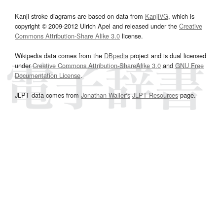
Kanji stroke diagrams are based on data from
KanjiVG
, which is
copyright © 2009-2012 Ulrich Apel and released under the
Creative
Commons Attribution-Share Alike 3.0
license.
Wikipedia data comes from the
DBpedia
project and is dual licensed
under
Creative Commons Attribution-ShareAlike 3.0
and
GNU Free
Documentation License
.
JLPT data comes from
Jonathan Waller‘s
JLPT Resources
page.