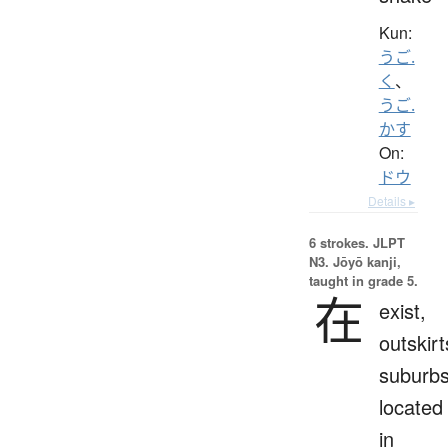
Kun:
うご.
く
、
うご.
かす
On:
ドウ
Details ▸
6 strokes.
JLPT
N3. Jōyō kanji,
taught in grade 5.
在
exist,
outskirt
suburbs
located
in