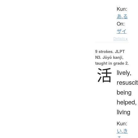
Kun:
あ.る
On:
ザイ
Details ▸
9 strokes.
JLPT
N3. Jōyō kanji,
taught in grade 2.
活
lively,
resuscit
being
helped,
living
Kun:
い.き