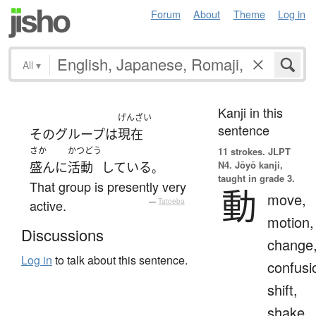
Forum
About
Theme
Log in
All
▾
Kanji in this
げんざい
sentence
その
グループ
は
現在
さか
かつどう
11 strokes.
JLPT
N4. Jōyō kanji,
盛んに
活動
している
。
taught in grade 3.
That group is presently very
動
move,
active.
—
Tatoeba
motion,
Discussions
change
Log in
to talk about this sentence.
confusi
shift,
shake