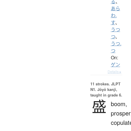
る
、
あら
わ.
す
、
うつ
つ
、
うつ.
つ
On:
ゲン
Details ▸
11 strokes.
JLPT
N1. Jōyō kanji,
taught in grade 6.
盛
boom,
prosper
copulat