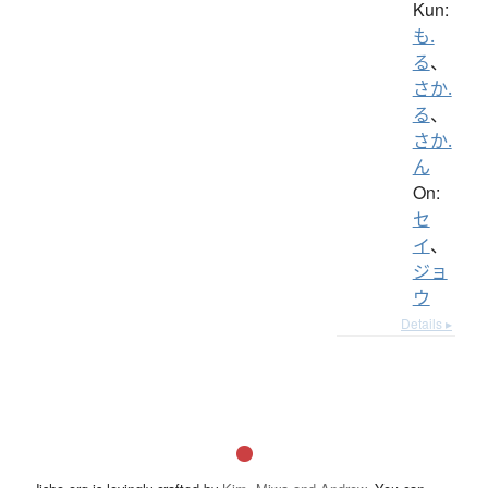
Kun:
も.
る
、
さか.
る
、
さか.
ん
On:
セ
イ
、
ジョ
ウ
Details ▸