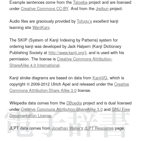
Example sentences come from the
Tatoeba
project and are licensed
under
Creative Commons CC-BY
. And from the
Jreibun
project.
Audio files are graciously provided by
Tofugu’s
excellent kanji
learning site
WaniKani
.
The SKIP (System of Kanji Indexing by Patterns) system for
ordering kanji was developed by Jack Halpern (Kanji Dictionary
Publishing Society at
http://www.kanji.org/
), and is used with his
permission. The license is
Creative Commons Attribution-
ShareAlike 4.0 International
.
Kanji stroke diagrams are based on data from
KanjiVG
, which is
copyright © 2009-2012 Ulrich Apel and released under the
Creative
Commons Attribution-Share Alike 3.0
license.
Wikipedia data comes from the
DBpedia
project and is dual licensed
under
Creative Commons Attribution-ShareAlike 3.0
and
GNU Free
Documentation License
.
JLPT data comes from
Jonathan Waller‘s
JLPT Resources
page.