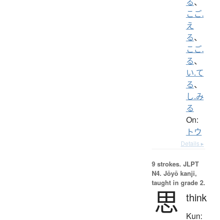
る
、
こご.
え
る
、
こご.
る
、
い.て
る
、
し.み
る
On:
トウ
Details ▸
9 strokes.
JLPT
N4. Jōyō kanji,
taught in grade 2.
思
think
Kun: