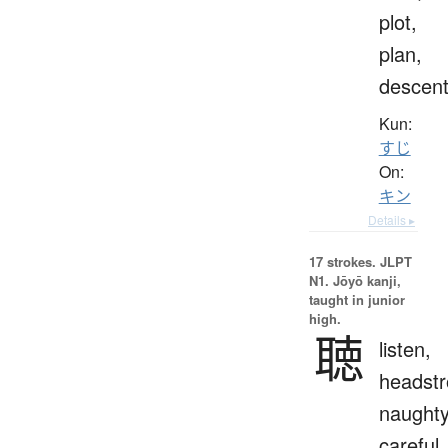
plot,
plan,
descen
Kun:
すじ
On:
キン
Details ▸
17 strokes.
JLPT
N1. Jōyō kanji,
taught in junior
high.
聴
listen,
headstr
naughty
careful