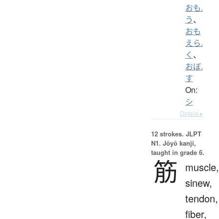
おも.
う
、
おも
えら.
く
、
おぼ.
す
On:
シ
Details ▸
12 strokes.
JLPT
N1. Jōyō kanji,
taught in grade 6.
筋
muscle,
sinew,
tendon,
fiber,