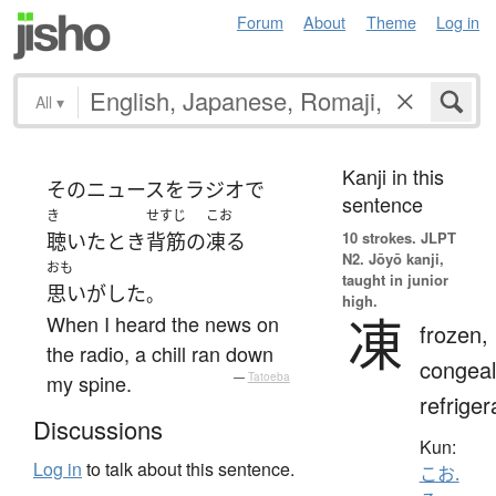
Forum
About
Theme
Log in
All
▾
Kanji in this
その
ニュース
を
ラジオ
で
sentence
き
せすじ
こお
10 strokes.
JLPT
聴いた
とき
背筋
の
凍る
N2. Jōyō kanji,
おも
taught in junior
思いがした
。
high.
凍
When I heard the news on
frozen,
the radio, a chill ran down
congeal
my spine.
—
Tatoeba
refriger
Discussions
Kun:
Log in
to talk about this sentence.
こお.