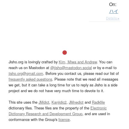
On:
ハイ
Details ▸
Jisho.org is lovingly crafted by
Kim, Miwa and Andrew
. You can
reach us on Mastodon at
@jisho@mastodon.social
or by e-mail to
jisho.org@gmail.com
. Before you contact us, please read our list of
frequently asked questions
. Please note that we read all messages
we get, but it can take a long time for us to reply as Jisho is a side
project and we do not have very much time to devote to it.
This site uses the
JMdict
,
Kanjidic2
,
JMnedict
and
Radkfile
dictionary files. These files are the property of the
Electronic
Dictionary Research and Development Group
, and are used in
conformance with the Group's
licence
.