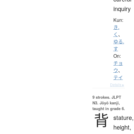
inquiry
Kun:
き.
く
、
ゆる.
す
On:
チョ
ウ
、
テイ
Details ▸
9 strokes.
JLPT
N3. Jōyō kanji,
taught in grade 6.
背
stature,
height,