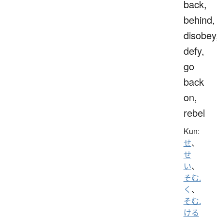
back,
behind,
disobey
defy,
go
back
on,
rebel
Kun:
せ
、
せ
い
、
そむ.
く
、
そむ.
ける