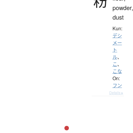
粉
powder
dust
Kun:
デシ
メー
ト
ル
、
こ
、
こな
On:
フン
Details ▸