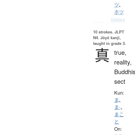
ツ
、
ホツ
Details ▸
10 strokes.
JLPT
N4. Jōyō kanji,
taught in grade 3.
真
true,
reality,
Buddhis
sect
Kun:
ま
、
ま-
、
まこ
と
On: