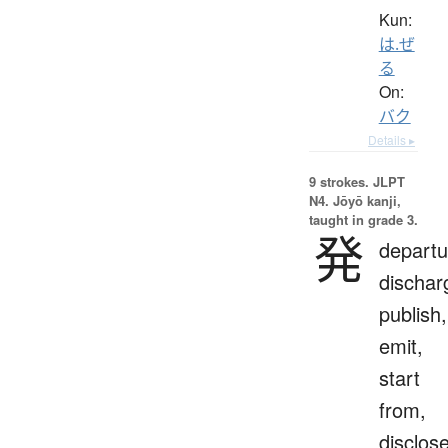
Kun:
は.ぜ
る
On:
バク
Details ▸
9 strokes.
JLPT
N4. Jōyō kanji,
taught in grade 3.
発
departu
dischar
publish,
emit,
start
from,
disclose