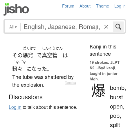
Forum
About
Theme
Log in
All
▾
Kanji in this
ばくはつ
しんくうかん
sentence
その
爆発
で
真空管
は
こなごな
19 strokes.
JLPT
N2. Jōyō kanji,
粉々
になった
。
taught in junior
The tube was shattered by
high.
爆
the explosion.
—
Tatoeba
bomb,
Discussions
burst
open,
Log in
to talk about this sentence.
pop,
split