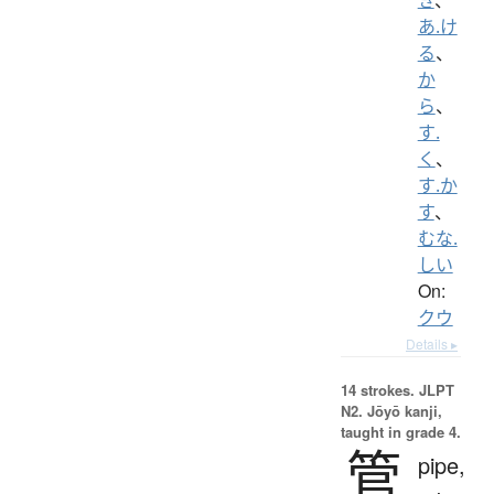
あ.け
る
、
か
ら
、
す.
く
、
す.か
す
、
むな.
しい
On:
クウ
Details ▸
14 strokes.
JLPT
N2. Jōyō kanji,
taught in grade 4.
管
pipe,