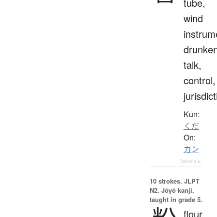
tube,
wind
instrum
drunke
talk,
control,
jurisdic
Kun:
くだ
On:
カン
Details ▸
10 strokes.
JLPT
N2. Jōyō kanji,
taught in grade 5.
flour,