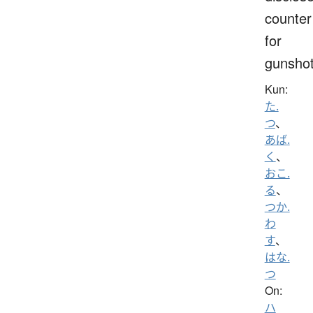
counter
for
gunsho
Kun:
た.
つ
、
あば.
く
、
おこ.
る
、
つか.
わ
す
、
はな.
つ
On:
ハ