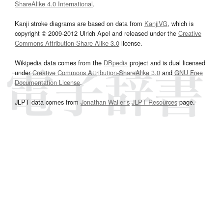
ShareAlike 4.0 International
.
Kanji stroke diagrams are based on data from
KanjiVG
, which is
copyright © 2009-2012 Ulrich Apel and released under the
Creative
Commons Attribution-Share Alike 3.0
license.
Wikipedia data comes from the
DBpedia
project and is dual licensed
under
Creative Commons Attribution-ShareAlike 3.0
and
GNU Free
Documentation License
.
JLPT data comes from
Jonathan Waller‘s
JLPT Resources
page.