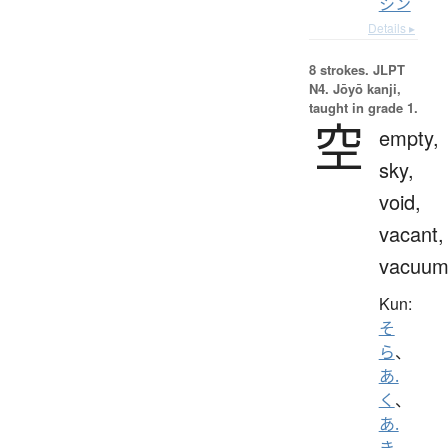
シン
Details ▸
8 strokes.
JLPT
N4. Jōyō kanji,
taught in grade 1.
空
empty,
sky,
void,
vacant,
vacuu
Kun:
そ
ら
、
あ.
く
、
あ.
き
、