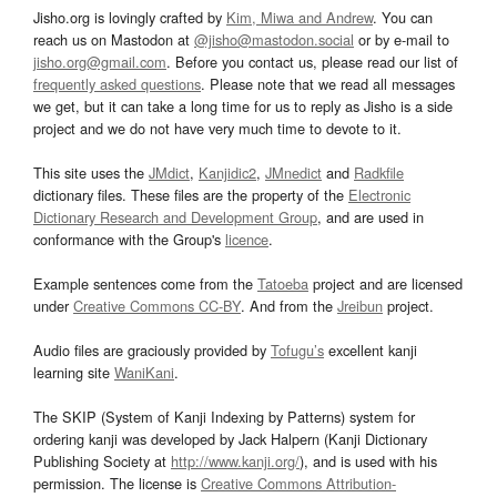
Jisho.org is lovingly crafted by
Kim, Miwa and Andrew
. You can
reach us on Mastodon at
@jisho@mastodon.social
or by e-mail to
jisho.org@gmail.com
. Before you contact us, please read our list of
frequently asked questions
. Please note that we read all messages
we get, but it can take a long time for us to reply as Jisho is a side
project and we do not have very much time to devote to it.
This site uses the
JMdict
,
Kanjidic2
,
JMnedict
and
Radkfile
dictionary files. These files are the property of the
Electronic
Dictionary Research and Development Group
, and are used in
conformance with the Group's
licence
.
Example sentences come from the
Tatoeba
project and are licensed
under
Creative Commons CC-BY
. And from the
Jreibun
project.
Audio files are graciously provided by
Tofugu’s
excellent kanji
learning site
WaniKani
.
The SKIP (System of Kanji Indexing by Patterns) system for
ordering kanji was developed by Jack Halpern (Kanji Dictionary
Publishing Society at
http://www.kanji.org/
), and is used with his
permission. The license is
Creative Commons Attribution-