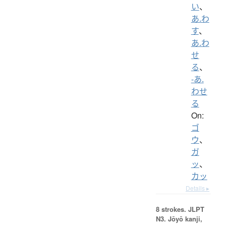
い
、
あ.わ
す
、
あ.わ
せ
る
、
-あ.
わせ
る
On:
ゴ
ウ
、
ガ
ッ
、
カッ
Details ▸
8 strokes.
JLPT
N3. Jōyō kanji,