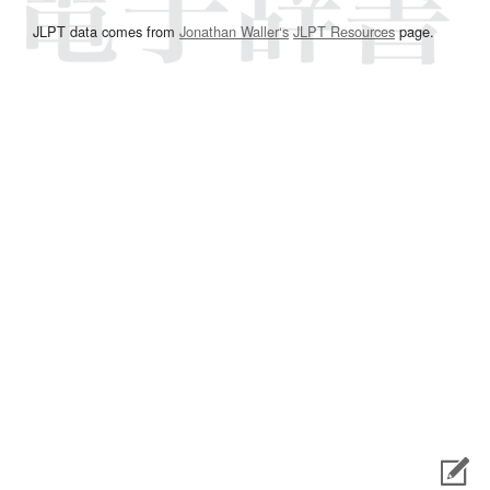
JLPT data comes from
Jonathan Waller‘s
JLPT Resources
page.