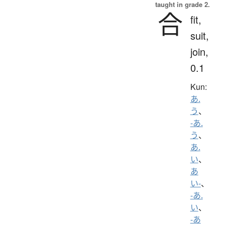
taught in grade 2.
合
fit,
suit,
join,
0.1
Kun:
あ.
う
、
-あ.
う
、
あ.
い
、
あ
い-
、
-あ.
い
、
-あ