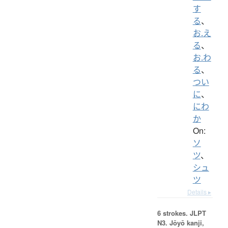
す
る
、
お.え
る
、
お.わ
る
、
つい
に
、
にわ
か
On:
ソ
ツ
、
シュ
ツ
Details ▸
6 strokes.
JLPT
N3. Jōyō kanji,