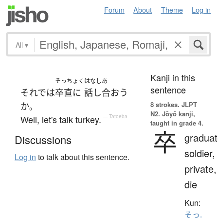
Forum
About
Theme
Log in
All
▾
Kanji in this
そっちょく
はなしあ
sentence
それでは
卒直に
話し合おう
8 strokes.
JLPT
か
。
N2. Jōyō kanji,
Well, let's talk turkey.
—
Tatoeba
taught in grade 4.
卒
graduat
Discussions
soldier,
Log in
to talk about this sentence.
private,
die
Kun:
そっ.