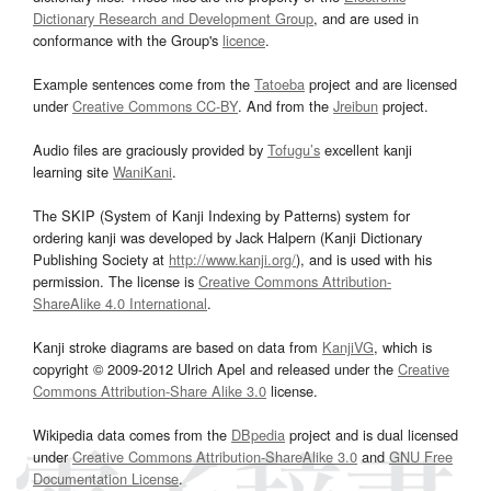
Dictionary Research and Development Group
, and are used in
conformance with the Group's
licence
.
Example sentences come from the
Tatoeba
project and are licensed
under
Creative Commons CC-BY
. And from the
Jreibun
project.
Audio files are graciously provided by
Tofugu’s
excellent kanji
learning site
WaniKani
.
The SKIP (System of Kanji Indexing by Patterns) system for
ordering kanji was developed by Jack Halpern (Kanji Dictionary
Publishing Society at
http://www.kanji.org/
), and is used with his
permission. The license is
Creative Commons Attribution-
ShareAlike 4.0 International
.
Kanji stroke diagrams are based on data from
KanjiVG
, which is
copyright © 2009-2012 Ulrich Apel and released under the
Creative
Commons Attribution-Share Alike 3.0
license.
Wikipedia data comes from the
DBpedia
project and is dual licensed
under
Creative Commons Attribution-ShareAlike 3.0
and
GNU Free
Documentation License
.