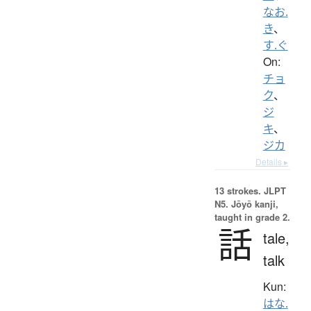
なお.
き
、
す.ぐ
On:
チョ
ク
、
ジ
キ
、
ジカ
Details ▸
13 strokes.
JLPT
N5. Jōyō kanji,
taught in grade 2.
話
tale,
talk
Kun:
はな.