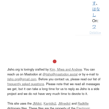
す
、
はな
し
On:
ワ
Details ▸
Jisho.org is lovingly crafted by
Kim, Miwa and Andrew
. You can
reach us on Mastodon at
@jisho@mastodon.social
or by e-mail to
jisho.org@gmail.com
. Before you contact us, please read our list of
frequently asked questions
. Please note that we read all messages
we get, but it can take a long time for us to reply as Jisho is a side
project and we do not have very much time to devote to it.
This site uses the
JMdict
,
Kanjidic2
,
JMnedict
and
Radkfile
dictionary files. These files are the property of the
Electronic