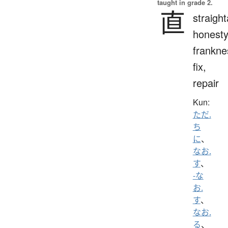
taught in grade 2.
直
straigh
honesty
frankne
fix,
repair
Kun:
ただ.
ち
に
、
なお.
す
、
-な
お.
す
、
なお.
る
、