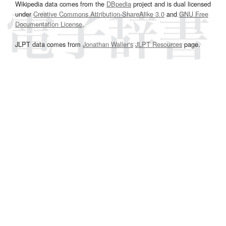
Wikipedia data comes from the
DBpedia
project and is dual licensed
under
Creative Commons Attribution-ShareAlike 3.0
and
GNU Free
Documentation License
.
JLPT data comes from
Jonathan Waller‘s
JLPT Resources
page.