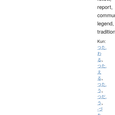
report,
commun
legend,
traditio
Kun:
つた.
わ
る
、
つた.
え
る
、
つた.
う
、
つだ.
う
、
-づ