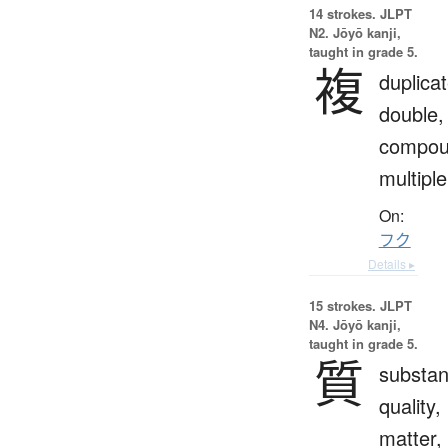
14 strokes.
JLPT
N2. Jōyō kanji,
taught in grade 5.
複
duplicat
double,
compou
multiple
On:
フク
Details ▸
15 strokes.
JLPT
N4. Jōyō kanji,
taught in grade 5.
質
substan
quality,
matter,