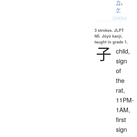
カ
、
ケ
Details ▸
3 strokes.
JLPT
N5. Jōyō kanji,
taught in grade 1.
子
child,
sign
of
the
rat,
11PM-
1AM,
first
sign