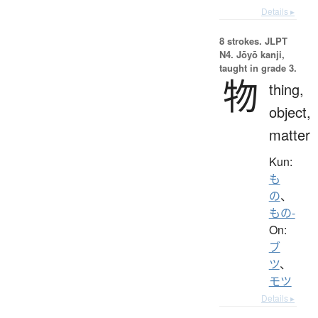
Details ▸
8 strokes.
JLPT
N4. Jōyō kanji,
taught in grade 3.
物
thing,
object,
matter
Kun:
も
の
、
もの-
On:
ブ
ツ
、
モツ
Details ▸