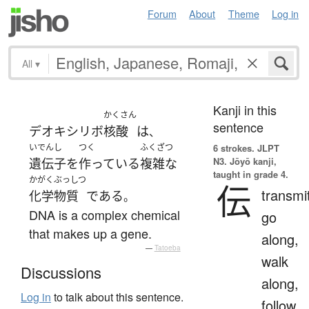
Forum
About
Theme
Log in
All
▾
Kanji in this
かくさん
sentence
デオキシリボ
核酸
は
、
いでんし
つく
ふくざつ
6 strokes.
JLPT
N3. Jōyō kanji,
遺伝子
を
作っている
複雑な
taught in grade 4.
かがくぶっしつ
伝
transmi
化学物質
である
。
DNA is a complex chemical
go
that makes up a gene.
along,
—
Tatoeba
walk
Discussions
along,
Log in
to talk about this sentence.
follow,