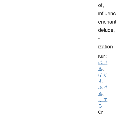
of,
influenc
enchant
delude,
-
ization
Kun:
ば.け
る
、
ば.か
す
、
ふ.け
る
、
け.す
る
On: