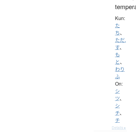
temper
Kun:
た
ち
、
ただ.
す
、
も
と
、
わり
ふ
On:
シ
ツ
、
シ
チ
、
チ
Details ▸