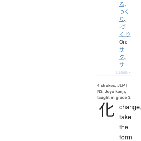
る
、
つく.
り
、
-づ
く.り
On:
サ
ク
、
サ
Details ▸
4 strokes.
JLPT
N3. Jōyō kanji,
taught in grade 3.
化
change
take
the
form