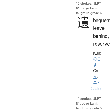
15 strokes.
JLPT
N1. Jōyō kanji,
taught in grade 6.
遺
bequeat
leave
behind,
reserve
Kun:
のこ.
す
On:
イ
、
ユイ
Details ▸
14 strokes.
JLPT
N1. Jōyō kanji,
taught in grade 5.