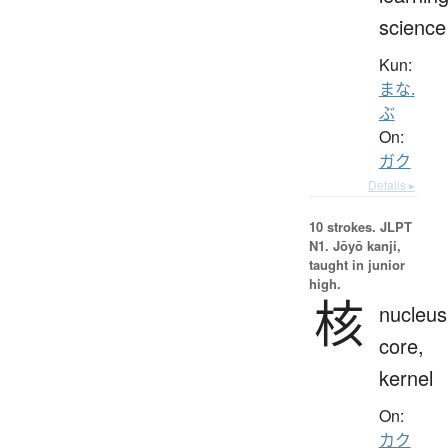
science
Kun:
まな.
ぶ
On:
ガク
Details ▸
10 strokes.
JLPT
N1. Jōyō kanji,
taught in junior
high.
核
nucleus
core,
kernel
On:
カク