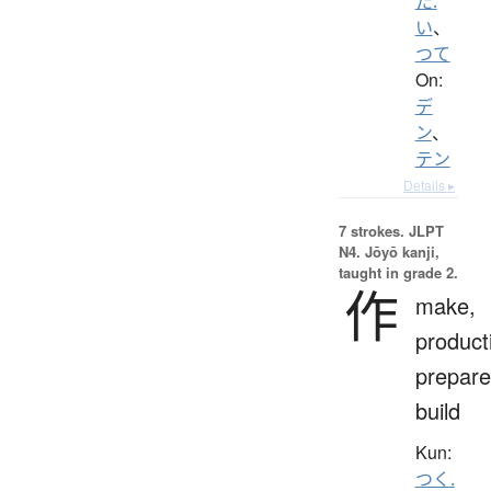
た.
い
、
つて
On:
デ
ン
、
テン
Details ▸
7 strokes.
JLPT
N4. Jōyō kanji,
taught in grade 2.
作
make,
product
prepare
build
Kun:
つく.