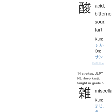
酸
acid,
bitterne
sour,
tart
Kun:
す.い
On:
サン
Details ▸
14 strokes.
JLPT
N3. Jōyō kanji,
taught in grade 5.
雑
miscell
Kun:
まじ.
え