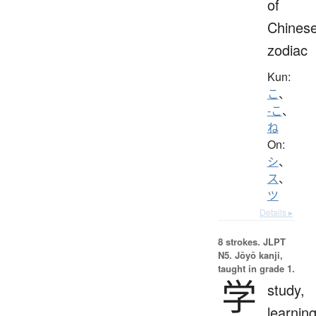
of
Chines
zodiac
Kun:
こ
、
-こ
、
ね
On:
シ
、
ス
、
ツ
Details ▸
8 strokes.
JLPT
N5. Jōyō kanji,
taught in grade 1.
学
study,
learning