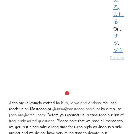
る
、
まじ.
る
On:
ザ
ツ
、
ゾウ
Details ▸
Jisho.org is lovingly crafted by
Kim, Miwa and Andrew
. You can
reach us on Mastodon at
@jisho@mastodon.social
or by e-mail to
jisho.org@gmail.com
. Before you contact us, please read our list of
frequently asked questions
. Please note that we read all messages
we get, but it can take a long time for us to reply as Jisho is a side
project and we do not have very much time to devote to it.