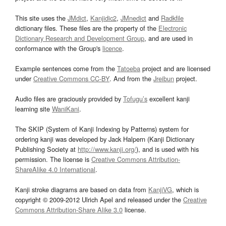
This site uses the
JMdict
,
Kanjidic2
,
JMnedict
and
Radkfile
dictionary files. These files are the property of the
Electronic
Dictionary Research and Development Group
, and are used in
conformance with the Group's
licence
.
Example sentences come from the
Tatoeba
project and are licensed
under
Creative Commons CC-BY
. And from the
Jreibun
project.
Audio files are graciously provided by
Tofugu’s
excellent kanji
learning site
WaniKani
.
The SKIP (System of Kanji Indexing by Patterns) system for
ordering kanji was developed by Jack Halpern (Kanji Dictionary
Publishing Society at
http://www.kanji.org/
), and is used with his
permission. The license is
Creative Commons Attribution-
ShareAlike 4.0 International
.
Kanji stroke diagrams are based on data from
KanjiVG
, which is
copyright © 2009-2012 Ulrich Apel and released under the
Creative
Commons Attribution-Share Alike 3.0
license.