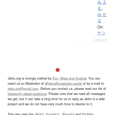
み.え
る
、
み.せ
る
On:
ケン
Details ▸
Jisho.org is lovingly crafted by
Kim, Miwa and Andrew
. You can
reach us on Mastodon at
@jisho@mastodon.social
or by e-mail to
jisho.org@gmail.com
. Before you contact us, please read our list of
frequently asked questions
. Please note that we read all messages
we get, but it can take a long time for us to reply as Jisho is a side
project and we do not have very much time to devote to it.
This site uses the
JMdict
,
Kanjidic2
,
JMnedict
and
Radkfile