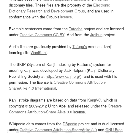
dictionary files. These files are the property of the
Electronic
Dictionary Research and Development Group
, and are used in
conformance with the Group's
licence
.
Example sentences come from the
Tatoeba
project and are licensed
under
Creative Commons CC-BY
. And from the
Jreibun
project.
Audio files are graciously provided by
Tofugu’s
excellent kanji
learning site
WaniKani
.
The SKIP (System of Kanji Indexing by Patterns) system for
ordering kanji was developed by Jack Halpern (Kanji Dictionary
Publishing Society at
http://www.kanji.org/
), and is used with his
permission. The license is
Creative Commons Attribution-
ShareAlike 4.0 International
.
Kanji stroke diagrams are based on data from
KanjiVG
, which is
copyright © 2009-2012 Ulrich Apel and released under the
Creative
Commons Attribution-Share Alike 3.0
license.
Wikipedia data comes from the
DBpedia
project and is dual licensed
under
Creative Commons Attribution-ShareAlike 3.0
and
GNU Free