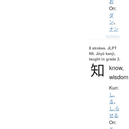
お
On:
ダ
ン
、
ナン
Details ▸
8 strokes.
JLPT
N4. Jōyō kanji,
taught in grade 2.
知
know,
wisdom
Kun:
し.
る
、
し.ら
せる
On: