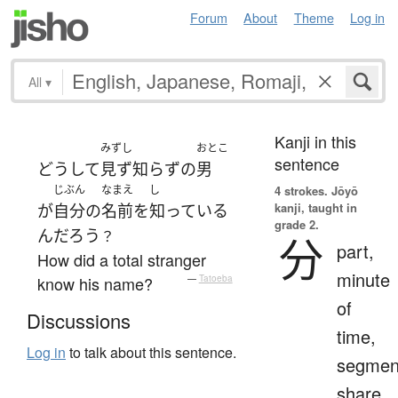
Forum
About
Theme
Log in
All
▾
Kanji in this
みずし
おとこ
sentence
どうして
見ず知らずの
男
じぶん
なまえ
し
4 strokes.
Jōyō
kanji, taught in
が
自分
の
名前
を
知っている
grade 2.
ん
だろう
？
分
part,
How did a total stranger
minute
know his name?
—
Tatoeba
of
Discussions
time,
Log in
to talk about this sentence.
segmen
share,