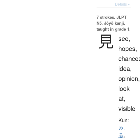
Details ▸
7 strokes.
JLPT
N5. Jōyō kanji,
taught in grade 1.
見
see,
hopes,
chance
idea,
opinion,
look
at,
visible
Kun:
み.
る
、