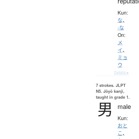
reputat
Kun:
な
、
-な
On:
メ
イ
、
ミョ
ウ
Details ▸
7 strokes.
JLPT
N5. Jōyō kanji,
taught in grade 1.
男
male
Kun:
おと
こ
、