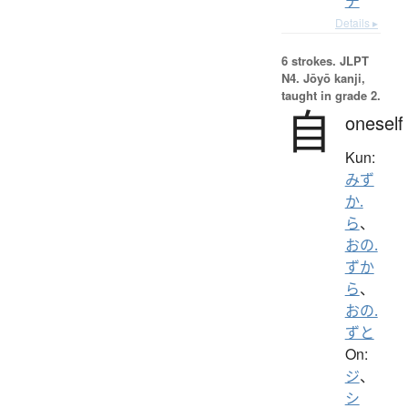
チ
Details ▸
6 strokes.
JLPT
N4. Jōyō kanji,
taught in grade 2.
自
oneself
Kun:
みず
か.
ら
、
おの.
ずか
ら
、
おの.
ずと
On:
ジ
、
シ