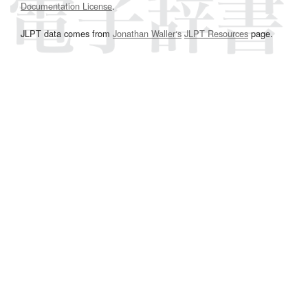
Documentation License
.
JLPT data comes from
Jonathan Waller‘s
JLPT Resources
page.