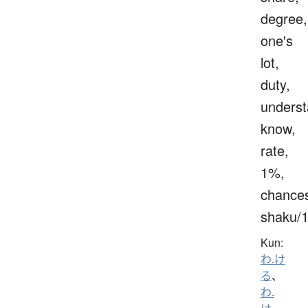
degree,
one's
lot,
duty,
underst
know,
rate,
1%,
chance
shaku/
Kun:
わ.け
る
、
わ.