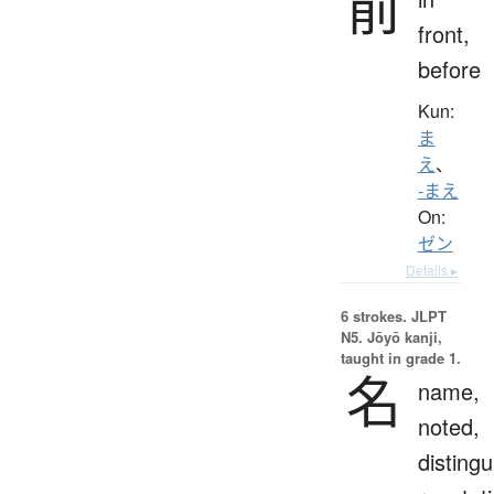
前
front,
before
Kun:
ま
え
、
-まえ
On:
ゼン
Details ▸
6 strokes.
JLPT
N5. Jōyō kanji,
taught in grade 1.
名
name,
noted,
distingu