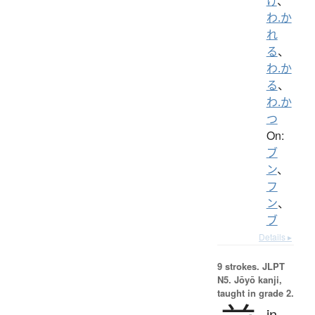
け
、
わ.か
れ
る
、
わ.か
る
、
わ.か
つ
On:
ブ
ン
、
フ
ン
、
ブ
Details ▸
9 strokes.
JLPT
N5. Jōyō kanji,
taught in grade 2.
in