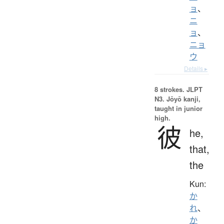
ョ
、
ニ
ョ
、
ニョ
ウ
Details ▸
8 strokes.
JLPT
N3. Jōyō kanji,
taught in junior
high.
彼
he,
that,
the
Kun:
か
れ
、
か