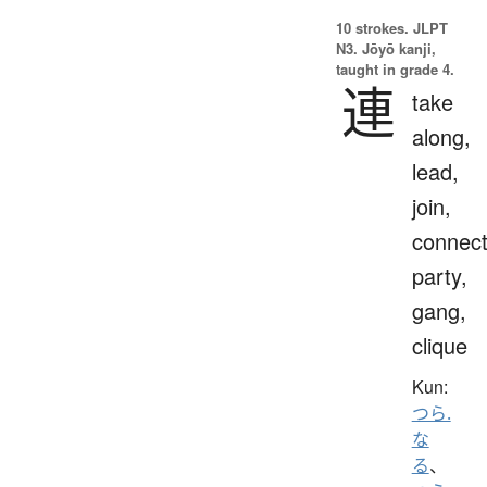
10 strokes.
JLPT
N3. Jōyō kanji,
taught in grade 4.
連
take
along,
lead,
join,
connect
party,
gang,
clique
Kun:
つら.
な
る
、