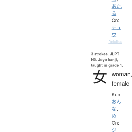
あた.
る
On:
チュ
ウ
Details ▸
3 strokes.
JLPT
N5. Jōyō kanji,
taught in grade 1.
女
woman
female
Kun:
おん
な
、
め
On:
ジ