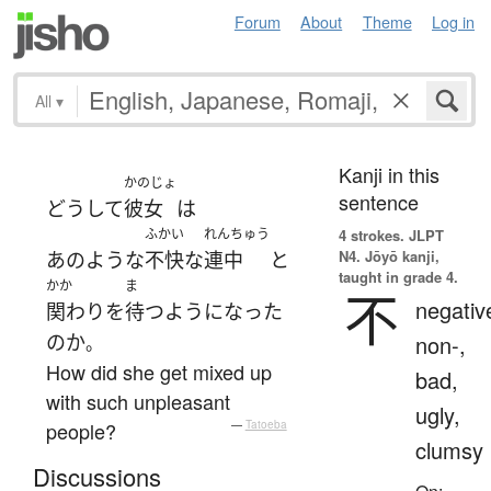
Forum
About
Theme
Log in
All
▾
Kanji in this
かのじょ
sentence
どうして
彼女
は
ふかい
れんちゅう
4 strokes.
JLPT
N4. Jōyō kanji,
あのような
不快な
連中
と
taught in grade 4.
かか
ま
不
negativ
関わり
を
待つ
ようになった
の
か
non-,
。
How did she get mixed up
bad,
with such unpleasant
ugly,
people?
—
Tatoeba
clumsy
Discussions