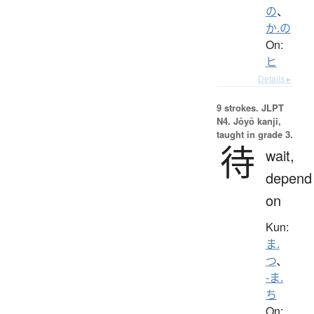
の
、
か.の
On:
ヒ
Details ▸
9 strokes.
JLPT
N4. Jōyō kanji,
taught in grade 3.
待
wait,
depend
on
Kun:
ま.
つ
、
-ま.
ち
On: