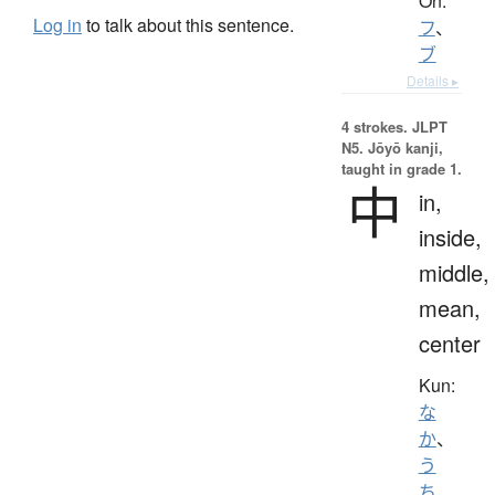
On:
Log in
to talk about this sentence.
フ
、
ブ
Details ▸
4 strokes.
JLPT
N5. Jōyō kanji,
taught in grade 1.
中
in,
inside,
middle,
mean,
center
Kun:
な
か
、
う
ち
、