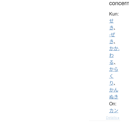
concern
Kun:
せ
き
、
-ぜ
き
、
かか.
わ
る
、
から
く
り
、
かん
ぬき
On:
カン
Details ▸