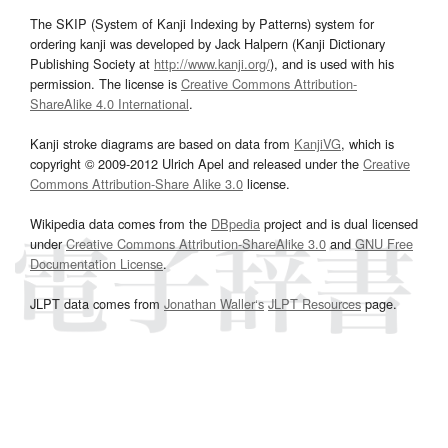
The SKIP (System of Kanji Indexing by Patterns) system for
ordering kanji was developed by Jack Halpern (Kanji Dictionary
Publishing Society at
http://www.kanji.org/
), and is used with his
permission. The license is
Creative Commons Attribution-
ShareAlike 4.0 International
.
Kanji stroke diagrams are based on data from
KanjiVG
, which is
copyright © 2009-2012 Ulrich Apel and released under the
Creative
Commons Attribution-Share Alike 3.0
license.
Wikipedia data comes from the
DBpedia
project and is dual licensed
under
Creative Commons Attribution-ShareAlike 3.0
and
GNU Free
Documentation License
.
JLPT data comes from
Jonathan Waller‘s
JLPT Resources
page.