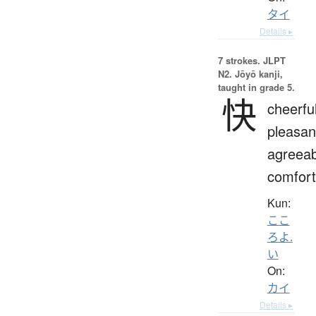
タイ
Details ▸
7 strokes.
JLPT
N2. Jōyō kanji,
taught in grade 5.
快
cheerful
pleasan
agreeab
comfort
Kun:
ここ
ろよ.
い
On:
カイ
Details ▸