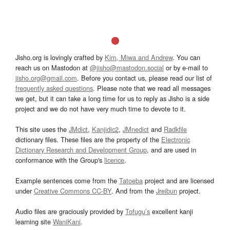
Jisho.org is lovingly crafted by
Kim, Miwa and Andrew
. You can
reach us on Mastodon at
@jisho@mastodon.social
or by e-mail to
jisho.org@gmail.com
. Before you contact us, please read our list of
frequently asked questions
. Please note that we read all messages
we get, but it can take a long time for us to reply as Jisho is a side
project and we do not have very much time to devote to it.
This site uses the
JMdict
,
Kanjidic2
,
JMnedict
and
Radkfile
dictionary files. These files are the property of the
Electronic
Dictionary Research and Development Group
, and are used in
conformance with the Group's
licence
.
Example sentences come from the
Tatoeba
project and are licensed
under
Creative Commons CC-BY
. And from the
Jreibun
project.
Audio files are graciously provided by
Tofugu’s
excellent kanji
learning site
WaniKani
.