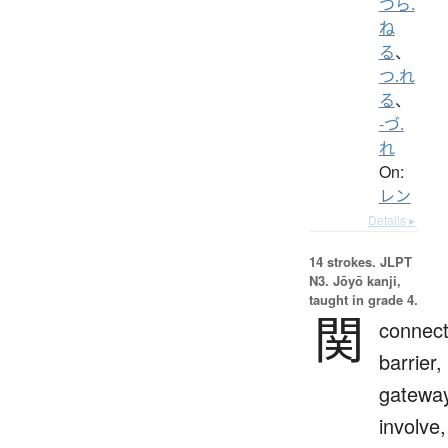
つら.
ね
る
、
つ.れ
る
、
-づ.
れ
On:
レン
Details ▸
14 strokes.
JLPT
N3. Jōyō kanji,
taught in grade 4.
関
connect
barrier,
gateway
involve,