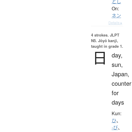
とし
On:
ネン
Details ▸
4 strokes.
JLPT
N5. Jōyō kanji,
taught in grade 1.
日
day,
sun,
Japan,
counter
for
days
Kun:
ひ
、
-び
、