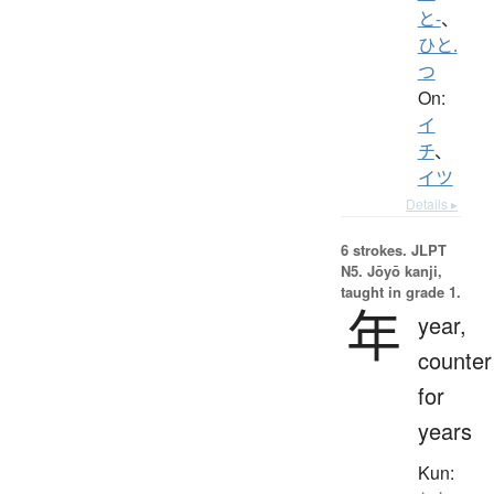
と-
、
ひと.
つ
On:
イ
チ
、
イツ
Details ▸
6 strokes.
JLPT
N5. Jōyō kanji,
taught in grade 1.
年
year,
counter
for
years
Kun: