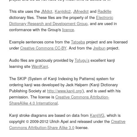
This site uses the
JMdict
,
Kanjidic2
,
JMnedict
and
Radkfile
dictionary files. These files are the property of the
Electronic
Dictionary Research and Development Group
, and are used in
conformance with the Group's
licence
.
Example sentences come from the
Tatoeba
project and are licensed
under
Creative Commons CC-BY
. And from the
Jreibun
project.
Audio files are graciously provided by
Tofugu’s
excellent kanji
learning site
WaniKani
.
The SKIP (System of Kanji Indexing by Patterns) system for
ordering kanji was developed by Jack Halpern (Kanji Dictionary
Publishing Society at
http://www.kanji.org/
), and is used with his
permission. The license is
Creative Commons Attribution-
ShareAlike 4.0 International
.
Kanji stroke diagrams are based on data from
KanjiVG
, which is
copyright © 2009-2012 Ulrich Apel and released under the
Creative
Commons Attribution-Share Alike 3.0
license.