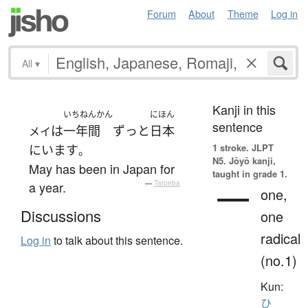
Forum
About
Theme
Log in
All
▾
Kanji in this
いちねんかん
にほん
sentence
は
一年間
ずっと
日本
メイ
1 stroke.
JLPT
に
います
。
N5. Jōyō kanji,
May has been in Japan for
taught in grade 1.
一
a year.
—
Tatoeba
one,
Discussions
one
radical
Log in
to talk about this sentence.
(no.1)
Kun:
ひ