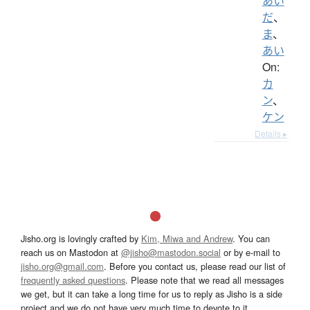
あい
だ
、
ま
、
あい
On:
カ
ン
、
ケン
Details ▸
Jisho.org is lovingly crafted by
Kim, Miwa and Andrew
. You can
reach us on Mastodon at
@jisho@mastodon.social
or by e-mail to
jisho.org@gmail.com
. Before you contact us, please read our list of
frequently asked questions
. Please note that we read all messages
we get, but it can take a long time for us to reply as Jisho is a side
project and we do not have very much time to devote to it.