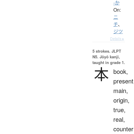
-か
On:
ニ
チ
、
ジツ
Details ▸
5 strokes.
JLPT
N5. Jōyō kanji,
taught in grade 1.
本
book,
present
main,
origin,
true,
real,
counter