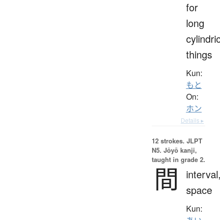
for
long
cylindri
things
Kun:
もと
On:
ホン
Details ▸
12 strokes.
JLPT
N5. Jōyō kanji,
taught in grade 2.
間
interval
space
Kun: