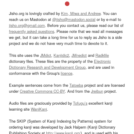
Jisho.org is lovingly crafted by
Kim, Miwa and Andrew
. You can
reach us on Mastodon at
@jisho@mastodon.social
or by e-mail to
jisho.org@gmail.com
. Before you contact us, please read our list of
frequently asked questions
. Please note that we read all messages
we get, but it can take a long time for us to reply as Jisho is a side
project and we do not have very much time to devote to it.
This site uses the
JMdict
,
Kanjidic2
,
JMnedict
and
Radkfile
dictionary files. These files are the property of the
Electronic
Dictionary Research and Development Group
, and are used in
conformance with the Group's
licence
.
Example sentences come from the
Tatoeba
project and are licensed
under
Creative Commons CC-BY
. And from the
Jreibun
project.
Audio files are graciously provided by
Tofugu’s
excellent kanji
learning site
WaniKani
.
The SKIP (System of Kanji Indexing by Patterns) system for
ordering kanji was developed by Jack Halpern (Kanji Dictionary
Publishing Society at
http://www.kanji.org/
), and is used with his