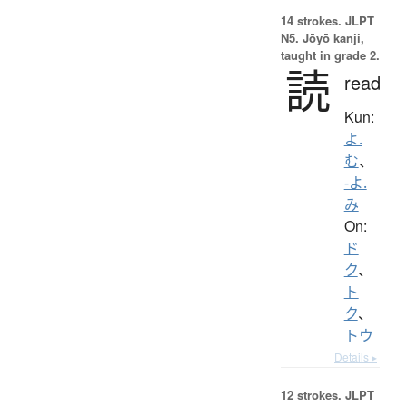
14 strokes.
JLPT
N5. Jōyō kanji,
taught in grade 2.
読
read
Kun:
よ.
む
、
-よ.
み
On:
ド
ク
、
ト
ク
、
トウ
Details ▸
12 strokes.
JLPT