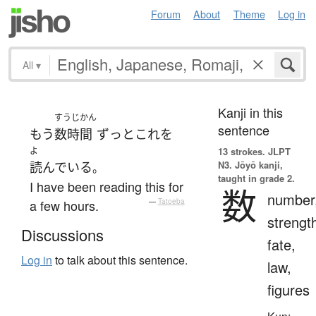
Forum
About
Theme
Log in
All
▾
Kanji in this
すうじかん
sentence
もう
数時間
ずっと
これ
を
よ
13 strokes.
JLPT
N3. Jōyō kanji,
読んでいる
。
taught in grade 2.
I have been reading this for
数
number
a few hours.
—
Tatoeba
strengt
Discussions
fate,
Log in
to talk about this sentence.
law,
figures