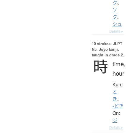
ク
、
ソ
ク
、
シュ
Details ▸
10 strokes.
JLPT
N5. Jōyō kanji,
taught in grade 2.
時
time,
hour
Kun:
と
き
、
-どき
On:
ジ
Details ▸