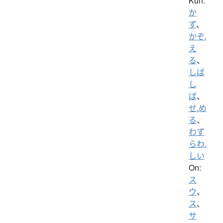
Kun:
か
ず
、
かぞ.
え
る
、
しば
し
ば
、
せ.め
る
、
わず
らわ.
しい
On:
ス
ウ
、
ス
、
サ