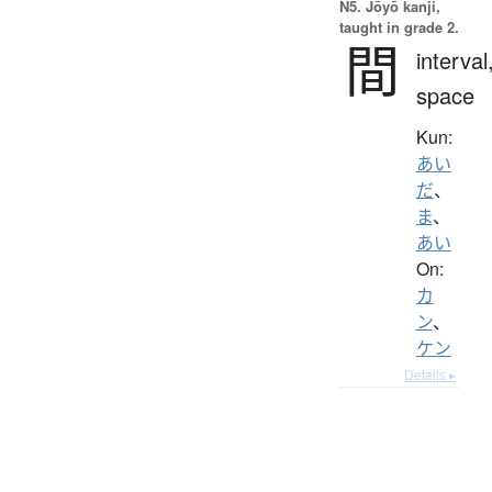
N5. Jōyō kanji,
taught in grade 2.
間
interval
space
Kun:
あい
だ
、
ま
、
あい
On:
カ
ン
、
ケン
Details ▸