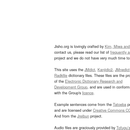
Jisho.org is lovingly crafted by
Kim, Miwa and
contact us, please read our list of
frequently 
project and we do not have very much time to 
This site uses the
JMdict
,
Kanjidic2
,
JMnedict
Radkfile
dictionary files. These files are the pr
of the
Electronic Dictionary Research and
Development Group
, and are used in confor
with the Group's
licence
.
Example sentences come from the
Tatoeba
pr
and are licensed under
Creative Commons C
And from the
Jreibun
project.
Audio files are graciously provided by
Tofugu’