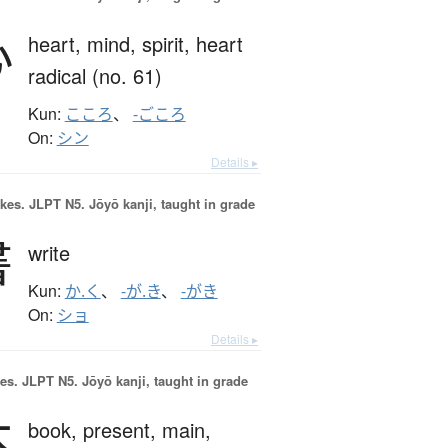
心
heart,
mind,
spirit,
heart
radical (no. 61)
Kun:
こころ
、
-ごころ
On:
シン
Details ▸
okes.
JLPT N5. Jōyō kanji, taught in grade
書
write
Kun:
か.く
、
-が.き
、
-がき
On:
ショ
Details ▸
es.
JLPT N5. Jōyō kanji, taught in grade
本
book,
present,
main,