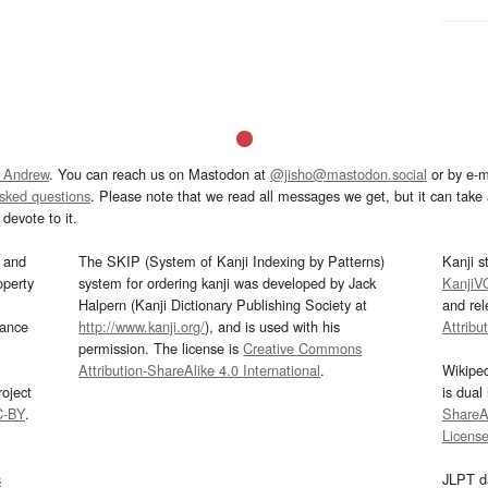
 Andrew
. You can reach us on Mastodon at
@jisho@mastodon.social
or by e-m
asked questions
. Please note that we read all messages we get, but it can take a
devote to it.
and
The SKIP (System of Kanji Indexing by Patterns)
Kanji s
operty
system for ordering kanji was developed by Jack
KanjiV
Halpern (Kanji Dictionary Publishing Society at
and re
mance
http://www.kanji.org/
), and is used with his
Attribu
permission. The license is
Creative Commons
Attribution-ShareAlike 4.0 International
.
Wikipe
oject
is dual
C-BY
.
ShareAl
Licens
s
JLPT d