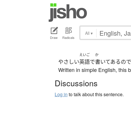
All
▾
Draw
Radicals
えいご
か
やさしい
英語
で
書いてある
の
Written in simple English, this 
Discussions
Log in
to talk about this sentence.