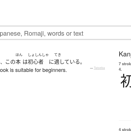
Kanj
ほん
しょしんしゃ
てき
で
この
本
は
初心者
に
適している
、
。
7 strok
book is suitable for beginners.
—
Tatoeba
4.
4 strok