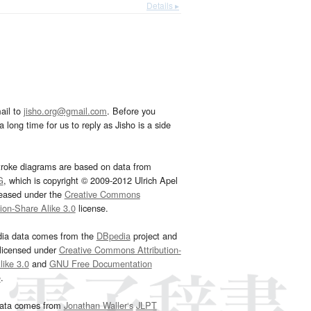
Details ▸
ail to
jisho.org@gmail.com
. Before you
 long time for us to reply as Jisho is a side
troke diagrams are based on data from
G
, which is copyright © 2009-2012 Ulrich Apel
leased under the
Creative Commons
tion-Share Alike 3.0
license.
dia data comes from the
DBpedia
project and
 licensed under
Creative Commons Attribution-
ike 3.0
and
GNU Free Documentation
e
.
ata comes from
Jonathan Waller‘s
JLPT