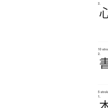
2.
10 str
2.
5 strok
1.