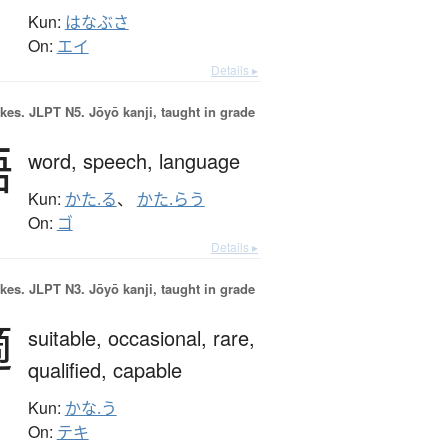
Kun:
はなぶさ
On:
エイ
Details ▸
okes.
JLPT N5. Jōyō kanji, taught in grade
語
word,
speech,
language
Kun:
かた.る
、
かた.らう
On:
ゴ
Details ▸
okes.
JLPT N3. Jōyō kanji, taught in grade
適
suitable,
occasional,
rare,
qualified,
capable
Kun:
かな.う
On:
テキ