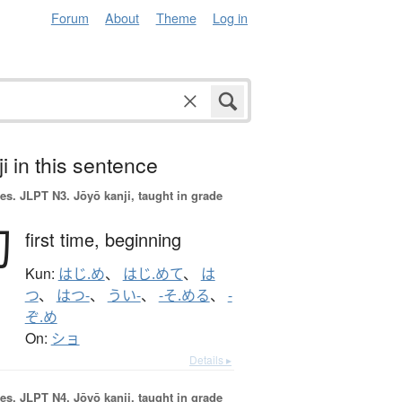
Forum
About
Theme
Log in
i in this sentence
es.
JLPT N3. Jōyō kanji, taught in grade
初
first time,
beginning
Kun:
はじ.め
、
はじ.めて
、
は
つ
、
はつ-
、
うい-
、
-そ.める
、
-
ぞ.め
On:
ショ
Details ▸
es.
JLPT N4. Jōyō kanji, taught in grade