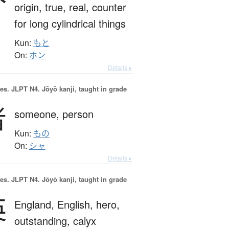
origin,
true,
real,
counter
for long cylindrical things
Kun:
もと
On:
ホン
Details ▸
es.
JLPT N4. Jōyō kanji, taught in grade
者
someone,
person
Kun:
もの
On:
シャ
Details ▸
es.
JLPT N4. Jōyō kanji, taught in grade
英
England,
English,
hero,
outstanding,
calyx