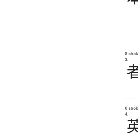
8 strok
3.
8 strok
4.