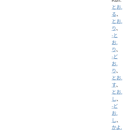
とお.
る
、
とお.
り
、
-と
お.
り
、
-ど
お.
り
、
とお.
す
、
とお.
し
、
-ど
お.
し
、
かよ.