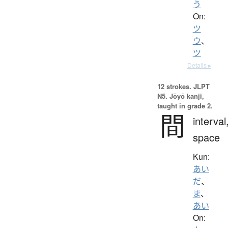
う
On:
ツ
ウ
、
ツ
Details ▸
12 strokes.
JLPT
N5. Jōyō kanji,
taught in grade 2.
間
interval
space
Kun:
あい
だ
、
ま
、
あい
On: