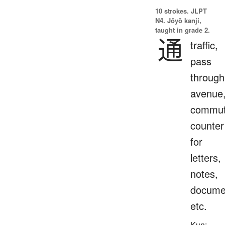
10 strokes.
JLPT
N4. Jōyō kanji,
taught in grade 2.
通
traffic,
pass
through
avenue
commut
counter
for
letters,
notes,
docume
etc.
Kun: