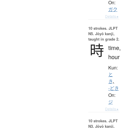
On:
ガク
Details ▸
10 strokes.
JLPT
N5. Jōyō kanji,
taught in grade 2.
時
time,
hour
Kun:
と
き
、
-どき
On:
ジ
Details ▸
10 strokes.
JLPT
N3. Jōyō kanji,