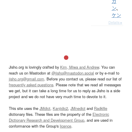
カ
ン
、
ケン
Details ▸
Jisho.org is lovingly crafted by
Kim, Miwa and Andrew
. You can
reach us on Mastodon at
@jisho@mastodon.social
or by e-mail to
jisho.org@gmail.com
. Before you contact us, please read our list of
frequently asked questions
. Please note that we read all messages
we get, but it can take a long time for us to reply as Jisho is a side
project and we do not have very much time to devote to it.
This site uses the
JMdict
,
Kanjidic2
,
JMnedict
and
Radkfile
dictionary files. These files are the property of the
Electronic
Dictionary Research and Development Group
, and are used in
conformance with the Group's
licence
.