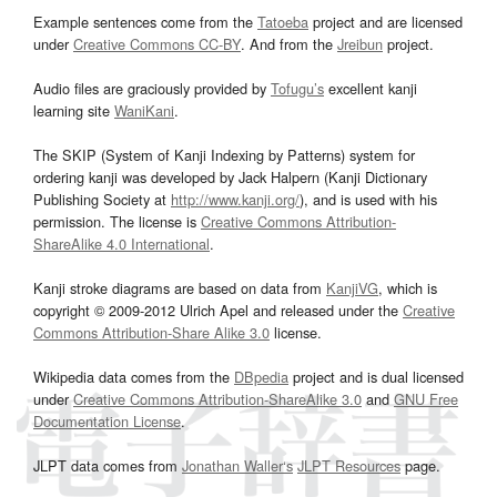
Example sentences come from the
Tatoeba
project and are licensed
under
Creative Commons CC-BY
. And from the
Jreibun
project.
Audio files are graciously provided by
Tofugu’s
excellent kanji
learning site
WaniKani
.
The SKIP (System of Kanji Indexing by Patterns) system for
ordering kanji was developed by Jack Halpern (Kanji Dictionary
Publishing Society at
http://www.kanji.org/
), and is used with his
permission. The license is
Creative Commons Attribution-
ShareAlike 4.0 International
.
Kanji stroke diagrams are based on data from
KanjiVG
, which is
copyright © 2009-2012 Ulrich Apel and released under the
Creative
Commons Attribution-Share Alike 3.0
license.
Wikipedia data comes from the
DBpedia
project and is dual licensed
under
Creative Commons Attribution-ShareAlike 3.0
and
GNU Free
Documentation License
.
JLPT data comes from
Jonathan Waller‘s
JLPT Resources
page.