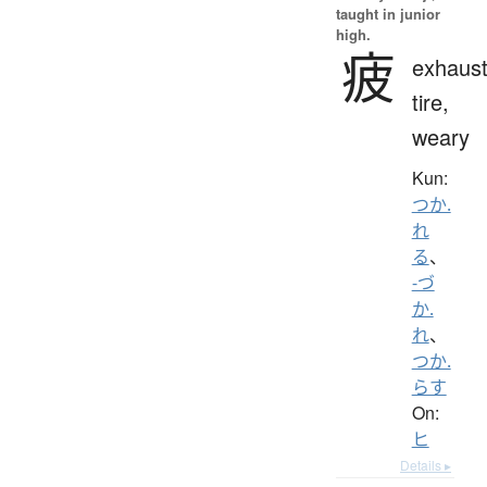
taught in junior
high.
疲
exhaust
tire,
weary
Kun:
つか.
れ
る
、
-づ
か.
れ
、
つか.
らす
On:
ヒ
Details ▸