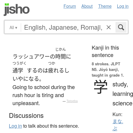
Forum
About
Theme
Log in
All
▾
Kanji in this
じかん
sentence
ラッシュアワー
の
時間
に
つうがく
つか
8 strokes.
JLPT
N5. Jōyō kanji,
通学
する
の
は
疲れる
し
taught in grade 1.
いや
になる
。
学
study,
Going to school during the
learning
rush hour is tiring and
science
unpleasant.
—
Tatoeba
Discussions
Kun:
まな.
Log in
to talk about this sentence.
ぶ