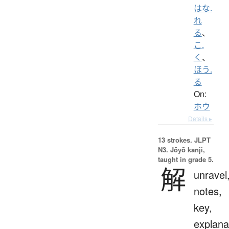
はな.
れ
る
、
こ.
く
、
ほう.
る
On:
ホウ
Details ▸
13 strokes.
JLPT
N3. Jōyō kanji,
taught in grade 5.
解
unravel
notes,
key,
explana