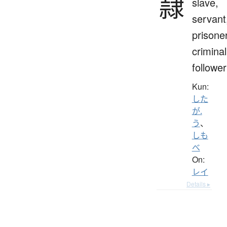
隷
slave,
servant
prisoner
criminal
follower
Kun:
した
が.
う
、
しも
べ
On:
レイ
Details ▸