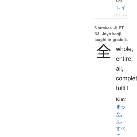
On:
レイ
Details ▸
6 strokes.
JLPT
N3. Jōyō kanji,
taught in grade 3.
全
whole,
entire,
all,
complet
fulfill
Kun:
まっ
た.
く
、
すべ.
て