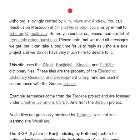
Jisho.org is lovingly crafted by
Kim, Miwa and Andrew
. You can
reach us on Mastodon at
@jisho@mastodon.social
or by e-mail to
jisho.org@gmail.com
. Before you contact us, please read our list of
frequently asked questions
. Please note that we read all messages
we get, but it can take a long time for us to reply as Jisho is a side
project and we do not have very much time to devote to it.
This site uses the
JMdict
,
Kanjidic2
,
JMnedict
and
Radkfile
dictionary files. These files are the property of the
Electronic
Dictionary Research and Development Group
, and are used in
conformance with the Group's
licence
.
Example sentences come from the
Tatoeba
project and are licensed
under
Creative Commons CC-BY
. And from the
Jreibun
project.
Audio files are graciously provided by
Tofugu’s
excellent kanji
learning site
WaniKani
.
The SKIP (System of Kanji Indexing by Patterns) system for
ordering kanji was developed by Jack Halpern (Kanji Dictionary