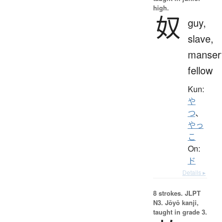
high.
奴
guy,
slave,
manser
fellow
Kun:
や
つ
、
やっ
こ
On:
ド
Details ▸
8 strokes.
JLPT
N3. Jōyō kanji,
taught in grade 3.