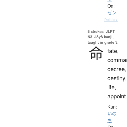
On:
ゼン
Details ▸
8 strokes.
JLPT
N3. Jōyō kanji,
taught in grade 3.
命
fate,
comma
decree,
destiny,
life,
appoint
Kun:
いの
ち