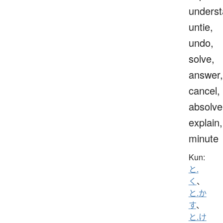
underst
untie,
undo,
solve,
answer,
cancel,
absolve
explain,
minute
Kun:
と.
く
、
と.か
す
、
と.け