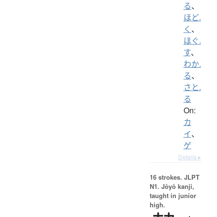
る
、
ほど.
く
、
ほぐ.
す
、
わか.
る
、
さと.
る
On:
カ
イ
、
ゲ
Details ▸
16 strokes.
JLPT
N1. Jōyō kanji,
taught in junior
high.