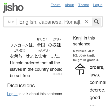
Forum
About
Theme
Log in
All
▾
Kanji in this
ぜんこく
どれい
sentence
は
全国
の
奴隷
リンカーン
、
かいほう
めいれい
5 strokes.
JLPT
N2. Jōyō kanji,
を
解放
せよ
と
命令
した
。
taught in grade 4.
Lincoln ordered that all the
令
orders,
slaves in the country should
laws,
be set free.
—
Tatoeba
comma
Discussions
decree,
Log in
to talk about this sentence.
good