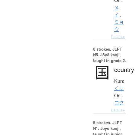
On:
メ
イ
、
ミョ
ウ
Details ▸
8 strokes.
JLPT
N5. Jōyō kanji,
taught in grade 2.
国
country
Kun:
くに
On:
コク
Details ▸
5 strokes.
JLPT
N1. Jōyō kanji,
taught in junior