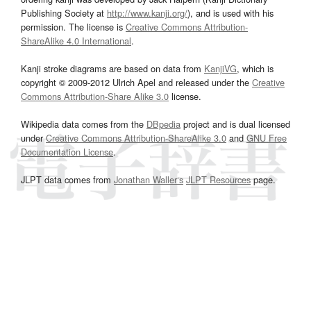
Publishing Society at
http://www.kanji.org/
), and is used with his
permission. The license is
Creative Commons Attribution-
ShareAlike 4.0 International
.
Kanji stroke diagrams are based on data from
KanjiVG
, which is
copyright © 2009-2012 Ulrich Apel and released under the
Creative
Commons Attribution-Share Alike 3.0
license.
Wikipedia data comes from the
DBpedia
project and is dual licensed
under
Creative Commons Attribution-ShareAlike 3.0
and
GNU Free
Documentation License
.
JLPT data comes from
Jonathan Waller‘s
JLPT Resources
page.