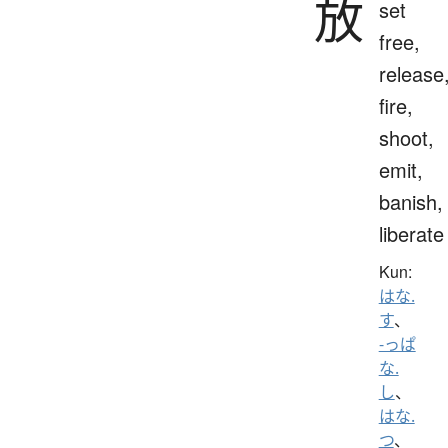
放
set
free,
release
fire,
shoot,
emit,
banish,
liberate
Kun:
はな.
す
、
-っぱ
な.
し
、
はな.
つ
、