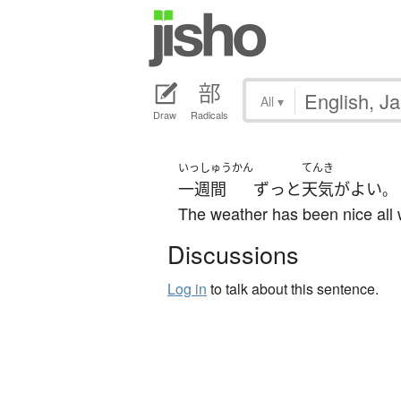
All
▾
Draw
Radicals
いっしゅうかん
てんき
一週間
ずっと
天気
が
よい
。
The weather has been nice all
Discussions
Log in
to talk about this sentence.