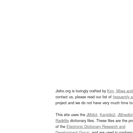
Jisho.org is lovingly crafted by
Kim, Miwa and
contact us, please read our list of
frequently 
project and we do not have very much time to 
This site uses the
JMdict
,
Kanjidic2
,
JMnedict
Radkfile
dictionary files. These files are the pr
of the
Electronic Dictionary Research and
Development Group
, and are used in confor