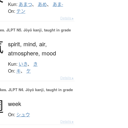
Kun:
あまつ
、
あめ
、
あま-
On:
テン
Details ▸
es.
JLPT N5. Jōyō kanji, taught in grade
気
spirit,
mind,
air,
atmosphere,
mood
Kun:
いき
、
き
On:
キ
、
ケ
Details ▸
okes.
JLPT N4. Jōyō kanji, taught in grade
週
week
On:
シュウ
Details ▸