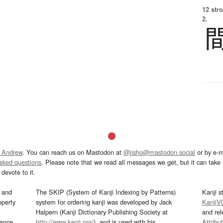
12 str
2.
 Andrew
. You can reach us on Mastodon at
@jisho@mastodon.social
or by e-m
asked questions
. Please note that we read all messages we get, but it can take a
devote to it.
and
The SKIP (System of Kanji Indexing by Patterns)
Kanji s
operty
system for ordering kanji was developed by Jack
KanjiV
Halpern (Kanji Dictionary Publishing Society at
and re
mance
http://www.kanji.org/
), and is used with his
Attribu