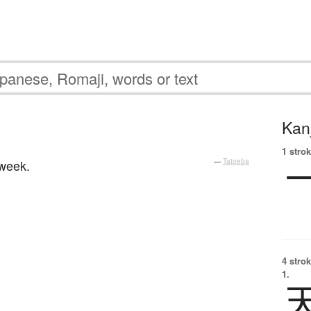
Kanj
1 strok
 week.
—
Tatoeba
4 strok
1.