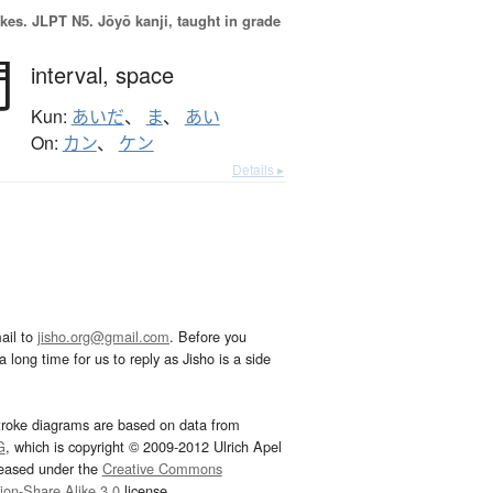
okes.
JLPT N5. Jōyō kanji, taught in grade
間
interval,
space
Kun:
あいだ
、
ま
、
あい
On:
カン
、
ケン
Details ▸
ail to
jisho.org@gmail.com
. Before you
 long time for us to reply as Jisho is a side
troke diagrams are based on data from
G
, which is copyright © 2009-2012 Ulrich Apel
leased under the
Creative Commons
tion-Share Alike 3.0
license.