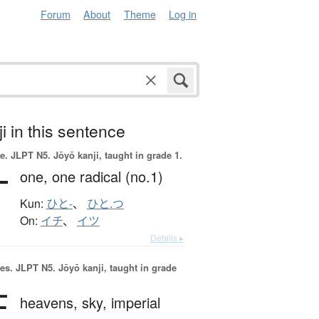
Forum
About
Theme
Log in
i in this sentence
e.
JLPT N5. Jōyō kanji, taught in grade 1.
一
one,
one radical (no.1)
Kun:
ひと-
、
ひと.つ
On:
イチ
、
イツ
Details ▸
es.
JLPT N5. Jōyō kanji, taught in grade
天
heavens,
sky,
imperial