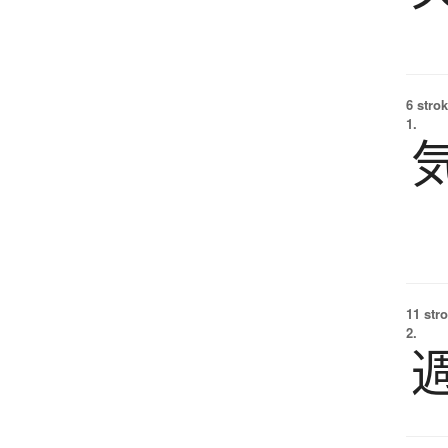
6 strok
1.
11 str
2.