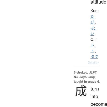
attitude
Kun:
た
び
、
-た.
い
On:
ド
、
ト
、
タク
Details ▸
6 strokes.
JLPT
N3. Jōyō kanji,
taught in grade 4.
成
turn
into,
become