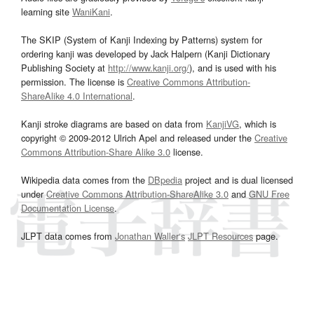
learning site
WaniKani
.
The SKIP (System of Kanji Indexing by Patterns) system for
ordering kanji was developed by Jack Halpern (Kanji Dictionary
Publishing Society at
http://www.kanji.org/
), and is used with his
permission. The license is
Creative Commons Attribution-
ShareAlike 4.0 International
.
Kanji stroke diagrams are based on data from
KanjiVG
, which is
copyright © 2009-2012 Ulrich Apel and released under the
Creative
Commons Attribution-Share Alike 3.0
license.
Wikipedia data comes from the
DBpedia
project and is dual licensed
under
Creative Commons Attribution-ShareAlike 3.0
and
GNU Free
Documentation License
.
JLPT data comes from
Jonathan Waller‘s
JLPT Resources
page.