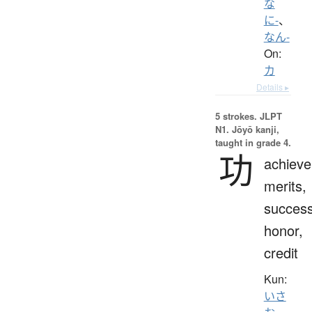
な
に-
、
なん-
On:
カ
Details ▸
5 strokes.
JLPT
N1. Jōyō kanji,
taught in grade 4.
功
achiev
merits,
success
honor,
credit
Kun:
いさ