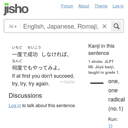
Forum
About
Theme
Log in
All
▾
Kanji in this
いちど
せいこう
sentence
一度
で
成功
し
なければ
、
なんど
1 stroke.
JLPT
N5. Jōyō kanji,
何度
でも
やってみよ
。
taught in grade 1.
If at first you don't succeed,
一
one,
try, try, try again.
—
Tatoeba
one
Discussions
radical
Log in
to talk about this sentence.
(no.1)
Kun:
ひ