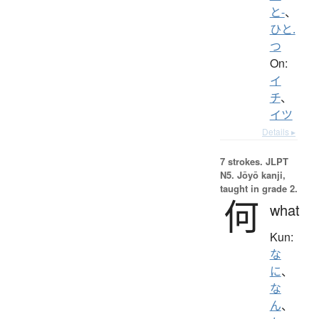
と-
、
ひと.
つ
On:
イ
チ
、
イツ
Details ▸
7 strokes.
JLPT
N5. Jōyō kanji,
taught in grade 2.
何
what
Kun:
な
に
、
な
ん
、