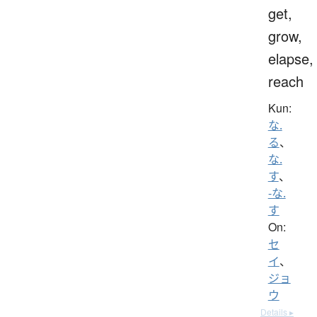
get,
grow,
elapse,
reach
Kun:
な.
る
、
な.
す
、
-な.
す
On:
セ
イ
、
ジョ
ウ
Details ▸