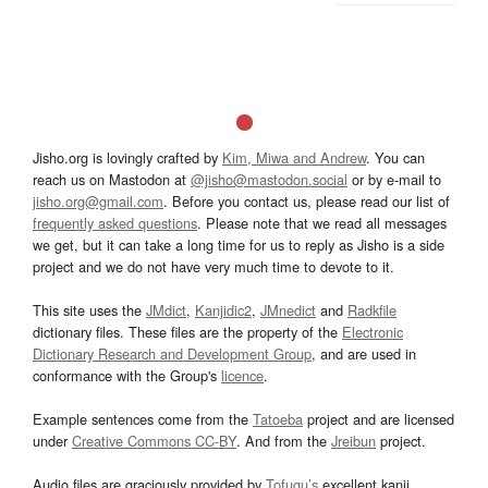
Jisho.org is lovingly crafted by
Kim, Miwa and Andrew
. You can
reach us on Mastodon at
@jisho@mastodon.social
or by e-mail to
jisho.org@gmail.com
. Before you contact us, please read our list of
frequently asked questions
. Please note that we read all messages
we get, but it can take a long time for us to reply as Jisho is a side
project and we do not have very much time to devote to it.
This site uses the
JMdict
,
Kanjidic2
,
JMnedict
and
Radkfile
dictionary files. These files are the property of the
Electronic
Dictionary Research and Development Group
, and are used in
conformance with the Group's
licence
.
Example sentences come from the
Tatoeba
project and are licensed
under
Creative Commons CC-BY
. And from the
Jreibun
project.
Audio files are graciously provided by
Tofugu’s
excellent kanji