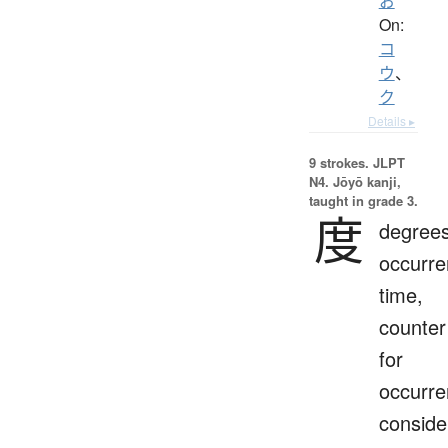
お
On:
コ
ウ
、
ク
Details ▸
9 strokes.
JLPT
N4. Jōyō kanji,
taught in grade 3.
度
degrees
occurre
time,
counter
for
occurre
conside