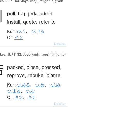
es.
JLPT N3. Jōyō kanji, taught in grade
引
pull,
tug,
jerk,
admit,
install,
quote,
refer to
Kun:
ひ.く
、
ひ.ける
On:
イン
Details ▸
okes.
JLPT N2. Jōyō kanji, taught in junior
詰
packed,
close,
pressed,
reprove,
rebuke,
blame
Kun:
つ.める
、
つ.め
、
-づ.め
、
つ.まる
、
つ.む
On:
キツ
、
キチ
Details ▸