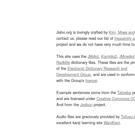
Jisho.org is lovingly crafted by
Kim, Miwa and
contact us, please read our list of
frequently 
project and we do not have very much time to 
This site uses the
JMdict
,
Kanjidic2
,
JMnedict
Radkfile
dictionary files. These files are the pr
of the
Electronic Dictionary Research and
Development Group
, and are used in confor
with the Group's
licence
.
Example sentences come from the
Tatoeba
pr
and are licensed under
Creative Commons C
And from the
Jreibun
project.
Audio files are graciously provided by
Tofugu’
excellent kanji learning site
WaniKani
.