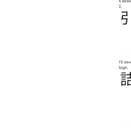
4 strok
2.
13 str
high.