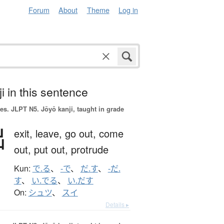
Forum
About
Theme
Log in
i in this sentence
es.
JLPT N5. Jōyō kanji, taught in grade
出
exit,
leave,
go out,
come
out,
put out,
protrude
Kun:
で.る
、
-で
、
だ.す
、
-だ.
す
、
い.でる
、
い.だす
On:
シュツ
、
スイ
Details ▸