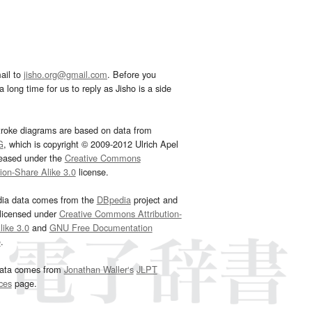
ail to
jisho.org@gmail.com
. Before you
 long time for us to reply as Jisho is a side
troke diagrams are based on data from
G
, which is copyright © 2009-2012 Ulrich Apel
leased under the
Creative Commons
tion-Share Alike 3.0
license.
dia data comes from the
DBpedia
project and
 licensed under
Creative Commons Attribution-
ike 3.0
and
GNU Free Documentation
e
.
ata comes from
Jonathan Waller‘s
JLPT
ces
page.