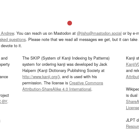
 Andrew
. You can reach us on Mastodon at
@jisho@mastodon.social
or by e-m
asked questions
. Please note that we read all messages we get, but it can take a
devote to it.
and
The SKIP (System of Kanji Indexing by Patterns)
Kanji s
operty
system for ordering kanji was developed by Jack
KanjiV
Halpern (Kanji Dictionary Publishing Society at
and re
mance
http://www.kanji.org/
), and is used with his
Attribu
permission. The license is
Creative Commons
Attribution-ShareAlike 4.0 International
.
Wikipe
oject
is dual
C-BY
.
ShareAl
Licens
s
JLPT d
Resour