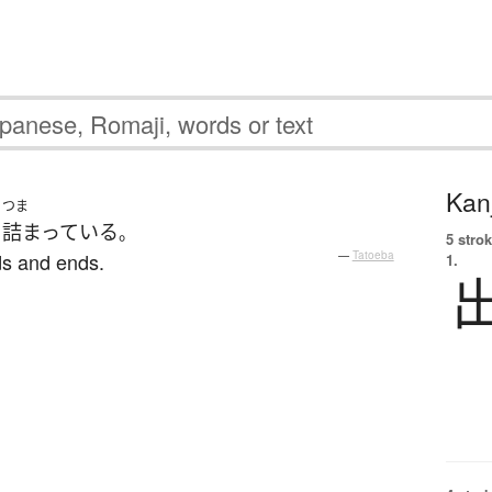
Kanj
つま
り
詰まっている
。
5 strok
dds and ends.
—
Tatoeba
1.