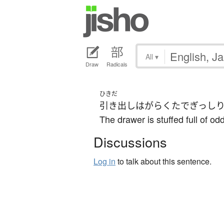
All
▾
Draw
Radicals
ひきだ
引き出し
は
がらくた
で
ぎっし
The drawer is stuffed full of o
Discussions
Log in
to talk about this sentence.