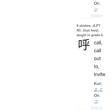
On:
ジ
Details ▸
8 strokes.
JLPT
N3. Jōyō kanji,
taught in grade 6.
呼
call,
call
out
to,
invite
Kun:
よ.ぶ
On:
コ
Details ▸