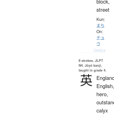
block,
street
Kun:
まち
On:
チョ
ウ
Details ▸
8 strokes.
JLPT
N4. Jōyō kanji,
taught in grade 4.
英
England
English
hero,
outstan
calyx