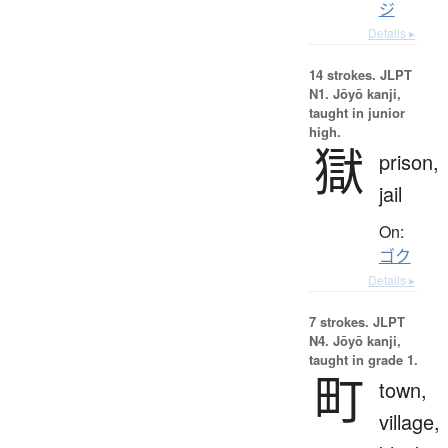
ジ
Details ▸
14 strokes.
JLPT
N1. Jōyō kanji,
taught in junior
high.
獄
prison,
jail
On:
ゴク
Details ▸
7 strokes.
JLPT
N4. Jōyō kanji,
taught in grade 1.
町
town,
village,