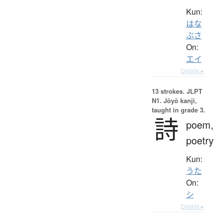
Kun:
はな
ぶさ
On:
エイ
Details ▸
13 strokes.
JLPT
N1. Jōyō kanji,
taught in grade 3.
詩
poem,
poetry
Kun:
うた
On:
シ
Details ▸