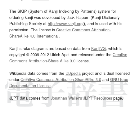
The SKIP (System of Kanji Indexing by Patterns) system for
ordering kanji was developed by Jack Halpern (Kanji Dictionary
Publishing Society at
http://www.kanji.org/
), and is used with his
permission. The license is
Creative Commons Attribution-
ShareAlike 4.0 International
.
Kanji stroke diagrams are based on data from
KanjiVG
, which is
copyright © 2009-2012 Ulrich Apel and released under the
Creative
Commons Attribution-Share Alike 3.0
license.
Wikipedia data comes from the
DBpedia
project and is dual licensed
under
Creative Commons Attribution-ShareAlike 3.0
and
GNU Free
Documentation License
.
JLPT data comes from
Jonathan Waller‘s
JLPT Resources
page.