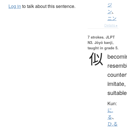
ジ
Log in
to talk about this sentence.
ン
、
ニン
Details ▸
7 strokes.
JLPT
N3. Jōyō kanji,
taught in grade 5.
似
becomi
resembl
counterf
imitate,
suitable
Kun:
に.
る
、
ひ.る