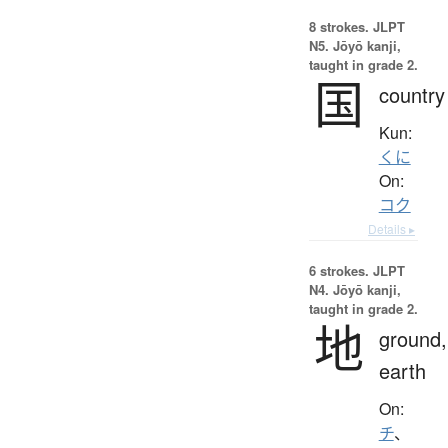
8 strokes.
JLPT
N5. Jōyō kanji,
taught in grade 2.
国
country
Kun:
くに
On:
コク
Details ▸
6 strokes.
JLPT
N4. Jōyō kanji,
taught in grade 2.
地
ground,
earth
On:
チ
、