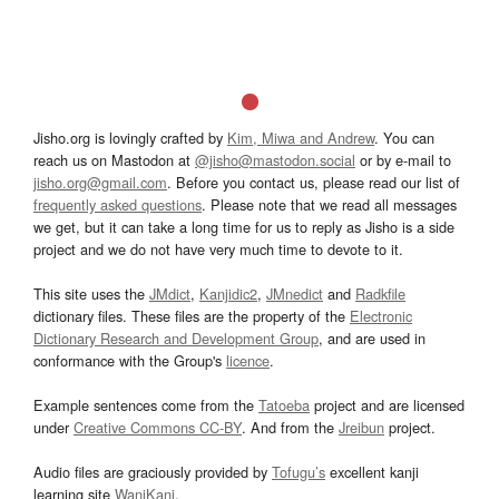
Jisho.org is lovingly crafted by
Kim, Miwa and Andrew
. You can
reach us on Mastodon at
@jisho@mastodon.social
or by e-mail to
jisho.org@gmail.com
. Before you contact us, please read our list of
frequently asked questions
. Please note that we read all messages
we get, but it can take a long time for us to reply as Jisho is a side
project and we do not have very much time to devote to it.
This site uses the
JMdict
,
Kanjidic2
,
JMnedict
and
Radkfile
dictionary files. These files are the property of the
Electronic
Dictionary Research and Development Group
, and are used in
conformance with the Group's
licence
.
Example sentences come from the
Tatoeba
project and are licensed
under
Creative Commons CC-BY
. And from the
Jreibun
project.
Audio files are graciously provided by
Tofugu’s
excellent kanji
learning site
WaniKani
.