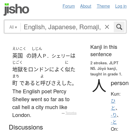
Forum
About
Theme
Log in
All
▾
Kanji in this
えいこく
しじん
sentence
英国
の
詩人
は
Ｐ．シェリー
じごく
に
2 strokes.
JLPT
N5. Jōyō kanji,
地獄
を
ロンドン
に
よく
似た
taught in grade 1.
まち
よ
人
person
町
である
と
呼び
さえ
した
。
The English poet Percy
Kun:
Shelley went so far as to
ひ
call hell a city much like
と
、
London.
—
Tatoeba
-り
、
-と
Discussions
On: