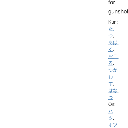
for
gunsho
Kun:
た.
つ
、
あば.
く
、
おこ.
る
、
つか.
わ
す
、
はな.
つ
On:
ハ
ツ
、
ホツ