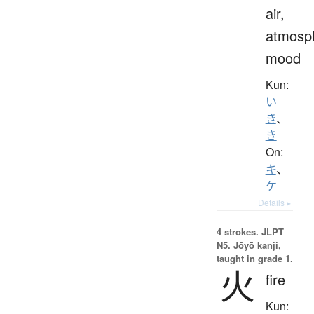
air,
atmosp
mood
Kun:
い
き
、
き
On:
キ
、
ケ
Details ▸
4 strokes.
JLPT
N5. Jōyō kanji,
taught in grade 1.
火
fire
Kun: