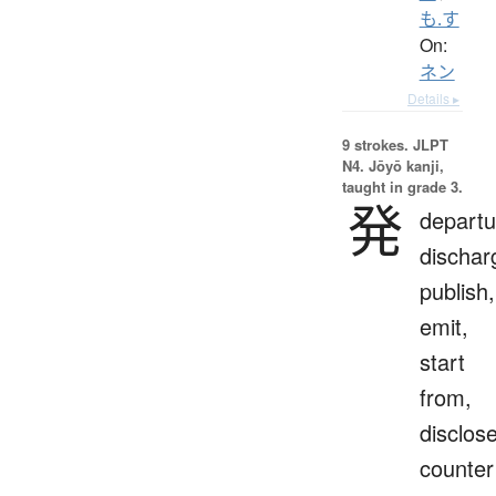
も.す
On:
ネン
Details ▸
9 strokes.
JLPT
N4. Jōyō kanji,
taught in grade 3.
発
departu
dischar
publish,
emit,
start
from,
disclose
counter