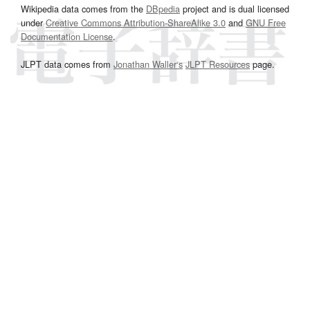
Wikipedia data comes from the
DBpedia
project and is dual licensed
under
Creative Commons Attribution-ShareAlike 3.0
and
GNU Free
Documentation License
.
JLPT data comes from
Jonathan Waller‘s
JLPT Resources
page.