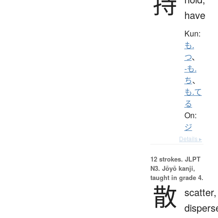
持
have
Kun:
も.
つ
、
-も.
ち
、
も.て
る
On:
ジ
Details ▸
12 strokes.
JLPT
N3. Jōyō kanji,
taught in grade 4.
散
scatter,
dispers