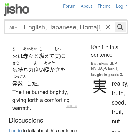
Forum
About
Theme
Log in
All
▾
Kanji in this
ひ
あかあか
も
じつ
sentence
火
は
赤々と
燃えて
実に
きも
よ
あたた
8 strokes.
JLPT
N3. Jōyō kanji,
気持ち
の
良い
暖か
さ
を
taught in grade 3.
はっさん
実
reality,
発散
した
。
The fire burned brightly,
truth,
giving forth a comforting
seed,
warmth.
—
Tatoeba
fruit,
Discussions
nut
Log in
to talk about this sentence.