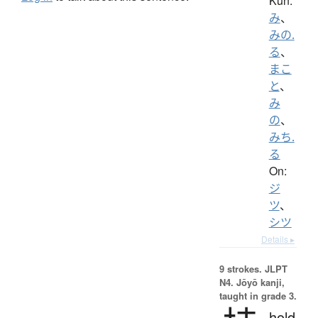
Kun:
み
、
みの.
る
、
まこ
と
、
み
の
、
みち.
る
On:
ジ
ツ
、
シツ
Details ▸
9 strokes.
JLPT
N4. Jōyō kanji,
taught in grade 3.
hold,