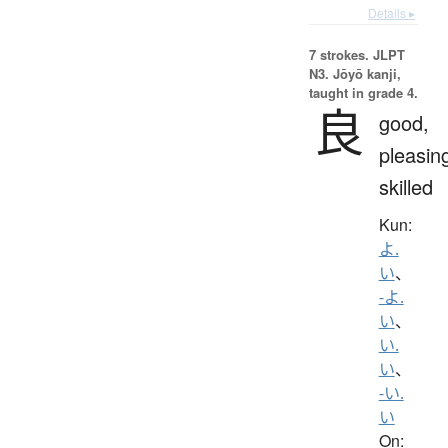
Details ▸
7 strokes.
JLPT
N3. Jōyō kanji,
taught in grade 4.
良
good,
pleasin
skilled
Kun:
よ.
い
、
-よ.
い
、
い.
い
、
-い.
い
On: