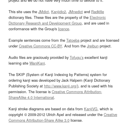
project and we do not have very much time to devote to it.
This site uses the
JMdict
,
Kanjidic2
,
JMnedict
and
Radkfile
dictionary files. These files are the property of the
Electronic
Dictionary Research and Development Group
, and are used in
conformance with the Group's
licence
.
Example sentences come from the
Tatoeba
project and are licensed
under
Creative Commons CC-BY
. And from the
Jreibun
project.
Audio files are graciously provided by
Tofugu’s
excellent kanji
learning site
WaniKani
.
The SKIP (System of Kanji Indexing by Patterns) system for
ordering kanji was developed by Jack Halpern (Kanji Dictionary
Publishing Society at
http://www.kanji.org/
), and is used with his
permission. The license is
Creative Commons Attribution-
ShareAlike 4.0 International
.
Kanji stroke diagrams are based on data from
KanjiVG
, which is
copyright © 2009-2012 Ulrich Apel and released under the
Creative
Commons Attribution-Share Alike 3.0
license.