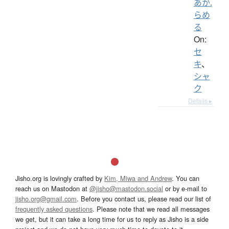
あか.
らめ
る
On:
セ
キ
、
シャ
ク
Details ▸
Jisho.org is lovingly crafted by
Kim, Miwa and Andrew
. You can
reach us on Mastodon at
@jisho@mastodon.social
or by e-mail to
jisho.org@gmail.com
. Before you contact us, please read our list of
frequently asked questions
. Please note that we read all messages
we get, but it can take a long time for us to reply as Jisho is a side