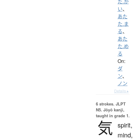
た.か
い
、
あた
た.ま
る
、
あた
た.め
る
On:
ダ
ン
、
ノン
Details ▸
6 strokes.
JLPT
N5. Jōyō kanji,
taught in grade 1.
気
spirit,
mind,