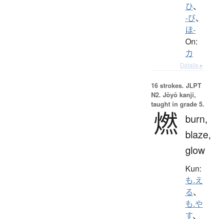
ひ
、
-び
、
ほ-
On:
カ
Details ▸
16 strokes.
JLPT
N2. Jōyō kanji,
taught in grade 5.
燃
burn,
blaze,
glow
Kun:
も.え
る
、
も.や
す
、