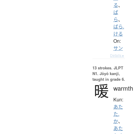
る
、
ば
ら
、
ばら.
ける
On:
サン
Details ▸
13 strokes.
JLPT
N1. Jōyō kanji,
taught in grade 6.
暖
warmth
Kun:
あた
た.
か
、
あた