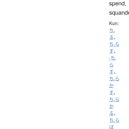
spend,
squand
Kun:
ち.
る
、
ち.ら
す
、
-ち.
ら
す
、
ち.ら
か
す
、
ち.ら
か
る
、
ち.ら
ば