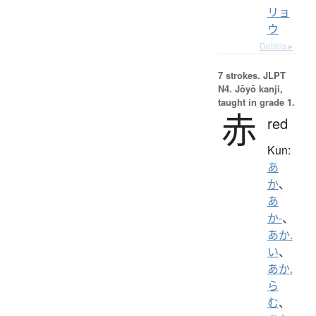
リョ
ウ
Details ▸
7 strokes.
JLPT
N4. Jōyō kanji,
taught in grade 1.
赤
red
Kun:
あ
か
、
あ
か-
、
あか.
い
、
あか.
ら
む
、