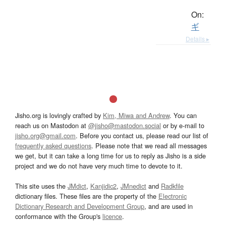
On:
ギ
Details ▸
Jisho.org is lovingly crafted by
Kim, Miwa and Andrew
. You can
reach us on Mastodon at
@jisho@mastodon.social
or by e-mail to
jisho.org@gmail.com
. Before you contact us, please read our list of
frequently asked questions
. Please note that we read all messages
we get, but it can take a long time for us to reply as Jisho is a side
project and we do not have very much time to devote to it.
This site uses the
JMdict
,
Kanjidic2
,
JMnedict
and
Radkfile
dictionary files. These files are the property of the
Electronic
Dictionary Research and Development Group
, and are used in
conformance with the Group's
licence
.