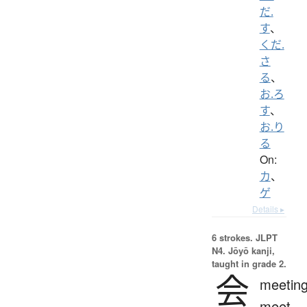
だ.
す
、
くだ.
さ
る
、
お.ろ
す
、
お.り
る
On:
カ
、
ゲ
Details ▸
6 strokes.
JLPT
N4. Jōyō kanji,
taught in grade 2.
会
meeting
meet,