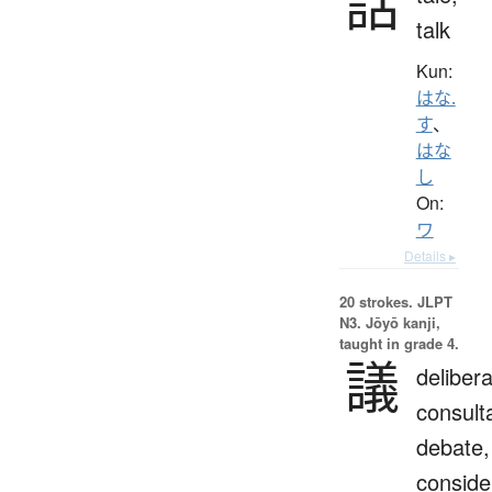
話
talk
Kun:
はな.
す
、
はな
し
On:
ワ
Details ▸
20 strokes.
JLPT
N3. Jōyō kanji,
taught in grade 4.
議
delibera
consulta
debate,
conside