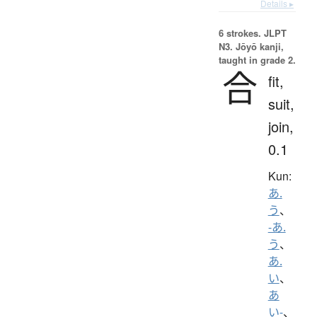
Details ▸
6 strokes.
JLPT
N3. Jōyō kanji,
taught in grade 2.
合
fit,
suit,
join,
0.1
Kun:
あ.
う
、
-あ.
う
、
あ.
い
、
あ
い-
、