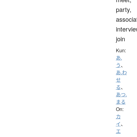
party,
associa
intervie
join
Kun:
あ.
う
、
あ.わ
せ
る
、
あつ.
まる
On:
カ
イ
、
エ