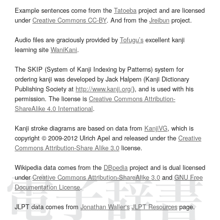
Example sentences come from the
Tatoeba
project and are licensed
under
Creative Commons CC-BY
. And from the
Jreibun
project.
Audio files are graciously provided by
Tofugu’s
excellent kanji
learning site
WaniKani
.
The SKIP (System of Kanji Indexing by Patterns) system for
ordering kanji was developed by Jack Halpern (Kanji Dictionary
Publishing Society at
http://www.kanji.org/
), and is used with his
permission. The license is
Creative Commons Attribution-
ShareAlike 4.0 International
.
Kanji stroke diagrams are based on data from
KanjiVG
, which is
copyright © 2009-2012 Ulrich Apel and released under the
Creative
Commons Attribution-Share Alike 3.0
license.
Wikipedia data comes from the
DBpedia
project and is dual licensed
under
Creative Commons Attribution-ShareAlike 3.0
and
GNU Free
Documentation License
.
JLPT data comes from
Jonathan Waller‘s
JLPT Resources
page.