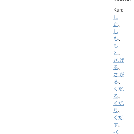
Kun:
し
た
、
し
も
、
も
と
、
さ.げ
る
、
さ.が
る
、
くだ.
る
、
くだ.
り
、
くだ.
す
、
-く