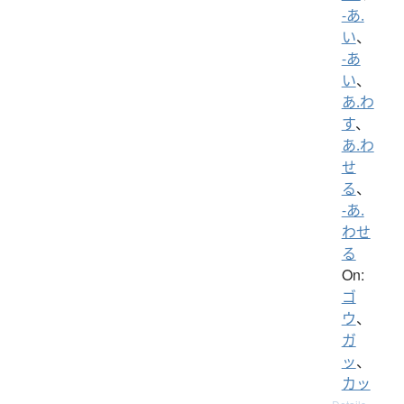
-あ.
い
、
-あ
い
、
あ.わ
す
、
あ.わ
せ
る
、
-あ.
わせ
る
On:
ゴ
ウ
、
ガ
ッ
、
カッ