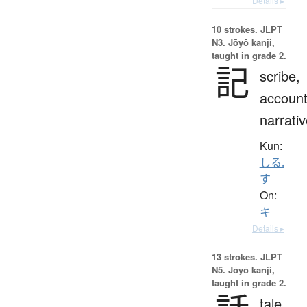
Details ▸
10 strokes.
JLPT
N3. Jōyō kanji,
taught in grade 2.
記
scribe,
account
narrati
Kun:
しる.
す
On:
キ
Details ▸
13 strokes.
JLPT
N5. Jōyō kanji,
taught in grade 2.
tale,