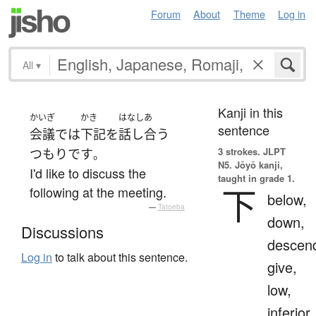
Forum
About
Theme
Log in
All
▾
Kanji in this
かいぎ
かき
はなしあ
sentence
会議
で
は
下記
を
話し合う
3 strokes.
JLPT
つもり
です
。
N5. Jōyō kanji,
I'd like to discuss the
taught in grade 1.
下
following at the meeting.
below,
—
Tatoeba
down,
Discussions
descen
Log in
to talk about this sentence.
give,
low,
inferior