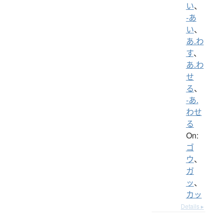
い
、
-あ
い
、
あ.わ
す
、
あ.わ
せ
る
、
-あ.
わせ
る
On:
ゴ
ウ
、
ガ
ッ
、
カッ
Details ▸