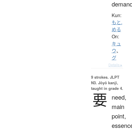
deman
Kun:
もと.
める
On:
キュ
ウ
、
グ
Details ▸
9 strokes.
JLPT
N3. Jōyō kanji,
taught in grade 4.
要
need,
main
point,
essenc