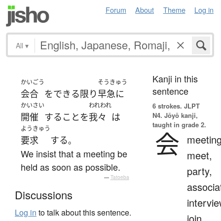
Forum
About
Theme
Log in
All
▾
Kanji in this
かいごう
そうきゅう
sentence
会合
を
できる限り
早急に
かいさい
われわれ
6 strokes.
JLPT
N4. Jōyō kanji,
開催
する
こと
を
我々
は
taught in grade 2.
ようきゅう
会
meeting
要求
する
。
We insist that a meeting be
meet,
held as soon as possible.
party,
—
Tatoeba
associa
Discussions
intervie
Log in
to talk about this sentence.
join