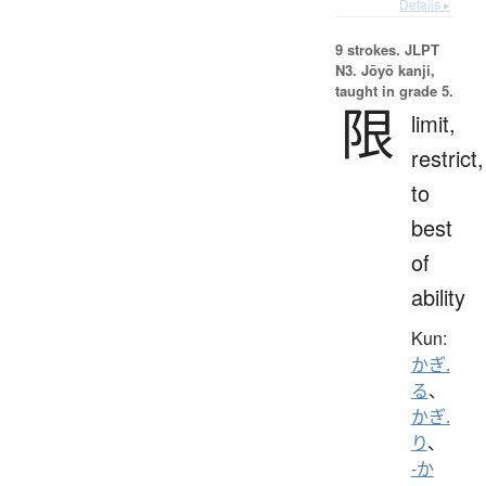
Details ▸
9 strokes.
JLPT
N3. Jōyō kanji,
taught in grade 5.
限
limit,
restrict,
to
best
of
ability
Kun:
かぎ.
る
、
かぎ.
り
、
-か