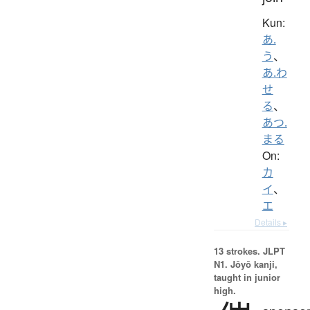
Kun:
あ.
う
、
あ.わ
せ
る
、
あつ.
まる
On:
カ
イ
、
エ
Details ▸
13 strokes.
JLPT
N1. Jōyō kanji,
taught in junior
high.