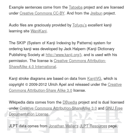
Example sentences come from the
Tatoeba
project and are licensed
under
Creative Commons CC-BY
. And from the
Jreibun
project.
Audio files are graciously provided by
Tofugu’s
excellent kanji
learning site
WaniKani
.
The SKIP (System of Kanji Indexing by Patterns) system for
ordering kanji was developed by Jack Halpern (Kanji Dictionary
Publishing Society at
http://www.kanji.org/
), and is used with his
permission. The license is
Creative Commons Attribution-
ShareAlike 4.0 International
.
Kanji stroke diagrams are based on data from
KanjiVG
, which is
copyright © 2009-2012 Ulrich Apel and released under the
Creative
Commons Attribution-Share Alike 3.0
license.
Wikipedia data comes from the
DBpedia
project and is dual licensed
under
Creative Commons Attribution-ShareAlike 3.0
and
GNU Free
Documentation License
.
JLPT data comes from
Jonathan Waller‘s
JLPT Resources
page.