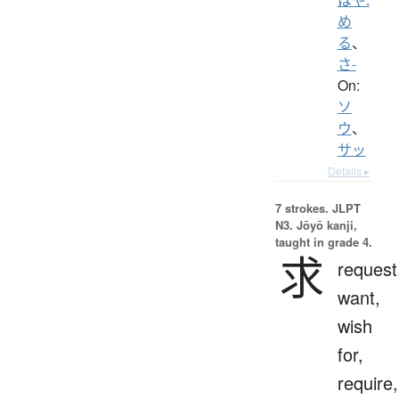
め
る
、
さ-
On:
ソ
ウ
、
サッ
Details ▸
7 strokes.
JLPT
N3. Jōyō kanji,
taught in grade 4.
求
request
want,
wish
for,
require,