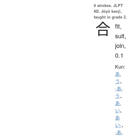
6 strokes.
JLPT
N3. Jōyō kanji,
taught in grade 2.
合
fit,
suit,
join,
0.1
Kun:
あ.
う
、
-あ.
う
、
あ.
い
、
あ
い-
、
-あ.