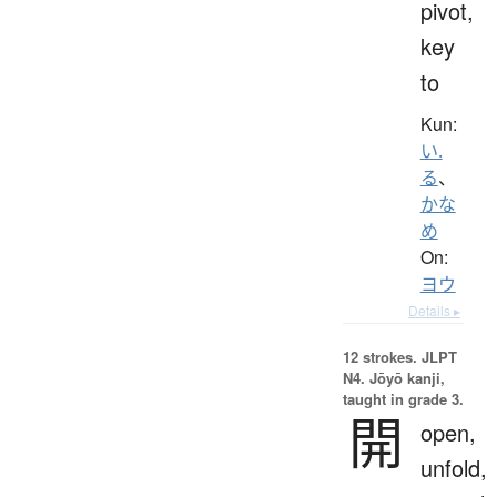
pivot,
key
to
Kun:
い.
る
、
かな
め
On:
ヨウ
Details ▸
12 strokes.
JLPT
N4. Jōyō kanji,
taught in grade 3.
開
open,
unfold,