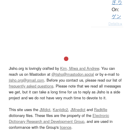
ぎ.り
On:
ゲン
Details ▸
Jisho.org is lovingly crafted by
Kim, Miwa and Andrew
. You can
reach us on Mastodon at
@jisho@mastodon.social
or by e-mail to
jisho.org@gmail.com
. Before you contact us, please read our list of
frequently asked questions
. Please note that we read all messages
we get, but it can take a long time for us to reply as Jisho is a side
project and we do not have very much time to devote to it.
This site uses the
JMdict
,
Kanjidic2
,
JMnedict
and
Radkfile
dictionary files. These files are the property of the
Electronic
Dictionary Research and Development Group
, and are used in
conformance with the Group's
licence
.