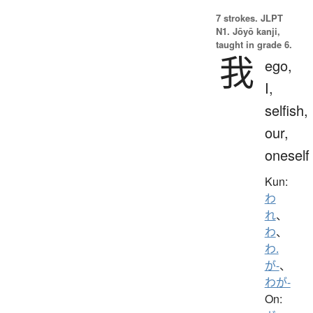
7 strokes.
JLPT
N1. Jōyō kanji,
taught in grade 6.
我
ego,
I,
selfish,
our,
oneself
Kun:
わ
れ
、
わ
、
わ.
が-
、
わが-
On: