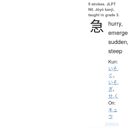
9 strokes.
JLPT
N4. Jōyō kanji,
taught in grade 3.
急
hurry,
emerge
sudden
steep
Kun:
いそ.
ぐ
、
いそ.
ぎ
、
せ.く
On:
キュ
ウ
Details ▸