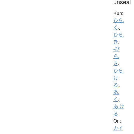
unseal
Kun:
ひら.
く
、
ひら.
き
、
-び
ら.
き
、
ひら.
け
る
、
あ.
く
、
あ.け
る
On:
カイ