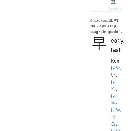
ガ
Details ▸
6 strokes.
JLPT
N4. Jōyō kanji,
taught in grade 1.
早
early,
fast
Kun:
はや.
い
、
は
や
、
は
や-
、
はや.
ま
る
、
はや.