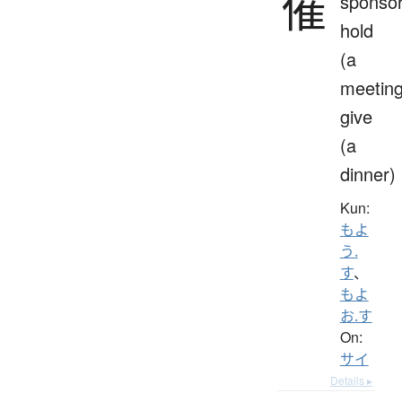
催
sponsor
hold
(a
meeting
give
(a
dinner)
Kun:
もよ
う.
す
、
もよ
お.す
On:
サイ
Details ▸