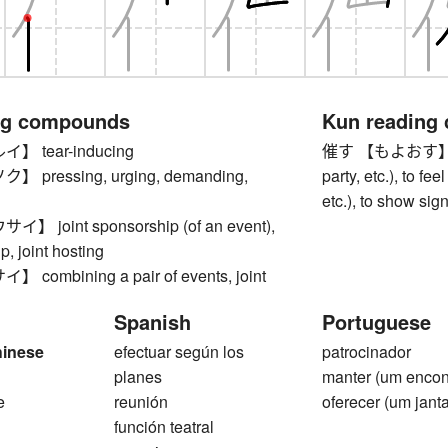
ng compounds
Kun reading
 tear-inducing
催す 【もよおす】 to ho
pressing, urging, demanding,
party, etc.), to fe
etc.), to show sign
 joint sponsorship (of an event),
, joint hosting
ombining a pair of events, joint
Spanish
Portuguese
hinese
efectuar según los
patrocinador
1
planes
manter (um encon
e
reunión
oferecer (um janta
función teatral