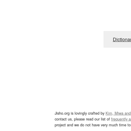
Dictiona
Jisho.org is lovingly crafted by
Kim, Miwa and
contact us, please read our list of
frequently 
project and we do not have very much time to 