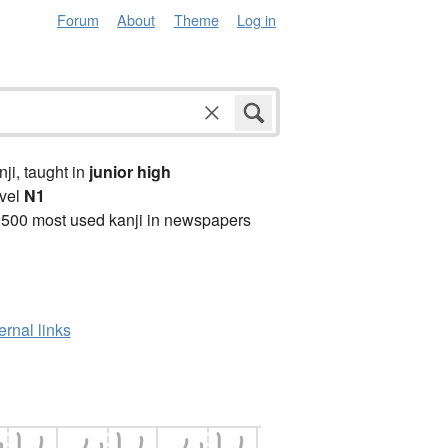
Forum
About
Theme
Log in
anji, taught in
junior high
vel
N1
2500 most used kanji in newspapers
ernal links