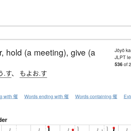
, hold (a meeting), give (a
Jōyō k
JLPT le
536
of 
う.す
、
もよお.す
ng with 催
Words ending with 催
Words containing 催
Ext
der