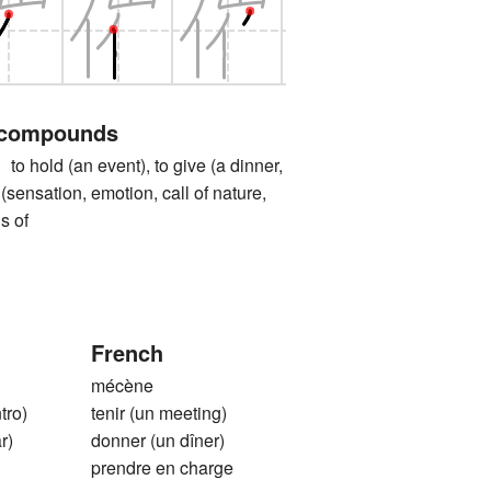
 compounds
ld (an event), to give (a dinner,
el (sensation, emotion, call of nature,
s of
French
mécène
tro)
tenir (un meeting)
r)
donner (un dîner)
prendre en charge