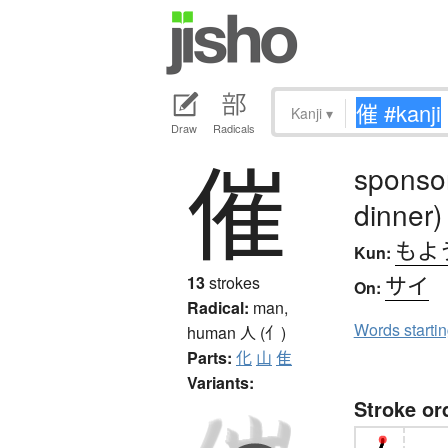
Kanji
▾
Draw
Radicals
催
sponsor
dinner)
もよ
Kun:
サイ
13
strokes
On:
Radical:
man,
Words starti
human
人 (亻)
Parts:
化
山
隹
Variants:
Stroke or