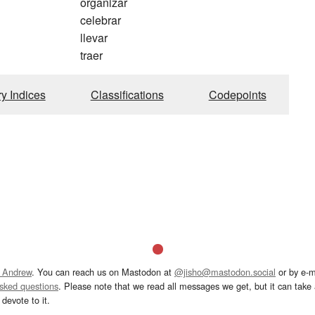
organizar
celebrar
llevar
traer
ry Indices
Classifications
Codepoints
 Andrew
. You can reach us on Mastodon at
@jisho@mastodon.social
or by e-m
asked questions
. Please note that we read all messages we get, but it can take a
devote to it.