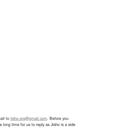
ail to
jisho.org@gmail.com
. Before you
 long time for us to reply as Jisho is a side