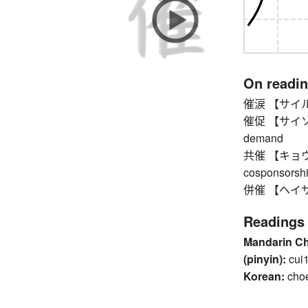
On readi
催涙 【サイルイ】
催促 【サイソク】 
demand
共催 【キョウサイ】
cosponsorship
併催 【ヘイサイ】 c
Readings
Mandarin C
(pinyin):
cui
Korean:
cho