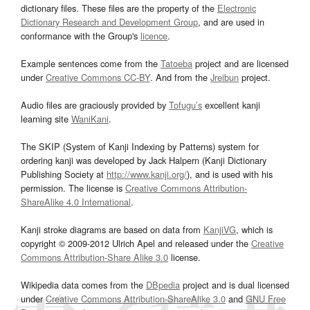
dictionary files. These files are the property of the
Electronic
Dictionary Research and Development Group
, and are used in
conformance with the Group's
licence
.
Example sentences come from the
Tatoeba
project and are licensed
under
Creative Commons CC-BY
. And from the
Jreibun
project.
Audio files are graciously provided by
Tofugu’s
excellent kanji
learning site
WaniKani
.
The SKIP (System of Kanji Indexing by Patterns) system for
ordering kanji was developed by Jack Halpern (Kanji Dictionary
Publishing Society at
http://www.kanji.org/
), and is used with his
permission. The license is
Creative Commons Attribution-
ShareAlike 4.0 International
.
Kanji stroke diagrams are based on data from
KanjiVG
, which is
copyright © 2009-2012 Ulrich Apel and released under the
Creative
Commons Attribution-Share Alike 3.0
license.
Wikipedia data comes from the
DBpedia
project and is dual licensed
under
Creative Commons Attribution-ShareAlike 3.0
and
GNU Free