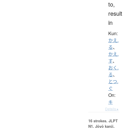
to,
result
in
Kun:
かえ.
る
、
かえ.
す
、
おく.
る
、
とつ.
ぐ
On:
キ
Details ▸
16 strokes.
JLPT
N1. Jōyō kanji,