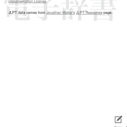
Documentation License
.
JLPT data comes from
Jonathan Waller‘s
JLPT Resources
page.