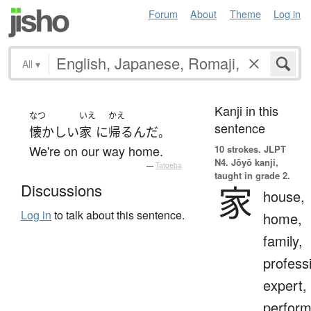
Forum
About
Theme
Log in
All
▾
Kanji in this
なつ
いえ
かえ
sentence
懐かしい
家
に
帰る
んだ
。
We're on our way home.
10 strokes.
JLPT
N4. Jōyō kanji,
—
Tatoeba
taught in grade 2.
家
Discussions
house,
Log in
to talk about this sentence.
home,
family,
profess
expert,
perform