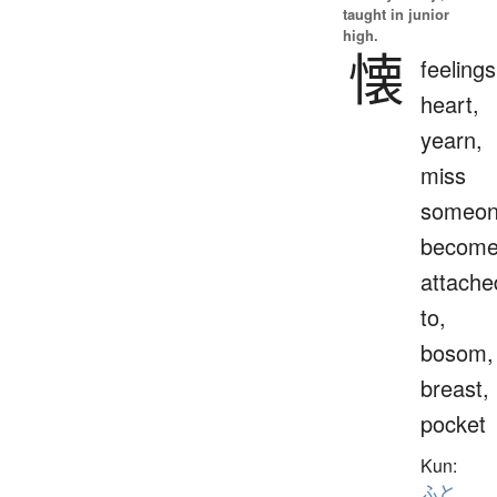
taught in junior
high.
懐
feelings
heart,
yearn,
miss
someon
becom
attache
to,
bosom,
breast,
pocket
Kun:
ふと