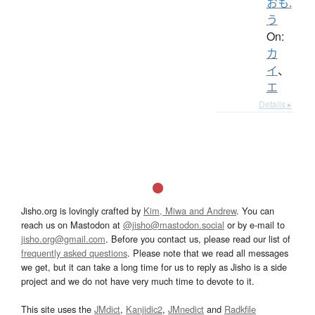
おも.
う
On:
カ
イ
、
エ
Details ▸
Jisho.org is lovingly crafted by
Kim, Miwa and Andrew
. You can
reach us on Mastodon at
@jisho@mastodon.social
or by e-mail to
jisho.org@gmail.com
. Before you contact us, please read our list of
frequently asked questions
. Please note that we read all messages
we get, but it can take a long time for us to reply as Jisho is a side
project and we do not have very much time to devote to it.
This site uses the
JMdict
,
Kanjidic2
,
JMnedict
and
Radkfile