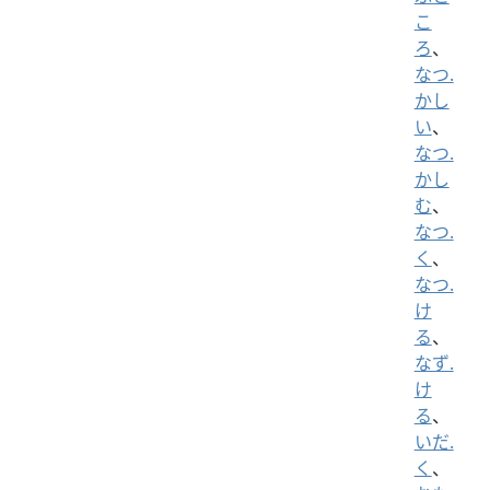
こ
ろ
、
なつ.
かし
い
、
なつ.
かし
む
、
なつ.
く
、
なつ.
け
る
、
なず.
け
る
、
いだ.
く
、