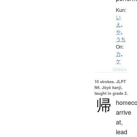
Kun:
い
え
、
や
、
うち
On:
カ
、
ケ
Details ▸
10 strokes.
JLPT
N4. Jōyō kanji,
taught in grade 2.
帰
homeco
arrive
at,
lead