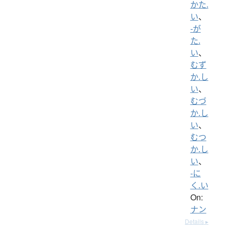
かた.
い
、
-が
た.
い
、
むず
か.し
い
、
むづ
か.し
い
、
むつ
か.し
い
、
-に
く.い
On:
ナン
Details ▸