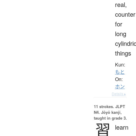
real,
counter
for
long
cylindri
things
Kun:
もと
On:
ホン
Details ▸
11 strokes.
JLPT
N4. Jōyō kanji,
taught in grade 3.
習
learn