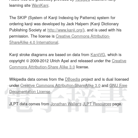
learning site
WaniKani
.
The SKIP (System of Kanji Indexing by Patterns) system for
ordering kanji was developed by Jack Halpern (Kanji Dictionary
Publishing Society at
http://www.kanji.org/
), and is used with his
permission. The license is
Creative Commons Attribution-
ShareAlike 4.0 International
.
Kanji stroke diagrams are based on data from
KanjiVG
, which is
copyright © 2009-2012 Ulrich Apel and released under the
Creative
Commons Attribution-Share Alike 3.0
license.
Wikipedia data comes from the
DBpedia
project and is dual licensed
under
Creative Commons Attribution-ShareAlike 3.0
and
GNU Free
Documentation License
.
JLPT data comes from
Jonathan Waller‘s
JLPT Resources
page.