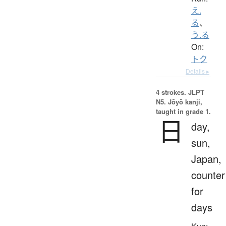
え.
る
、
う.る
On:
トク
Details ▸
4 strokes.
JLPT
N5. Jōyō kanji,
taught in grade 1.
日
day,
sun,
Japan,
counter
for
days