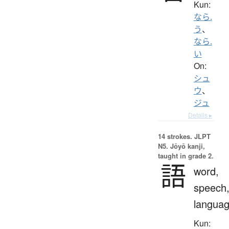
Kun:
なら.
う
、
なら.
い
On:
シュ
ウ
、
ジュ
Details ▸
14 strokes.
JLPT
N5. Jōyō kanji,
taught in grade 2.
語
word,
speech
langua
Kun: