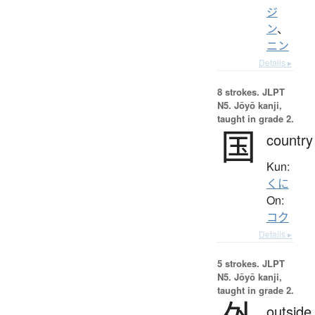
ジ
ン
、
ニン
Details ▸
8 strokes.
JLPT
N5. Jōyō kanji,
taught in grade 2.
国
country
Kun:
くに
On:
コク
Details ▸
5 strokes.
JLPT
N5. Jōyō kanji,
taught in grade 2.
outside