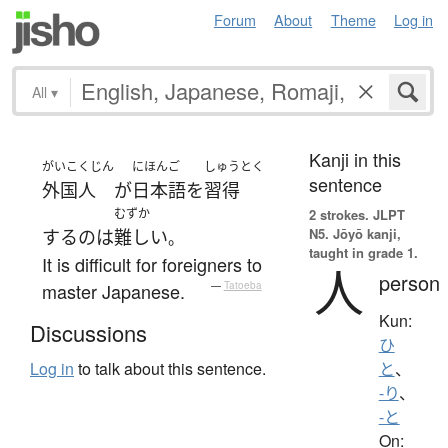
Forum
About
Theme
Log in
All
▾
Kanji in this
がいこくじん
にほんご
しゅうとく
sentence
外国人
が
日本語
を
習得
むずか
2 strokes.
JLPT
N5. Jōyō kanji,
する
の
は
難しい
。
taught in grade 1.
It is difficult for foreigners to
人
person
master Japanese.
—
Tatoeba
Kun:
Discussions
ひ
Log in
to talk about this sentence.
と
、
-り
、
-と
On: