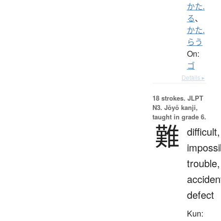
かた.
る
、
かた.
らう
On:
ゴ
Details ▸
18 strokes.
JLPT
N3. Jōyō kanji,
taught in grade 6.
難
difficult,
impossi
trouble,
acciden
defect
Kun: