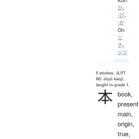
Kun:
ひ
、
-び
、
-か
On:
ニ
チ
、
ジツ
Details ▸
5 strokes.
JLPT
N5. Jōyō kanji,
taught in grade 1.
本
book,
present
main,
origin,
true,