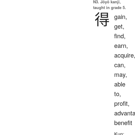
N3. Jōyō kanji,
taught in grade 5.
得
gain,
get,
find,
earn,
acquire
can,
may,
able
to,
profit,
advanta
benefit
Kun: