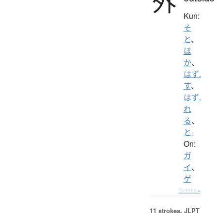
外
Kun:
そ
と
、
ほ
か
、
はず.
す
、
はず.
れ
る
、
と-
On:
ガ
イ
、
ゲ
Details ▸
11 strokes.
JLPT