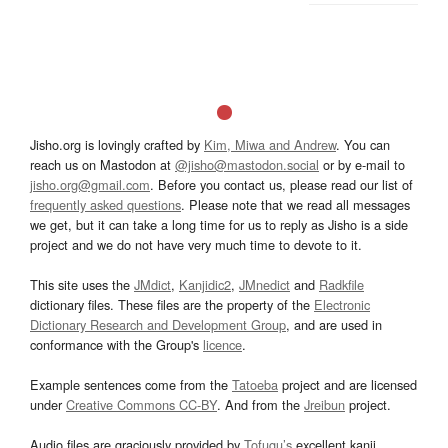
Jisho.org is lovingly crafted by
Kim, Miwa and Andrew
. You can
reach us on Mastodon at
@jisho@mastodon.social
or by e-mail to
jisho.org@gmail.com
. Before you contact us, please read our list of
frequently asked questions
. Please note that we read all messages
we get, but it can take a long time for us to reply as Jisho is a side
project and we do not have very much time to devote to it.
This site uses the
JMdict
,
Kanjidic2
,
JMnedict
and
Radkfile
dictionary files. These files are the property of the
Electronic
Dictionary Research and Development Group
, and are used in
conformance with the Group's
licence
.
Example sentences come from the
Tatoeba
project and are licensed
under
Creative Commons CC-BY
. And from the
Jreibun
project.
Audio files are graciously provided by
Tofugu’s
excellent kanji