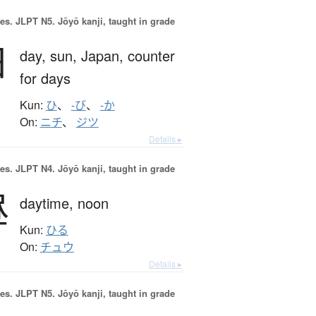
es.
JLPT N5. Jōyō kanji, taught in grade
日
day,
sun,
Japan,
counter
for days
Kun:
ひ
、
-び
、
-か
On:
ニチ
、
ジツ
Details ▸
es.
JLPT N4. Jōyō kanji, taught in grade
昼
daytime,
noon
Kun:
ひる
On:
チュウ
Details ▸
es.
JLPT N5. Jōyō kanji, taught in grade