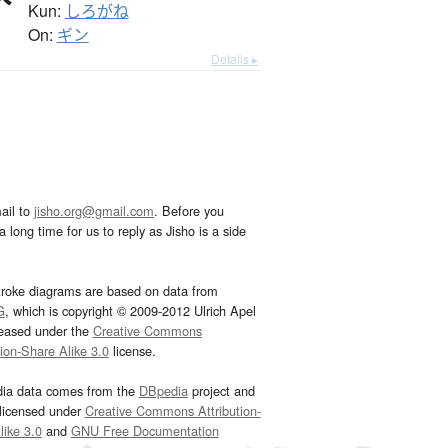
Kun:
しろがね
On:
ギン
Details ▸
ail to
jisho.org@gmail.com
. Before you
 long time for us to reply as Jisho is a side
troke diagrams are based on data from
G
, which is copyright © 2009-2012 Ulrich Apel
leased under the
Creative Commons
tion-Share Alike 3.0
license.
dia data comes from the
DBpedia
project and
 licensed under
Creative Commons Attribution-
ike 3.0
and
GNU Free Documentation