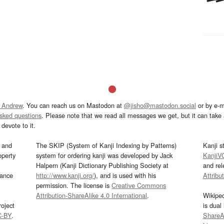
 Andrew
. You can reach us on Mastodon at
@jisho@mastodon.social
or by e-m
asked questions
. Please note that we read all messages we get, but it can take a
devote to it.
and
The SKIP (System of Kanji Indexing by Patterns)
Kanji s
operty
system for ordering kanji was developed by Jack
KanjiV
Halpern (Kanji Dictionary Publishing Society at
and re
mance
http://www.kanji.org/
), and is used with his
Attribu
permission. The license is
Creative Commons
Attribution-ShareAlike 4.0 International
.
Wikipe
oject
is dual
C-BY
.
ShareAl