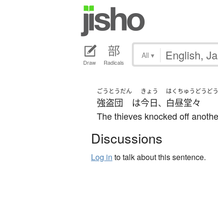
All
▾
Draw
Radicals
ごうとうだん
きょう
はくちゅうどうど
強盗団
は
今日
白昼堂々
、
The thieves knocked off anothe
Discussions
Log in
to talk about this sentence.