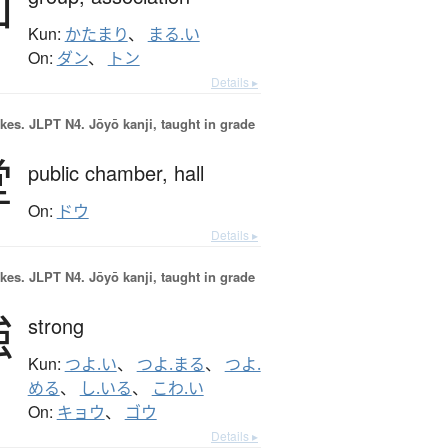
団
Kun:
かたまり
、
まる.い
On:
ダン
、
トン
Details ▸
okes.
JLPT N4. Jōyō kanji, taught in grade
堂
public chamber,
hall
On:
ドウ
Details ▸
okes.
JLPT N4. Jōyō kanji, taught in grade
強
strong
Kun:
つよ.い
、
つよ.まる
、
つよ.
める
、
し.いる
、
こわ.い
On:
キョウ
、
ゴウ
Details ▸