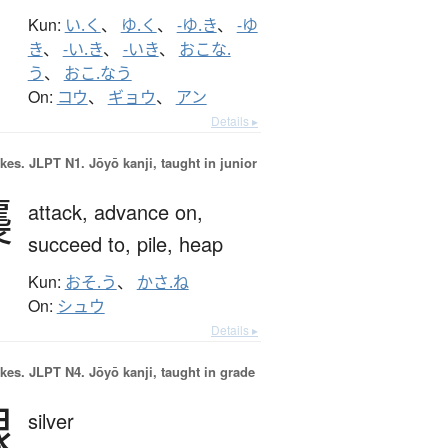
Kun:
い.く
、
ゆ.く
、
-ゆ.き
、
-ゆ
き
、
-い.き
、
-いき
、
おこな.
う
、
おこ.なう
On:
コウ
、
ギョウ
、
アン
Details ▸
okes.
JLPT N1. Jōyō kanji, taught in junior
襲
attack,
advance on,
succeed to,
pile,
heap
Kun:
おそ.う
、
かさ.ね
On:
シュウ
Details ▸
okes.
JLPT N4. Jōyō kanji, taught in grade
銀
silver