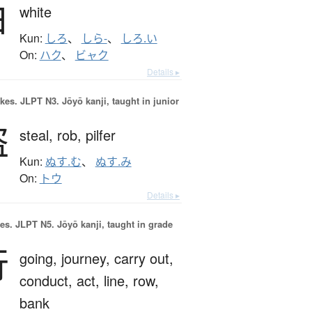
白
white
Kun:
しろ
、
しら-
、
しろ.い
On:
ハク
、
ビャク
Details ▸
okes.
JLPT N3. Jōyō kanji, taught in junior
盗
steal,
rob,
pilfer
Kun:
ぬす.む
、
ぬす.み
On:
トウ
Details ▸
es.
JLPT N5. Jōyō kanji, taught in grade
行
going,
journey,
carry out,
conduct,
act,
line,
row,
bank