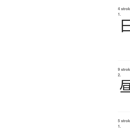
4 strok
1.
9 strok
2.
5 strok
1.