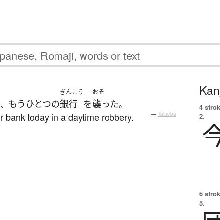
Kanj
う
ぎんこう
おそ
もうひとつ
の
銀行
を
襲った
、
。
4 strok
r bank today in a daytime robbery.
—
Tatoeba
2.
6 strok
5.