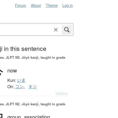
Forum
About
Theme
Log in
i in this sentence
es.
JLPT N5. Jōyō kanji, taught in grade
今
now
Kun:
いま
On:
コン
、
キン
Details ▸
es.
JLPT N2. Jōyō kanji, taught in grade
group,
association