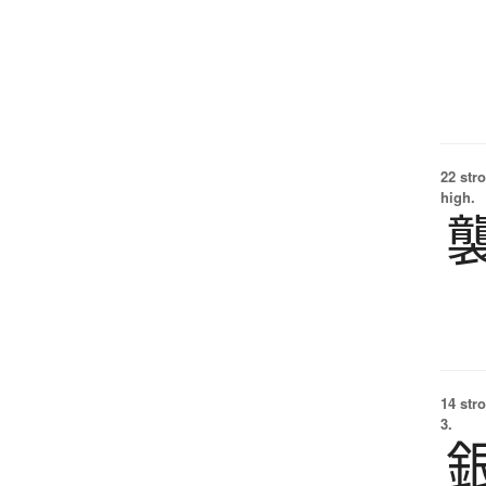
22 str
high.
14 str
3.