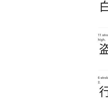
11 str
high.
6 strok
2.