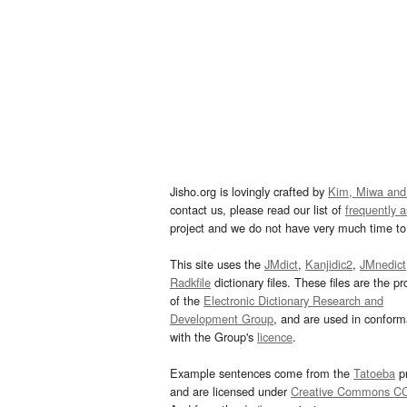
Jisho.org is lovingly crafted by
Kim, Miwa and
contact us, please read our list of
frequently 
project and we do not have very much time to 
This site uses the
JMdict
,
Kanjidic2
,
JMnedict
Radkfile
dictionary files. These files are the pr
of the
Electronic Dictionary Research and
Development Group
, and are used in confor
with the Group's
licence
.
Example sentences come from the
Tatoeba
pr
and are licensed under
Creative Commons C