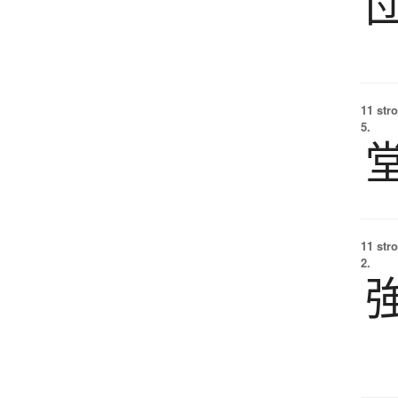
11 str
5.
11 str
2.