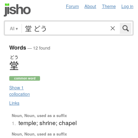
Forum
About
Theme
Log in
All
▾
Words
— 12 found
どう
堂
common word
Show 1
collocation
Links
Noun, Noun, used as a suffix
temple; shrine; chapel
1.
Noun, Noun, used as a suffix