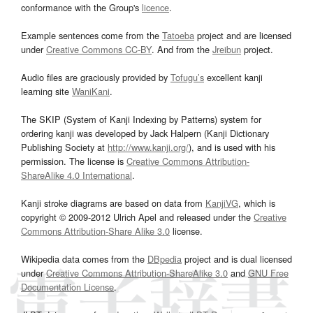
conformance with the Group's
licence
.
Example sentences come from the
Tatoeba
project and are licensed
under
Creative Commons CC-BY
. And from the
Jreibun
project.
Audio files are graciously provided by
Tofugu’s
excellent kanji
learning site
WaniKani
.
The SKIP (System of Kanji Indexing by Patterns) system for
ordering kanji was developed by Jack Halpern (Kanji Dictionary
Publishing Society at
http://www.kanji.org/
), and is used with his
permission. The license is
Creative Commons Attribution-
ShareAlike 4.0 International
.
Kanji stroke diagrams are based on data from
KanjiVG
, which is
copyright © 2009-2012 Ulrich Apel and released under the
Creative
Commons Attribution-Share Alike 3.0
license.
Wikipedia data comes from the
DBpedia
project and is dual licensed
under
Creative Commons Attribution-ShareAlike 3.0
and
GNU Free
Documentation License
.