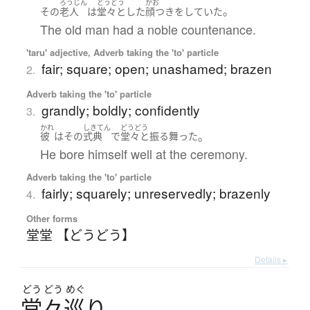
ろうじん
どうどう
かお
。
その
老人
は
堂々
と
した
顔つき
を
していた
The old man had a noble countenance.
'taru' adjective, Adverb taking the 'to' particle
fair; square; open; unashamed; brazen
2.
Adverb taking the 'to' particle
grandly; boldly; confidently
3.
かれ
しきてん
どうどう
。
彼
は
その
式典
で
堂々
と
振る舞った
He bore himself well at the ceremony.
Adverb taking the 'to' particle
fairly; squarely; unreservedly; brazenly
4.
Other forms
堂堂 【どうどう】
Details ▸
どう
どう
めぐ
堂々巡
り