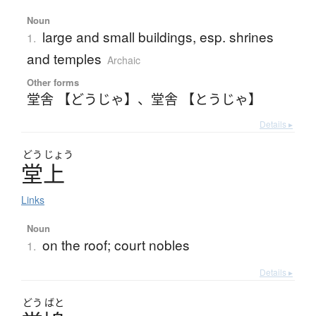
Noun
large and small buildings, esp. shrines
1.
and temples
Archaic
Other forms
堂舎 【どうじゃ】
、
堂舎 【とうじゃ】
Details ▸
どう
じょう
堂上
Links
Noun
on the roof; court nobles
1.
Details ▸
どう
ばと