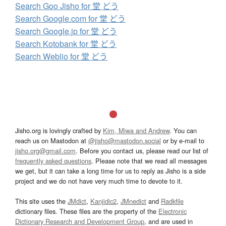
Search Goo Jisho for 堂 どう
Search Google.com for 堂 どう
Search Google.jp for 堂 どう
Search Kotobank for 堂 どう
Search Weblio for 堂 どう
Jisho.org is lovingly crafted by
Kim, Miwa and Andrew
. You can
reach us on Mastodon at
@jisho@mastodon.social
or by e-mail to
jisho.org@gmail.com
. Before you contact us, please read our list of
frequently asked questions
. Please note that we read all messages
we get, but it can take a long time for us to reply as Jisho is a side
project and we do not have very much time to devote to it.
This site uses the
JMdict
,
Kanjidic2
,
JMnedict
and
Radkfile
dictionary files. These files are the property of the
Electronic
Dictionary Research and Development Group
, and are used in