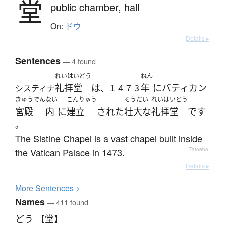
堂
public chamber,
hall
On:
ドウ
Details ▸
Sentences
— 4 found
れいはいどう
ねん
礼拝堂
は
年
に
バティカン
システィナ
、１４７３
きゅうでん
ない
こんりゅう
そうだい
れいはいどう
宮殿
内
に
建立
された
壮大な
礼拝堂
です
。
The Sistine Chapel is a vast chapel built inside
the Vatican Palace in 1473.
—
Tatoeba
Details ▸
More
S
entences >
Names
— 411 found
どう 【堂】