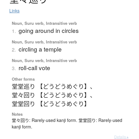
Links
Noun, Suru verb, Intransitive verb
going around in circles
1.
Noun, Suru verb, Intransitive verb
circling a temple
2.
Noun, Suru verb, Intransitive verb
roll-call vote
3.
Other forms
堂堂巡り 【どうどうめぐり】
、
堂々回り 【どうどうめぐり】
、
堂堂回り 【どうどうめぐり】
Notes
堂々回り: Rarely-used kanji form. 堂堂回り: Rarely-used
kanji form.
Details ▸