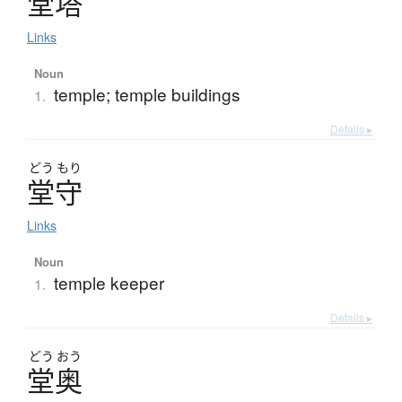
堂塔
Links
Noun
temple; temple buildings
1.
Details ▸
どう
もり
堂守
Links
Noun
temple keeper
1.
Details ▸
どう
おう
堂奥