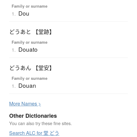
Family or surname
Dou
1.
どうあと 【堂跡】
Family or surname
Douato
1.
どうあん 【堂安】
Family or surname
Douan
1.
More
N
ames >
Other Dictionaries
You can also try these fine sites.
Search ALC for 堂 どう