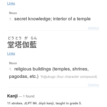
Links
Noun
secret knowledge; interior of a temple
1.
Details ▸
どう
とう
が
らん
堂塔伽藍
Links
Noun
religious buildings (temples, shrines,
1.
pagodas, etc.)
Yojijukugo (four character compound)
Details ▸
Kanji
— 1 found
11 strokes.
JLPT N4. Jōyō kanji, taught in grade 5.