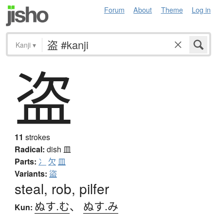
Forum
About
Theme
Log in
Kanji
▾
盗
11
strokes
Radical:
dish
皿
Parts:
冫
欠
皿
Variants:
盜
steal, rob, pilfer
ぬす.む
、
ぬす.み
Kun: