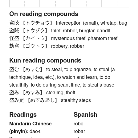
On reading compounds
盗聴 【トウチョウ】 interception (email), wiretap, bug
盗賊 【トウゾク】 thief, robber, burglar, bandit
怪盗 【カイトウ】 mysterious thief, phantom thief
劫盗 【ゴウトウ】 robbery, robber
Kun reading compounds
盗む 【ぬすむ】 to steal, to plagiarize, to steal (a
technique, idea, etc.), to watch and learn, to do
stealthily, to do during scant time, to steal a base
盗み 【ぬすみ】 stealing, theft
盗み足 【ぬすみあし】 stealthy steps
Readings
Spanish
Mandarin Chinese
robo
(pinyin):
dao4
robar