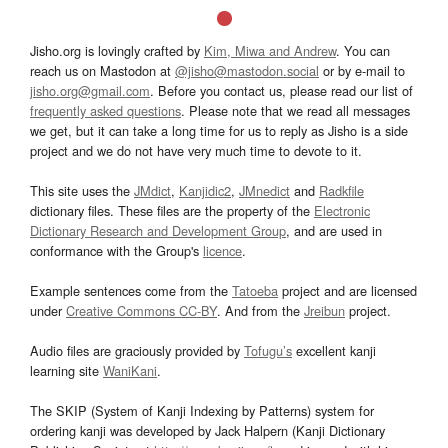
Jisho.org is lovingly crafted by
Kim, Miwa and Andrew
. You can
reach us on Mastodon at
@jisho@mastodon.social
or by e-mail to
jisho.org@gmail.com
. Before you contact us, please read our list of
frequently asked questions
. Please note that we read all messages
we get, but it can take a long time for us to reply as Jisho is a side
project and we do not have very much time to devote to it.
This site uses the
JMdict
,
Kanjidic2
,
JMnedict
and
Radkfile
dictionary files. These files are the property of the
Electronic
Dictionary Research and Development Group
, and are used in
conformance with the Group's
licence
.
Example sentences come from the
Tatoeba
project and are licensed
under
Creative Commons CC-BY
. And from the
Jreibun
project.
Audio files are graciously provided by
Tofugu’s
excellent kanji
learning site
WaniKani
.
The SKIP (System of Kanji Indexing by Patterns) system for
ordering kanji was developed by Jack Halpern (Kanji Dictionary