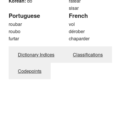
Korean:
do
ratear
sisar
Portuguese
French
roubar
vol
roubo
dérober
furtar
chaparder
Dictionary Indices
Classifications
Codepoints