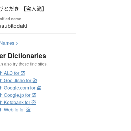
びとだき 【盗人滝】
sified name
subitodaki
N
ames >
er Dictionaries
 also try these fine sites.
h ALC for 盗
h Goo Jisho for 盗
h Google.com for 盗
h Google.jp for 盗
h Kotobank for 盗
h Weblio for 盗