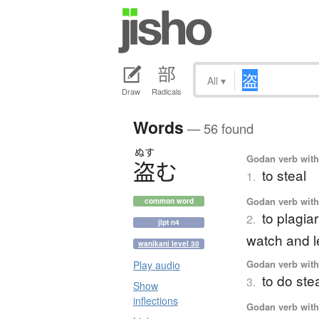
All
▾
Draw
Radicals
Words
— 56 found
ぬす
Godan verb with 
盗
む
to steal
1.
Godan verb with 
common word
to plagiar
2.
jlpt n4
watch and l
wanikani level 30
Godan verb with 
Play audio
to do stea
3.
Show
inflections
Godan verb with 