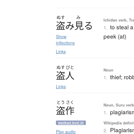
ぬす
み
Ichidan verb, Tr
盗
み
見
る
to steal a
1.
peek (at)
Show
inflections
Links
ぬす
びと
Noun
盗人
thief; rob
1.
Links
とう
さく
Noun, Suru verb,
盗作
plagiaris
1.
Wikipedia defini
wanikani level 30
Plagiari
2.
Play audio