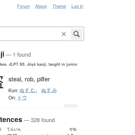
Forum
About
Theme
Log in
ji
— 1 found
okes.
JLPT N3. Jōyō kanji, taught in junior
盗
steal,
rob,
pilfer
Kun:
ぬす.む
、
ぬす.み
On:
トウ
Details ▸
tences
— 328 found
う
てんいん
かね