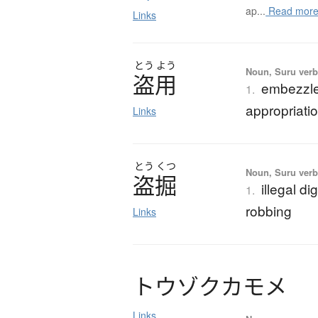
ap...
Read mor
Links
とう
よう
Noun, Suru verb,
盗用
embezzlem
1.
appropriati
Links
とう
くつ
Noun, Suru verb,
盗掘
illegal d
1.
robbing
Links
ト
ウ
ゾ
ク
カ
モ
メ
Links