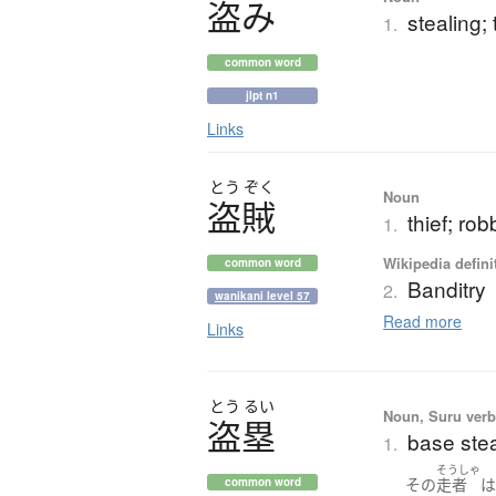
盗
み
stealing; 
1.
common word
jlpt n1
Links
とう
ぞく
Noun
盗賊
thief; rob
1.
Wikipedia defini
common word
Banditry
2.
wanikani level 57
Read more
Links
とう
るい
Noun, Suru verb,
盗塁
base stea
1.
そうしゃ
その
走者
common word