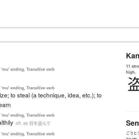
Kan
11 str
'mu' ending, Transitive verb
high.
'mu' ending, Transitive verb
ize; to steal (a technique, idea, etc.); to
earn
'mu' ending, Transitive verb
Sen
lthily
oft. as 目を盗んで
'mu' ending, Transitive verb
ごうと