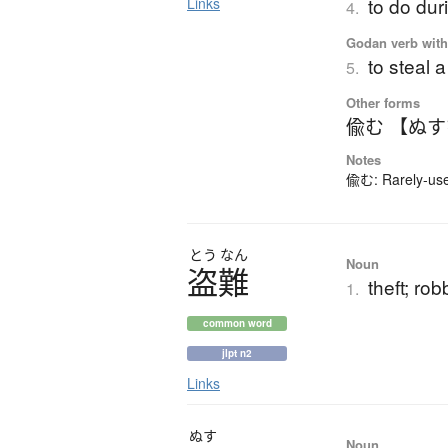
to do dur
Links
4.
Godan verb with 
to steal 
5.
Other forms
偸む 【ぬ
Notes
偸む: Rarely-used
とう
なん
Noun
盗難
theft; ro
1.
common word
jlpt n2
Links
ぬす
Noun