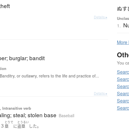
theft
ぬす
Details ▸
Unclas
Nu
1.
More
Oth
ber; burglar; bandit
You can
tion
Searc
Banditry, or outlawry, refers to the life and practice of...
Searc
Searc
Searc
Details ▸
Searc
Searc
 Intransitive verb
ling; steal; stolen base
Baseball
とりで
とうるい
３
。
は
塁
に
盗塁
した