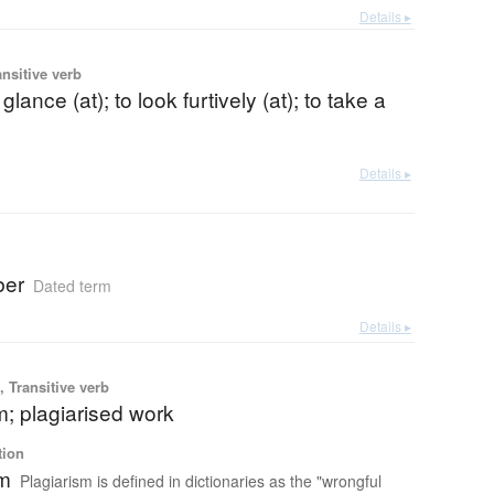
Details ▸
ansitive verb
 glance (at); to look furtively (at); to take a
Details ▸
ber
Dated term
Details ▸
 Transitive verb
m; plagiarised work
tion
sm
Plagiarism is defined in dictionaries as the "wrongful