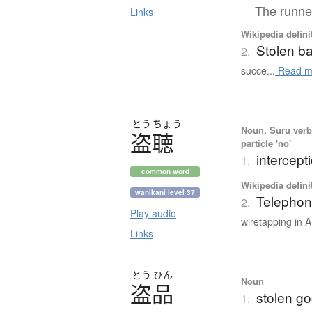
The runner
Links
Wikipedia defini
Stolen b
2.
succe...
Read m
とう
ちょう
Noun, Suru verb,
盗聴
particle 'no'
intercept
1.
common word
Wikipedia defini
wanikani level 37
Telephon
2.
Play audio
wiretapping in A
Links
とう
ひん
Noun
盗品
stolen goo
1.