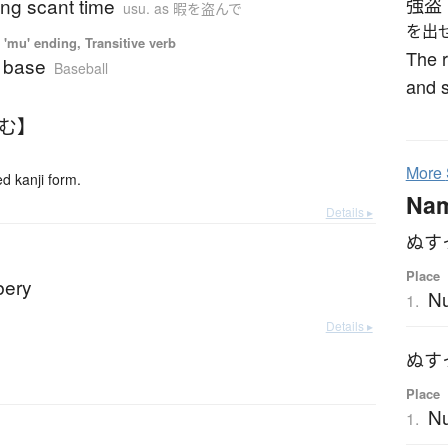
ing scant time
強盗
usu. as 暇を盗んで
を出
'mu' ending, Transitive verb
The r
a base
Baseball
and 
すむ】
More
 kanji form.
Na
Details ▸
ぬす
Place
bbery
Nu
1.
Details ▸
ぬす
Place
N
1.