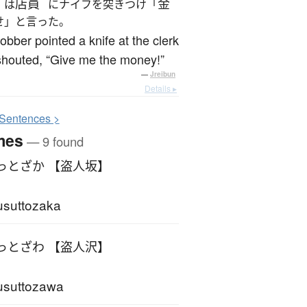
店員
金
は
にナイフを突きつけ「
せ」と言った。
obber pointed a knife at the clerk
shouted, “Give me the money!”
—
Jreibun
Details ▸
S
entences >
mes
— 9 found
っとざか 【盗人坂】
suttozaka
っとざわ 【盗人沢】
usuttozawa