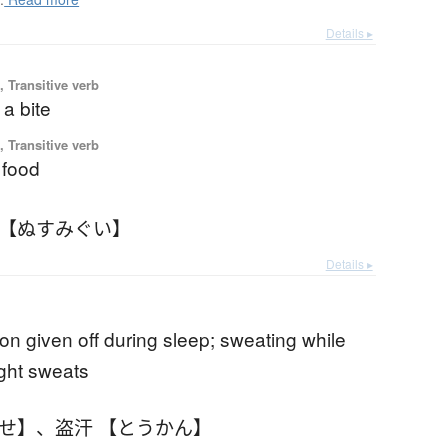
Details ▸
 Transitive verb
a bite
 Transitive verb
 food
 【ぬすみぐい】
Details ▸
ion given off during sleep; sweating while
ight sweats
あせ】
、
盗汗 【とうかん】