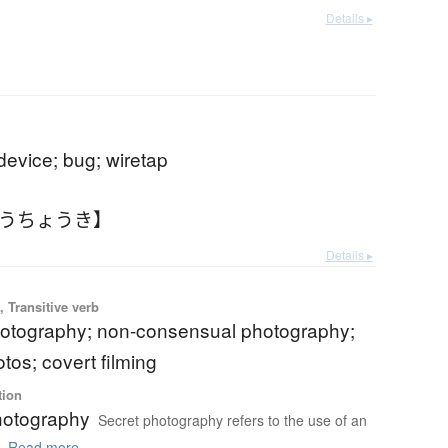
Details ▸
 device; bug; wiretap
とうちょうき】
Details ▸
 Transitive verb
otography; non-consensual photography;
tos; covert filming
tion
hotography
Secret photography refers to the use of an
.
Read more