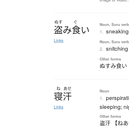
ぬす
ぐ
Noun, Suru verb,
盗
み
食
い
sneaking 
1.
Links
Noun, Suru verb,
snitching
2.
Other forms
ぬすみ食い
ね
あせ
Noun
寝汗
perspirat
1.
sleeping; n
Links
Other forms
盗汗 【ね