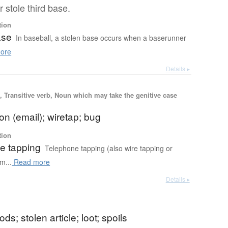
 stole third base.
tion
ase
In baseball, a stolen base occurs when a baserunner
ore
Details ▸
 Transitive verb, Noun which may take the genitive case
ion (email); wiretap; bug
tion
e tapping
Telephone tapping (also wire tapping or
m...
Read more
Details ▸
ds; stolen article; loot; spoils