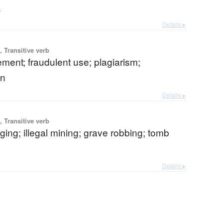
e
Details ▸
 Transitive verb
ent; fraudulent use; plagiarism;
on
Details ▸
 Transitive verb
igging; illegal mining; grave robbing; tomb
Details ▸