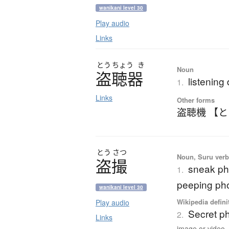
wanikani level 30
Play audio
Links
とう
ちょう
き
Noun
盗聴器
listening
1.
Links
Other forms
盗聴機 【
とう
さつ
Noun, Suru verb,
盗撮
sneak ph
1.
peeping pho
wanikani level 30
Wikipedia defini
Play audio
Secret p
2.
Links
image or video..