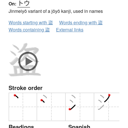
トウ
On:
Jinmeiyō variant of a jōyō kanji, used in names
Words starting with 盜
Words ending with 盜
Words containing 盜
External links
Stroke order
Readings
Spanish