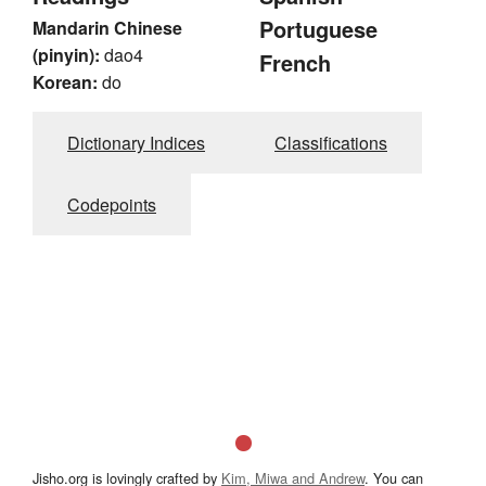
Portuguese
Mandarin Chinese
(pinyin):
dao4
French
Korean:
do
Dictionary Indices
Classifications
Codepoints
Jisho.org is lovingly crafted by
Kim, Miwa and Andrew
. You can