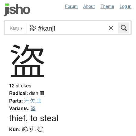
Forum
About
Theme
Log in
Kanji
▾
盜
12
strokes
Radical:
dish
皿
Parts:
汁
欠
皿
Variants:
盗
thief, to steal
ぬす.む
Kun: