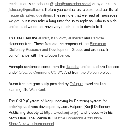
reach us on Mastodon at
@jisho@mastodon.social
or by e-mail to
jisho.org@gmail.com
. Before you contact us, please read our list of
frequently asked questions
. Please note that we read all messages
we get, but it can take a long time for us to reply as Jisho is a side
project and we do not have very much time to devote to it.
This site uses the
JMdict
,
Kanjidic2
,
JMnedict
and
Radkfile
dictionary files. These files are the property of the
Electronic
Dictionary Research and Development Group
, and are used in
conformance with the Group's
licence
.
Example sentences come from the
Tatoeba
project and are licensed
under
Creative Commons CC-BY
. And from the
Jreibun
project.
Audio files are graciously provided by
Tofugu’s
excellent kanji
learning site
WaniKani
.
The SKIP (System of Kanji Indexing by Patterns) system for
ordering kanji was developed by Jack Halpern (Kanji Dictionary
Publishing Society at
http://www.kanji.org/
), and is used with his
permission. The license is
Creative Commons Attribution-
ShareAlike 4.0 International
.