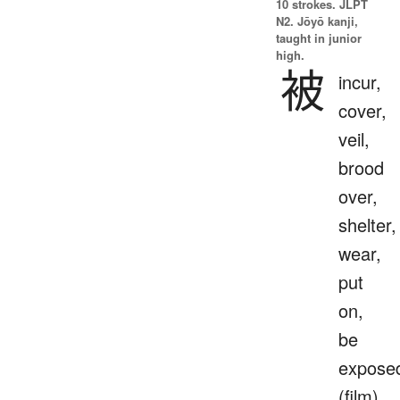
10 strokes.
JLPT
N2. Jōyō kanji,
taught in junior
high.
被
incur,
cover,
veil,
brood
over,
shelter,
wear,
put
on,
be
expose
(film),