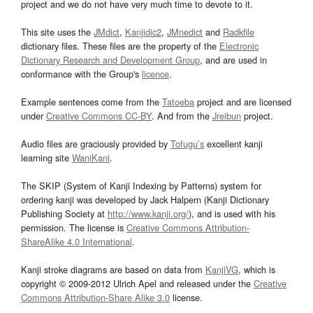
project and we do not have very much time to devote to it.
This site uses the
JMdict
,
Kanjidic2
,
JMnedict
and
Radkfile
dictionary files. These files are the property of the
Electronic
Dictionary Research and Development Group
, and are used in
conformance with the Group's
licence
.
Example sentences come from the
Tatoeba
project and are licensed
under
Creative Commons CC-BY
. And from the
Jreibun
project.
Audio files are graciously provided by
Tofugu’s
excellent kanji
learning site
WaniKani
.
The SKIP (System of Kanji Indexing by Patterns) system for
ordering kanji was developed by Jack Halpern (Kanji Dictionary
Publishing Society at
http://www.kanji.org/
), and is used with his
permission. The license is
Creative Commons Attribution-
ShareAlike 4.0 International
.
Kanji stroke diagrams are based on data from
KanjiVG
, which is
copyright © 2009-2012 Ulrich Apel and released under the
Creative
Commons Attribution-Share Alike 3.0
license.