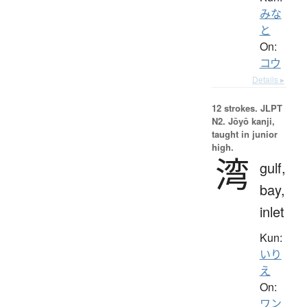
みな
と
On:
コウ
Details ▸
12 strokes.
JLPT
N2. Jōyō kanji,
taught in junior
high.
湾
gulf,
bay,
inlet
Kun:
いり
え
On:
ワン