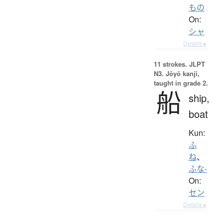
もの
On:
シャ
Details ▸
11 strokes.
JLPT
N3. Jōyō kanji,
taught in grade 2.
船
ship,
boat
Kun:
ふ
ね
、
ふな-
On:
セン
Details ▸