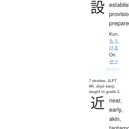
設
establi
provisio
prepare
Kun:
もう.
ける
On:
セツ
Details ▸
7 strokes.
JLPT
N4. Jōyō kanji,
taught in grade 2.
近
near,
early,
akin,
tantam