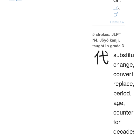
On:
フ
、
ブ
Details ▸
5 strokes.
JLPT
N4. Jōyō kanji,
taught in grade 3.
代
substitu
change
convert
replace
period,
age,
counter
for
decade