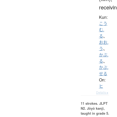
receivi
Kun:
こう
む.
る
、
おお.
う
、
かぶ.
る
、
かぶ.
せる
On:
ヒ
Details ▸
11 strokes.
JLPT
N2. Jōyō kanji,
taught in grade 5.