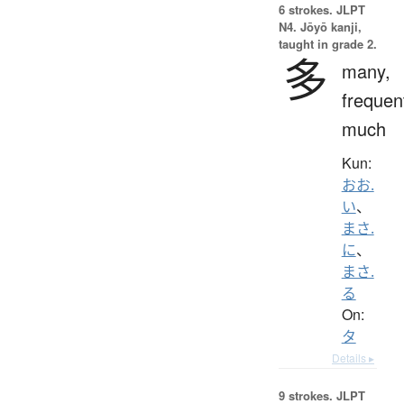
6 strokes.
JLPT
N4. Jōyō kanji,
taught in grade 2.
多
many,
frequen
much
Kun:
おお.
い
、
まさ.
に
、
まさ.
る
On:
タ
Details ▸
9 strokes.
JLPT