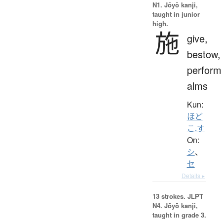
N1. Jōyō kanji,
taught in junior
high.
施
give,
bestow,
perform
alms
Kun:
ほど
こ.す
On:
シ
、
セ
Details ▸
13 strokes.
JLPT
N4. Jōyō kanji,
taught in grade 3.