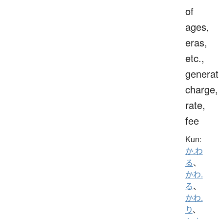
of
ages,
eras,
etc.,
generat
charge,
rate,
fee
Kun:
か.わ
る
、
かわ.
る
、
かわ.
り
、