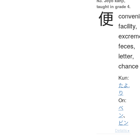
N3. Jōyō kanji,
taught in grade 4.
便
conveni
facility,
excrem
feces,
letter,
chance
Kun:
たよ.
り
On:
ベ
ン
、
ビン
Details ▸