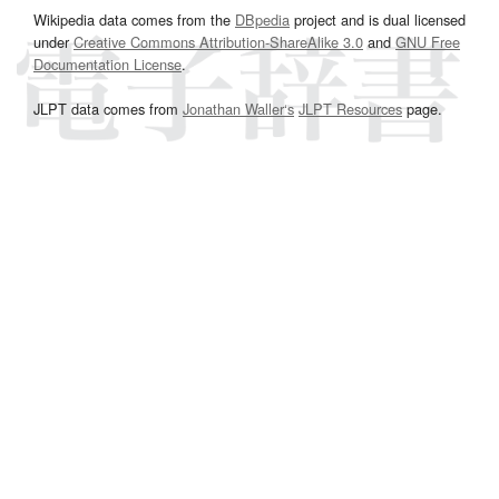
Wikipedia data comes from the
DBpedia
project and is dual licensed
under
Creative Commons Attribution-ShareAlike 3.0
and
GNU Free
Documentation License
.
JLPT data comes from
Jonathan Waller‘s
JLPT Resources
page.