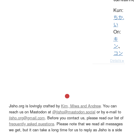
Kun:
ちか.
い
On:
キ
ン
、
コン
Details ▸
Jisho.org is lovingly crafted by
Kim, Miwa and Andrew
. You can
reach us on Mastodon at
@jisho@mastodon.social
or by e-mail to
jisho.org@gmail.com
. Before you contact us, please read our list of
frequently asked questions
. Please note that we read all messages
we get, but it can take a long time for us to reply as Jisho is a side