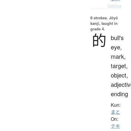
Details ▸
8 strokes.
Jōyō
kanji, taught in
grade 4.
的
bull's
eye,
mark,
target,
object,
adjecti
ending
Kun:
まと
On:
テキ