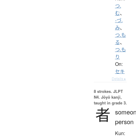
つ.
む
、
-づ.
み
、
つ.も
る
、
つ.も
り
On:
セキ
Details ▸
8 strokes.
JLPT
N4. Jōyō kanji,
taught in grade 3.
者
someon
person
Kun: