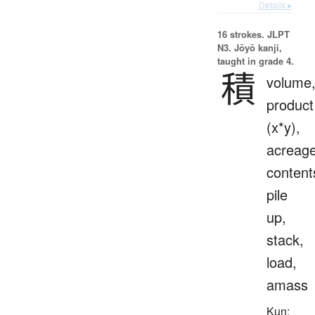
Details ▸
16 strokes.
JLPT
N3. Jōyō kanji,
taught in grade 4.
積
volume
product
(x*y),
acreage
content
pile
up,
stack,
load,
amass
Kun: