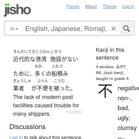
Forum
About
Theme
Log in
All
▾
Kanji in this
きんだいてき
こうわん
しせつ
sentence
近代的な
港湾
施設
が
ない
おお
ふなづ
4 strokes.
JLPT
N4. Jōyō kanji,
ために
多く
の
船積み
、
taught in grade 4.
ぎょうしゃ
ふべん
こうむ
不
negativ
業者
が
不便
を
被った
。
The lack of modern post
non-,
facilities caused trouble for
bad,
many shippers.
—
Tatoeba
ugly,
Discussions
clumsy
Log in
to talk about this sentence.