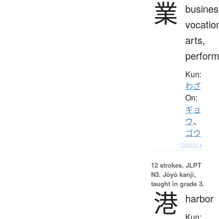
業
busines
vocatio
arts,
perfor
Kun:
わざ
On:
ギョ
ウ
、
ゴウ
Details ▸
12 strokes.
JLPT
N3. Jōyō kanji,
taught in grade 3.
港
harbor
Kun: