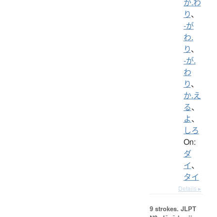
か.わ
り
、
-が
わ.
り
、
-が.
わ
り
、
か.え
る
、
よ
、
しろ
On:
ダ
イ
、
タイ
Details ▸
9 strokes.
JLPT