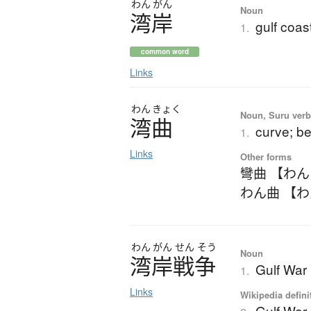
わん
がん
Noun
湾岸
gulf coas
1.
common word
Links
わん
きょく
Noun, Suru verb,
湾曲
curve; b
1.
Links
Other forms
彎曲 【わ
わん曲 【
わん
がん
せん
そう
Noun
湾岸戦争
Gulf War
1.
Links
Wikipedia defini
Gulf War