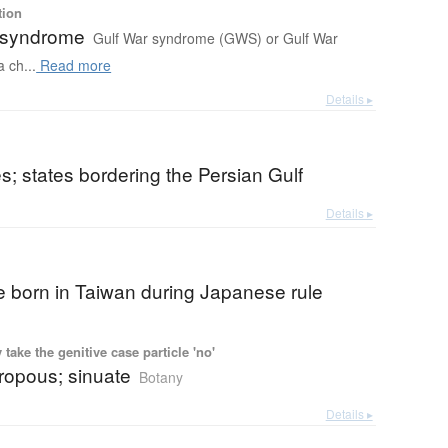
tion
 syndrome
Gulf War syndrome (GWS) or Gulf War
a ch...
Read more
Details ▸
es; states bordering the Persian Gulf
Details ▸
 born in Taiwan during Japanese rule
ake the genitive case particle 'no'
ropous; sinuate
Botany
Details ▸