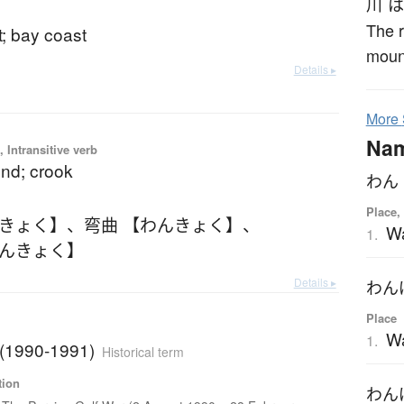
川
は
The r
t; bay coast
mount
Details ▸
More
Na
 Intransitive verb
end; crook
わん
Place,
んきょく】
、
弯曲 【わんきょく】
、
W
1.
わんきょく】
Details ▸
わん
Place
W
1.
 (1990-1991)
Historical term
tion
わん