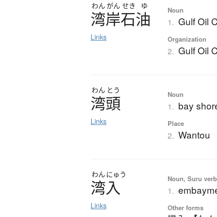
わん
がん
せき
ゆ
Noun
湾岸石油
Gulf Oil 
1.
Links
Organization
Gulf Oil 
2.
わん
とう
Noun
湾頭
bay shor
1.
Links
Place
Wantou
2.
わん
にゅう
Noun, Suru verb,
湾入
embayment
1.
Links
Other forms