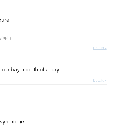
xure
graphy
Details ▸
to a bay; mouth of a bay
Details ▸
 syndrome