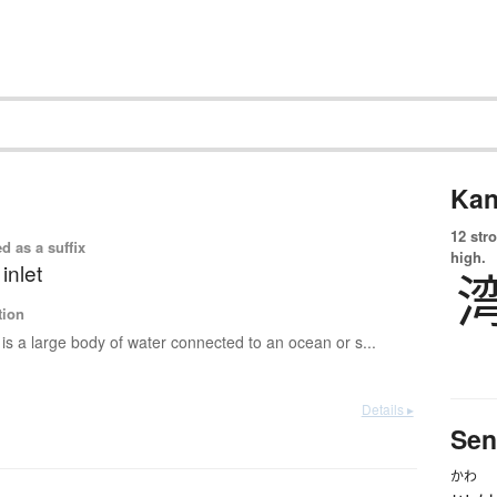
Kan
12 str
d as a suffix
high.
 inlet
tion
is a large body of water connected to an ocean or s...
Details ▸
Sen
かわ