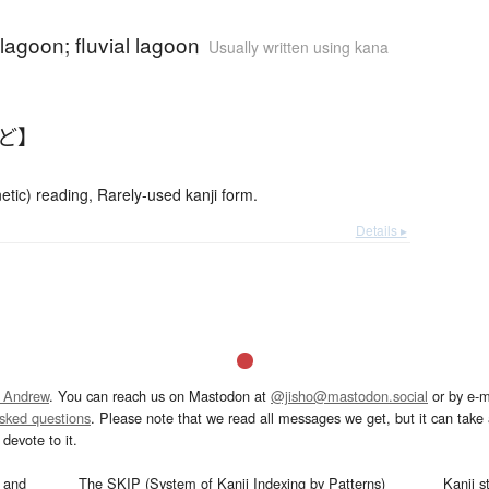
 lagoon; fluvial lagoon
Usually written using kana
んど】
etic) reading, Rarely-used kanji form.
Details ▸
 Andrew
. You can reach us on Mastodon at
@jisho@mastodon.social
or by e-m
asked questions
. Please note that we read all messages we get, but it can take a
devote to it.
and
The SKIP (System of Kanji Indexing by Patterns)
Kanji s