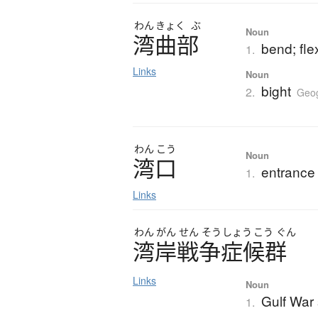
わん
きょく
ぶ
Noun
湾曲部
bend; fle
1.
Links
Noun
bight
2.
Geo
わん
こう
Noun
湾口
entrance 
1.
Links
わん
がん
せん
そう
しょう
こう
ぐん
湾岸戦争症候群
Links
Noun
Gulf War
1.