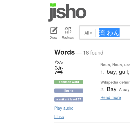
All
▾
Draw
Radicals
Words
— 18 found
わん
Noun, Noun, use
湾
bay; gulf;
1.
Wikipedia defini
common word
Bay
2.
A bay 
jlpt n3
Read more
wanikani level 37
Play audio
Links