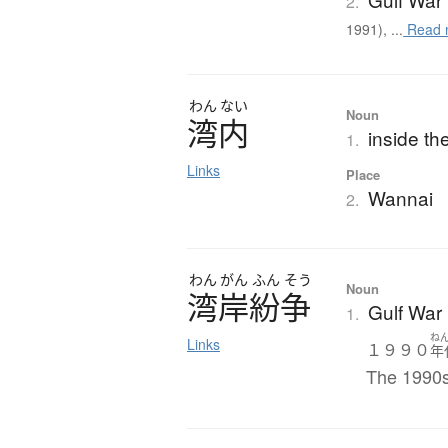
2.
1991), ...
Read 
わん
ない
Noun
湾内
inside th
1.
Links
Place
Wannai
2.
わん
がん
ふん
そう
Noun
湾岸紛争
Gulf War
1.
ね
Links
１９９０
年
The 1990s 