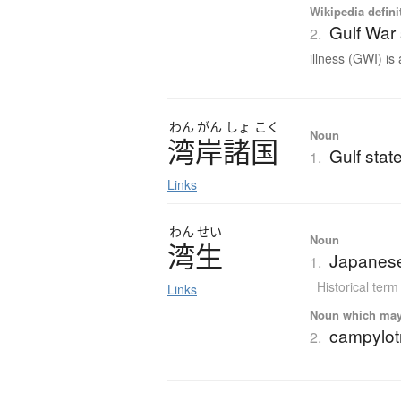
Wikipedia defini
Gulf War
2.
illness (GWI) is 
わん
がん
しょ
こく
Noun
湾岸諸国
Gulf stat
1.
Links
わん
せい
Noun
湾生
Japanese
1.
Historical term
Links
Noun which may t
campylot
2.