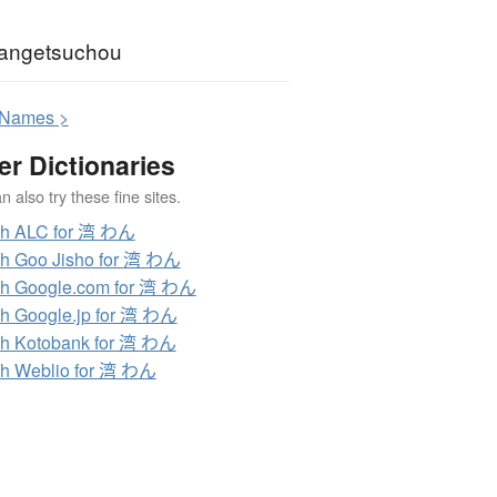
angetsuchou
N
ames >
er Dictionaries
 also try these fine sites.
ch ALC for 湾 わん
h Goo Jisho for 湾 わん
h Google.com for 湾 わん
h Google.jp for 湾 わん
h Kotobank for 湾 わん
h Weblio for 湾 わん