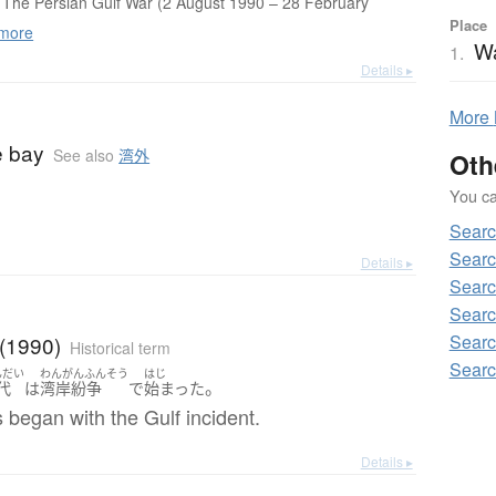
The Persian Gulf War (2 August 1990 – 28 February
Place
more
W
1.
Details ▸
More
e bay
See also
湾外
Oth
You can
Sear
Searc
Details ▸
Searc
Searc
Searc
 (1990)
Historical term
Searc
んだい
わんがんふんそう
はじ
。
代
は
湾岸紛争
で
始まった
began with the Gulf incident.
Details ▸