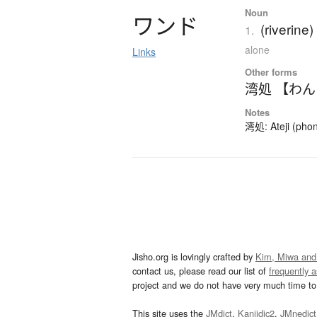
Noun
ワ
ン
ド
(riverine)
1.
alone
Links
Other forms
湾処 【わ
Notes
湾処: Ateji (phon
Jisho.org is lovingly crafted by
Kim, Miwa and
contact us, please read our list of
frequently 
project and we do not have very much time to 
This site uses the
JMdict
,
Kanjidic2
,
JMnedict