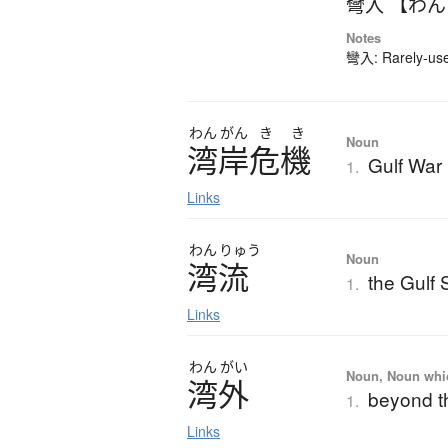
彎入 【わ
Notes
彎入: Rarely-used
わん
がん
き
き
Noun
湾岸危機
Gulf War 
1.
Links
わん
りゅう
Noun
湾流
the Gulf
1.
Links
わん
がい
Noun, Noun which
湾外
beyond t
1.
Links