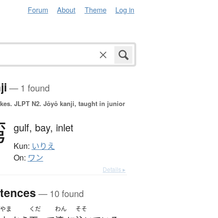
Forum
About
Theme
Log in
ji
— 1 found
okes.
JLPT N2. Jōyō kanji, taught in junior
湾
gulf,
bay,
inlet
Kun:
いりえ
On:
ワン
Details ▸
tences
— 10 found
やま
くだ
わん
そそ