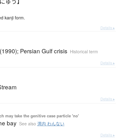
んにゅう】
 kanji form.
Details ▸
(1990); Persian Gulf crisis
Historical term
Details ▸
 Stream
Details ▸
 may take the genitive case particle 'no'
he bay
See also
湾内 わんない
Details ▸