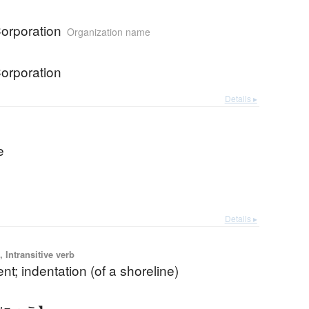
Corporation
Organization name
Corporation
Details ▸
e
Details ▸
 Intransitive verb
; indentation (of a shoreline)