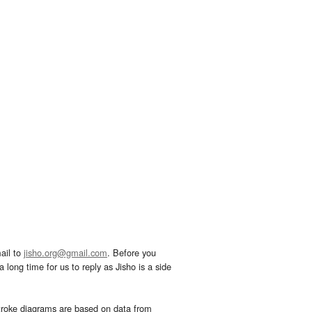
ail to
jisho.org@gmail.com
. Before you
 long time for us to reply as Jisho is a side
troke diagrams are based on data from