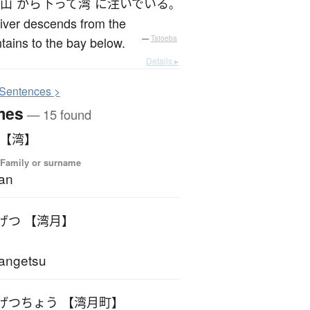
山
から
下って
湾
に
注いでいる
。
iver descends from the
ains to the bay below.
—
Tatoeba
Details ▸
S
entences >
mes
— 15 found
 【湾】
 Family or surname
an
げつ 【湾月】
angetsu
げつちょう 【湾月町】