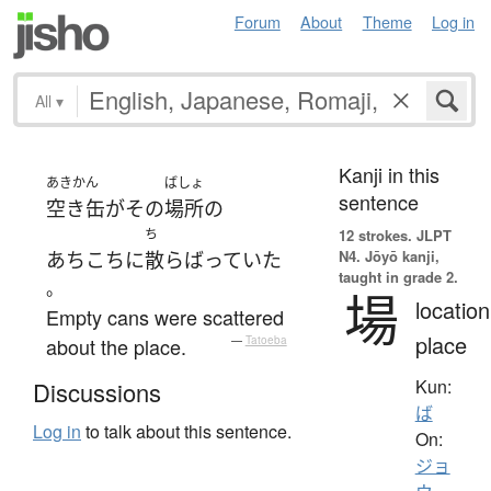
Forum
About
Theme
Log in
All
▾
Kanji in this
あきかん
ばしょ
sentence
空き缶
が
その
場所
の
ち
12 strokes.
JLPT
N4. Jōyō kanji,
あちこち
に
散らばっていた
taught in grade 2.
。
場
location
Empty cans were scattered
place
about the place.
—
Tatoeba
Kun:
Discussions
ば
Log in
to talk about this sentence.
On:
ジョ