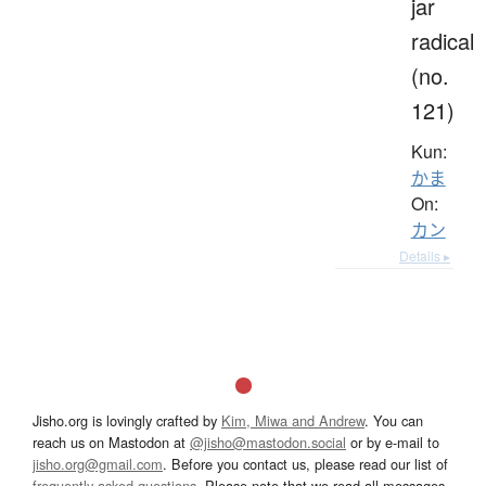
jar
radical
(no.
121)
Kun:
かま
On:
カン
Details ▸
Jisho.org is lovingly crafted by
Kim, Miwa and Andrew
. You can
reach us on Mastodon at
@jisho@mastodon.social
or by e-mail to
jisho.org@gmail.com
. Before you contact us, please read our list of
frequently asked questions
. Please note that we read all messages