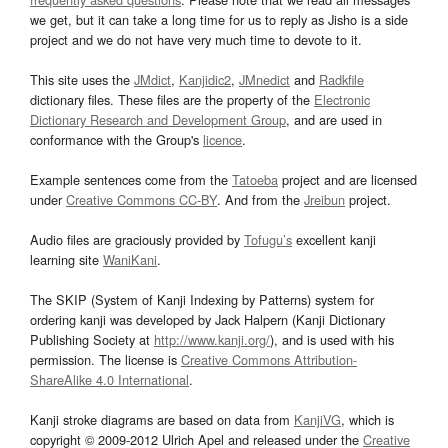
we get, but it can take a long time for us to reply as Jisho is a side
project and we do not have very much time to devote to it.
This site uses the
JMdict
,
Kanjidic2
,
JMnedict
and
Radkfile
dictionary files. These files are the property of the
Electronic
Dictionary Research and Development Group
, and are used in
conformance with the Group's
licence
.
Example sentences come from the
Tatoeba
project and are licensed
under
Creative Commons CC-BY
. And from the
Jreibun
project.
Audio files are graciously provided by
Tofugu’s
excellent kanji
learning site
WaniKani
.
The SKIP (System of Kanji Indexing by Patterns) system for
ordering kanji was developed by Jack Halpern (Kanji Dictionary
Publishing Society at
http://www.kanji.org/
), and is used with his
permission. The license is
Creative Commons Attribution-
ShareAlike 4.0 International
.
Kanji stroke diagrams are based on data from
KanjiVG
, which is
copyright © 2009-2012 Ulrich Apel and released under the
Creative