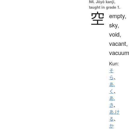
N4. Jōyō kanji,
taught in grade 1.
空
empty,
sky,
void,
vacant,
vacuu
Kun:
そ
ら
、
あ.
く
、
あ.
き
、
あ.け
る
、
か