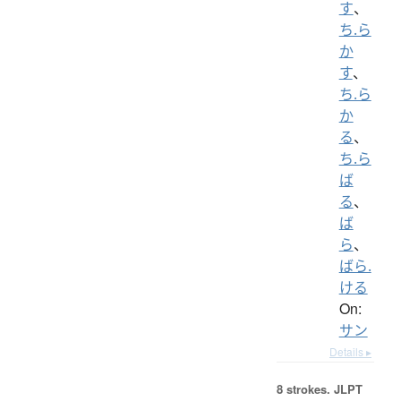
す
、
ち.ら
か
す
、
ち.ら
か
る
、
ち.ら
ば
る
、
ば
ら
、
ばら.
ける
On:
サン
Details ▸
8 strokes.
JLPT