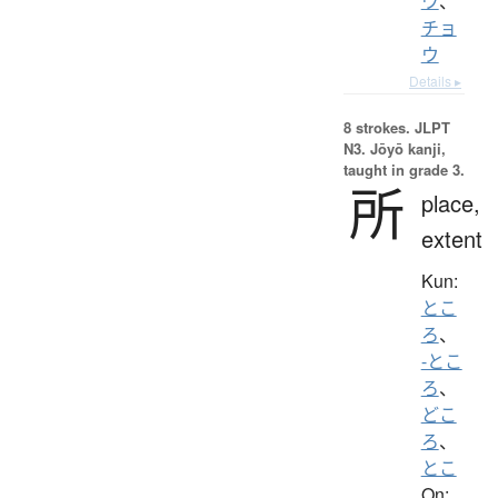
ウ
、
チョ
ウ
Details ▸
8 strokes.
JLPT
N3. Jōyō kanji,
taught in grade 3.
所
place,
extent
Kun:
とこ
ろ
、
-とこ
ろ
、
どこ
ろ
、
とこ
On: