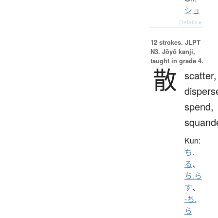
ショ
Details ▸
12 strokes.
JLPT
N3. Jōyō kanji,
taught in grade 4.
散
scatter,
dispers
spend,
squand
Kun:
ち.
る
、
ち.ら
す
、
-ち.
ら