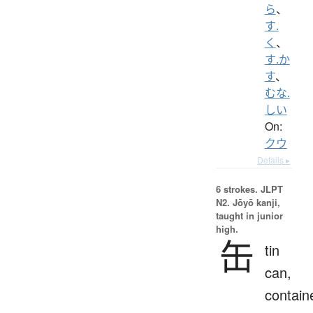
ら
、
す.
く
、
す.か
す
、
むな.
しい
On:
クウ
Details ▸
6 strokes.
JLPT
N2. Jōyō kanji,
taught in junior
high.
缶
tin
can,
contain