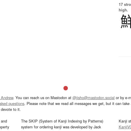
17 str
high.
 Andrew
. You can reach us on Mastodon at
@jisho@mastodon.social
or by e-m
asked questions
. Please note that we read all messages we get, but it can take a
devote to it.
and
The SKIP (System of Kanji Indexing by Patterns)
Kanji s
operty
system for ordering kanji was developed by Jack
KanjiV