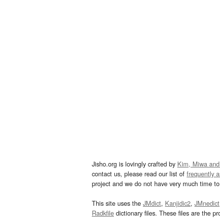
Jisho.org is lovingly crafted by
Kim, Miwa and
contact us, please read our list of
frequently 
project and we do not have very much time to 
This site uses the
JMdict
,
Kanjidic2
,
JMnedict
Radkfile
dictionary files. These files are the pr