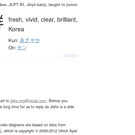
okes.
JLPT N1. Jōyō kanji, taught in junior
鮮
fresh,
vivid,
clear,
brilliant,
Korea
Kun:
あざ.やか
On:
セン
Details ▸
ail to
jisho.org@gmail.com
. Before you
 long time for us to reply as Jisho is a side
troke diagrams are based on data from
G
, which is copyright © 2009-2012 Ulrich Apel