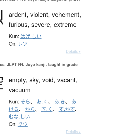
烈
ardent,
violent,
vehement,
furious,
severe,
extreme
Kun:
はげ.しい
On:
レツ
Details ▸
es.
JLPT N4. Jōyō kanji, taught in grade
空
empty,
sky,
void,
vacant,
vacuum
Kun:
そら
、
あ.く
、
あ.き
、
あ.
ける
、
から
、
す.く
、
す.かす
、
むな.しい
On:
クウ
Details ▸