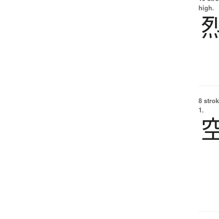
high.
8 strok
1.