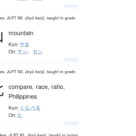
Details ▸
es.
JLPT N5. Jōyō kanji, taught in grade
山
mountain
Kun:
やま
On:
サン
、
セン
Details ▸
es.
JLPT N2. Jōyō kanji, taught in grade
比
compare,
race,
ratio,
Philippines
Kun:
くら.べる
On:
ヒ
Details ▸
okes.
JLPT N1. Jōyō kanji, taught in junior