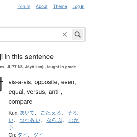
Forum
About
Theme
Log in
i in this sentence
es.
JLPT N3. Jōyō kanji, taught in grade
対
vis-a-vis,
opposite,
even,
equal,
versus,
anti-,
compare
Kun:
あいて
、
こた.える
、
そろ.
い
、
つれあ.い
、
なら.ぶ
、
むか.
う
On:
タイ
、
ツイ