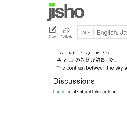
All
▾
Draw
Radicals
そら
やま
たいひ
せんれつ
空
と
山
の
対比
が
鮮烈
だ
。
The contrast between the sky an
Discussions
Log in
to talk about this sentence.