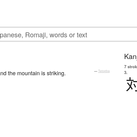
Kanj
7 strok
d the mountain is striking.
—
Tatoeba
3.