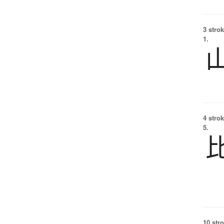
3 strok
1.
4 strok
5.
10 str