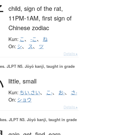
子
child,
sign of the rat,
11PM-1AM,
first sign of
Chinese zodiac
Kun:
こ
、
-こ
、
ね
On:
シ
、
ス
、
ツ
Details ▸
es.
JLPT N5. Jōyō kanji, taught in grade
小
little,
small
Kun:
ちい.さい
、
こ-
、
お-
、
さ-
On:
ショウ
Details ▸
okes.
JLPT N3. Jōyō kanji, taught in grade
gain,
get,
find,
earn,