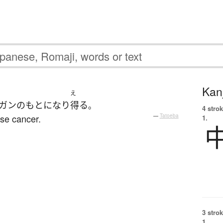
Kanj
え
ガン
の
もと
になり
得る
。
4 strok
use cancer.
—
Tatoeba
1.
3 strok
1.