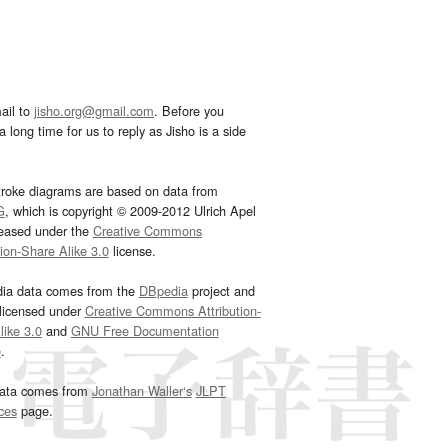
ail to
jisho.org@gmail.com
. Before you
 long time for us to reply as Jisho is a side
troke diagrams are based on data from
G
, which is copyright © 2009-2012 Ulrich Apel
leased under the
Creative Commons
tion-Share Alike 3.0
license.
dia data comes from the
DBpedia
project and
 licensed under
Creative Commons Attribution-
ike 3.0
and
GNU Free Documentation
e
.
ata comes from
Jonathan Waller‘s
JLPT
ces
page.