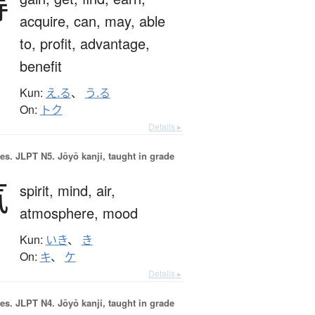
得
acquire,
can,
may,
able
to,
profit,
advantage,
benefit
Kun:
え.る
、
う.る
On:
トク
Details ▸
es.
JLPT N5. Jōyō kanji, taught in grade
気
spirit,
mind,
air,
atmosphere,
mood
Kun:
いき
、
き
On:
キ
、
ケ
Details ▸
es.
JLPT N4. Jōyō kanji, taught in grade