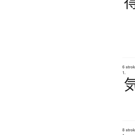
6 strok
1.
8 strok