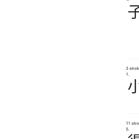
3 strok
1.
11 str
5.