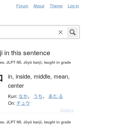
Forum
About
Theme
Log in
i in this sentence
es.
JLPT N5. Jōyō kanji, taught in grade
中
in,
inside,
middle,
mean,
center
Kun:
なか
、
うち
、
あた.る
On:
チュウ
Details ▸
es.
JLPT N5. Jōyō kanji, taught in grade