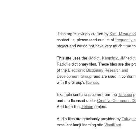
Jisho.org is lovingly crafted by
Kim, Miwa and
contact us, please read our list of
frequently 
project and we do not have very much time to 
This site uses the
JMdict
,
Kanjidic2
,
JMnedict
Radkfile
dictionary files. These files are the pr
of the
Electronic Dictionary Research and
Development Group
, and are used in confor
with the Group's
licence
.
Example sentences come from the
Tatoeba
pr
and are licensed under
Creative Commons C
And from the
Jreibun
project.
Audio files are graciously provided by
Tofugu’
excellent kanji learning site
WaniKani
.