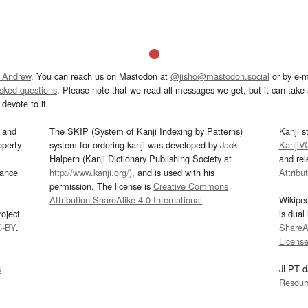
 Andrew
. You can reach us on Mastodon at
@jisho@mastodon.social
or by e-m
asked questions
. Please note that we read all messages we get, but it can take a
devote to it.
and
The SKIP (System of Kanji Indexing by Patterns)
Kanji s
operty
system for ordering kanji was developed by Jack
KanjiV
Halpern (Kanji Dictionary Publishing Society at
and re
mance
http://www.kanji.org/
), and is used with his
Attribu
permission. The license is
Creative Commons
Attribution-ShareAlike 4.0 International
.
Wikipe
oject
is dual
C-BY
.
ShareAl
Licens
s
JLPT d
Resour