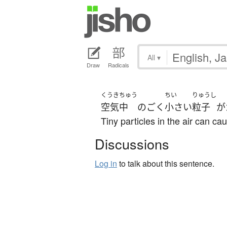
All
▾
Draw
Radicals
くうき
ちゅう
ちい
りゅうし
空気
中
の
ごく
小さい
粒子
が
Tiny particles in the air can ca
Discussions
Log in
to talk about this sentence.