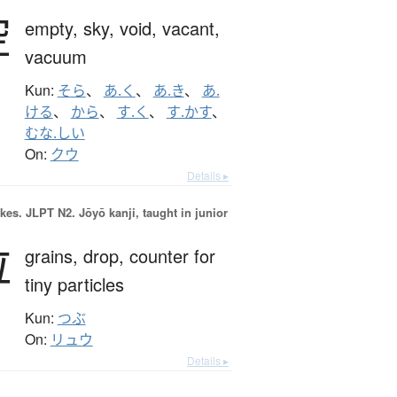
空
empty,
sky,
void,
vacant,
vacuum
Kun:
そら
、
あ.く
、
あ.き
、
あ.
ける
、
から
、
す.く
、
す.かす
、
むな.しい
On:
クウ
Details ▸
okes.
JLPT N2. Jōyō kanji, taught in junior
粒
grains,
drop,
counter for
tiny particles
Kun:
つぶ
On:
リュウ
Details ▸