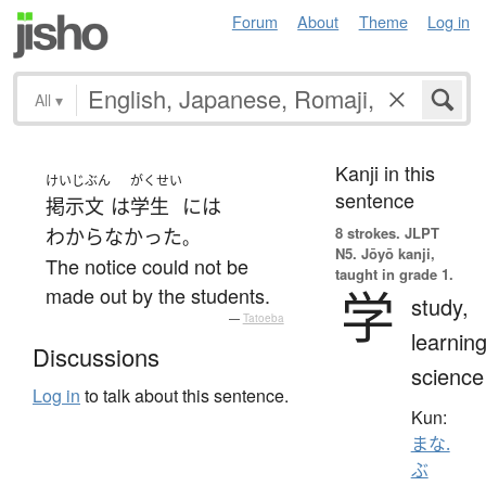
Forum
About
Theme
Log in
All
▾
Kanji in this
けいじ
ぶん
がくせい
sentence
掲示
文
は
学生
には
8 strokes.
JLPT
わからなかった
。
N5. Jōyō kanji,
The notice could not be
taught in grade 1.
学
made out by the students.
study,
—
Tatoeba
learning
Discussions
science
Log in
to talk about this sentence.
Kun:
まな.
ぶ