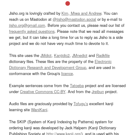
Jisho.org is lovingly crafted by
Kim, Miwa and Andrew
. You can
reach us on Mastodon at
@jisho@mastodon.social
or by e-mail to
jisho.org@gmail.com
. Before you contact us, please read our list of
frequently asked questions
. Please note that we read all messages
we get, but it can take a long time for us to reply as Jisho is a side
project and we do not have very much time to devote to it.
This site uses the
JMdict
,
Kanjidic2
,
JMnedict
and
Radkfile
dictionary files. These files are the property of the
Electronic
Dictionary Research and Development Group
, and are used in
conformance with the Group's
licence
.
Example sentences come from the
Tatoeba
project and are licensed
under
Creative Commons CC-BY
. And from the
Jreibun
project.
Audio files are graciously provided by
Tofugu’s
excellent kanji
learning site
WaniKani
.
The SKIP (System of Kanji Indexing by Patterns) system for
ordering kanji was developed by Jack Halpern (Kanji Dictionary
Publishing Society at
http://www.kanji.org/
), and is used with his