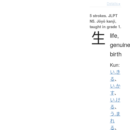
Details ▸
5 strokes.
JLPT
N5. Jōyō kanji,
taught in grade 1.
生
life,
genuine
birth
Kun:
い.き
る
、
い.か
す
、
い.け
る
、
う.ま
れ
る
、