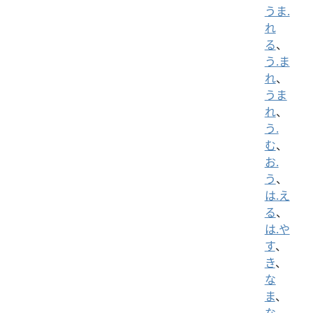
うま.
れ
る
、
う.ま
れ
、
うま
れ
、
う.
む
、
お.
う
、
は.え
る
、
は.や
す
、
き
、
な
ま
、
な