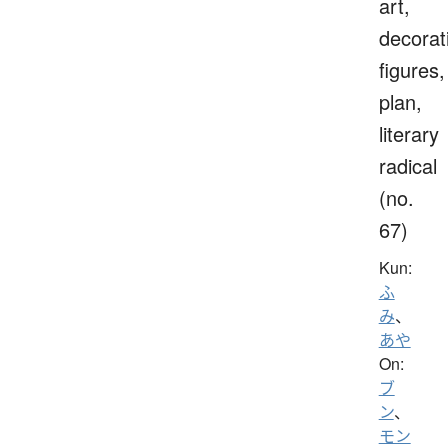
art,
decorat
figures,
plan,
literary
radical
(no.
67)
Kun:
ふ
み
、
あや
On:
ブ
ン
、
モン