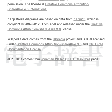
permission. The license is
Creative Commons Attribution-
ShareAlike 4.0 International
.
Kanji stroke diagrams are based on data from
KanjiVG
, which is
copyright © 2009-2012 Ulrich Apel and released under the
Creative
Commons Attribution-Share Alike 3.0
license.
Wikipedia data comes from the
DBpedia
project and is dual licensed
under
Creative Commons Attribution-ShareAlike 3.0
and
GNU Free
Documentation License
.
JLPT data comes from
Jonathan Waller‘s
JLPT Resources
page.