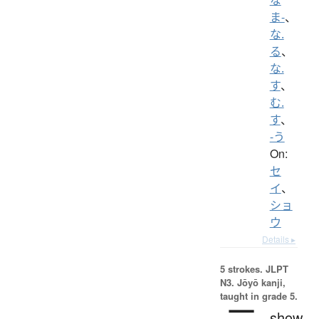
ま-
、
な.
る
、
な.
す
、
む.
す
、
-う
On:
セ
イ
、
ショ
ウ
Details ▸
5 strokes.
JLPT
N3. Jōyō kanji,
taught in grade 5.
show,