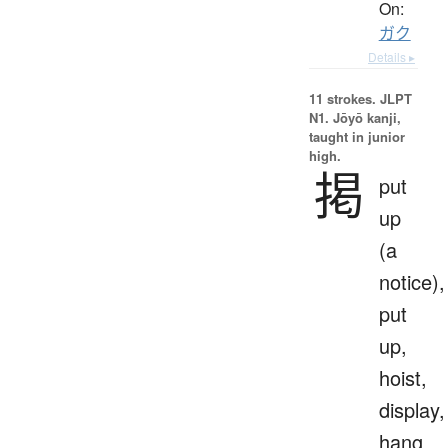
On:
ガク
Details ▸
11 strokes.
JLPT
N1. Jōyō kanji,
taught in junior
high.
掲
put
up
(a
notice),
put
up,
hoist,
display,
hang