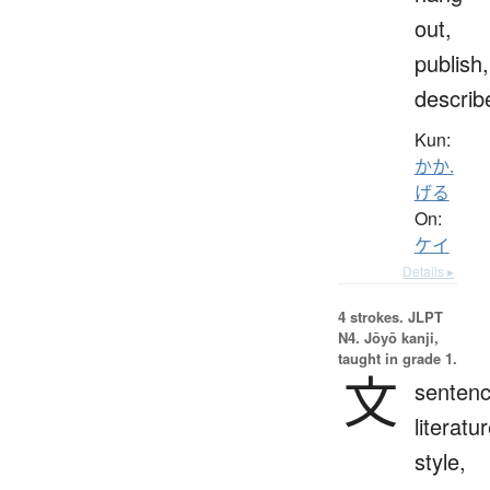
out,
publish,
describ
Kun:
かか.
げる
On:
ケイ
Details ▸
4 strokes.
JLPT
N4. Jōyō kanji,
taught in grade 1.
文
sentenc
literatur
style,