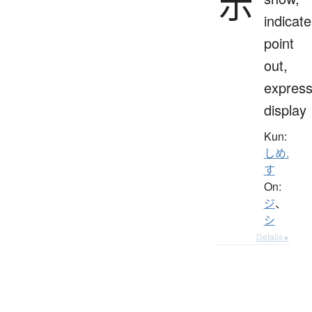
示
indicate
point
out,
express
display
Kun:
しめ.
す
On:
ジ
、
シ
Details ▸