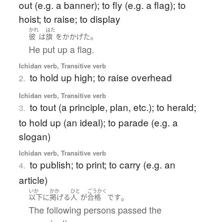
out (e.g. a banner); to fly (e.g. a flag); to
hoist; to raise; to display
かれ
はた
。
彼
は
旗
を
かかげた
He put up a flag.
Ichidan verb, Transitive verb
to hold up high; to raise overhead
2.
Ichidan verb, Transitive verb
to tout (a principle, plan, etc.); to herald;
3.
to hold up (an ideal); to parade (e.g. a
slogan)
Ichidan verb, Transitive verb
to publish; to print; to carry (e.g. an
4.
article)
いか
かか
ひと
ごうかく
。
以下
に
掲げる
人
が
合格
です
The following persons passed the