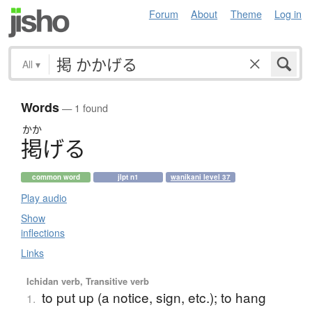
Forum
About
Theme
Log in
All
▾
Words
— 1 found
かか
掲
げ
る
common word
jlpt n1
wanikani level 37
Play audio
Show
inflections
Links
Ichidan verb, Transitive verb
to put up (a notice, sign, etc.); to hang
1.