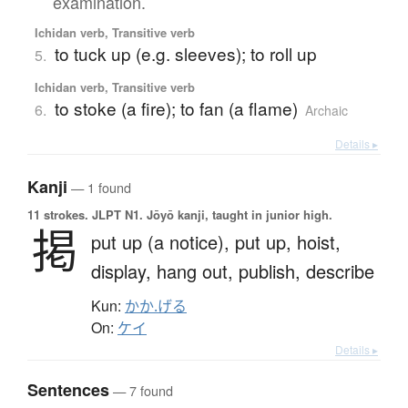
examination.
Ichidan verb, Transitive verb
to tuck up (e.g. sleeves); to roll up
5.
Ichidan verb, Transitive verb
to stoke (a fire); to fan (a flame)
6.
Archaic
Details ▸
Kanji
— 1 found
11 strokes.
JLPT N1. Jōyō kanji, taught in junior high.
掲
put up (a notice),
put up,
hoist,
display,
hang out,
publish,
describe
Kun:
かか.げる
On:
ケイ
Details ▸
Sentences
— 7 found