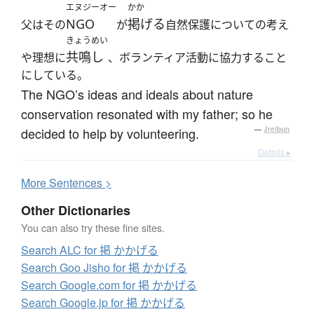
エヌジーオー
かか
NGO
掲げる
父はその
が
自然保護についての考え
きょうめい
共鳴し
や理想に
、ボランティア活動に協力すること
にしている。
The NGO’s ideas and ideals about nature
conservation resonated with my father; so he
decided to help by volunteering.
—
Jreibun
Details ▸
More
S
entences >
Other Dictionaries
You can also try these fine sites.
Search ALC for 掲 かかげる
Search Goo Jisho for 掲 かかげる
Search Google.com for 掲 かかげる
Search Google.jp for 掲 かかげる