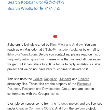
Search Kotobank for 掲 かかげる
Search Weblio for 掲 かかげる
Jisho.org is lovingly crafted by
Kim, Miwa and Andrew
. You can
reach us on Mastodon at
@jisho@mastodon.social
or by e-mail to
jisho.org@gmail.com
. Before you contact us, please read our list of
frequently asked questions
. Please note that we read all messages
we get, but it can take a long time for us to reply as Jisho is a side
project and we do not have very much time to devote to it.
This site uses the
JMdict
,
Kanjidic2
,
JMnedict
and
Radkfile
dictionary files. These files are the property of the
Electronic
Dictionary Research and Development Group
, and are used in
conformance with the Group's
licence
.
Example sentences come from the
Tatoeba
project and are licensed
under
Creative Commons CC-BY
. And from the
Jreibun
project.