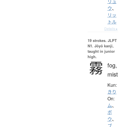
リュ
ウ
、
リッ
トル
Details ▸
19 strokes.
JLPT
N1. Jōyō kanji,
taught in junior
high.
霧
fog,
mist
Kun:
きり
On:
ム
、
ボ
ウ
、
ブ