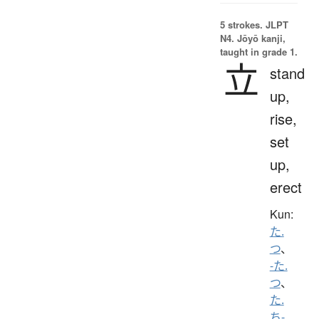
5 strokes.
JLPT
N4. Jōyō kanji,
taught in grade 1.
立
stand
up,
rise,
set
up,
erect
Kun:
た.
つ
、
-た.
つ
、
た.
ち-
、