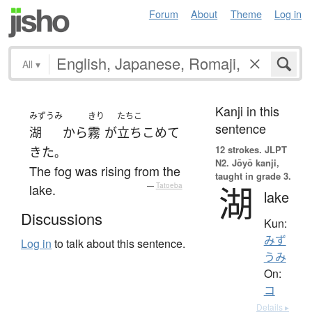
Forum
About
Theme
Log in
All
▾
Kanji in this
みずうみ
きり
たちこ
sentence
湖
から
霧
が
立ちこめて
12 strokes.
JLPT
きた
。
N2. Jōyō kanji,
The fog was rising from the
taught in grade 3.
湖
lake.
—
Tatoeba
lake
Discussions
Kun:
みず
Log in
to talk about this sentence.
うみ
On:
コ
Details ▸