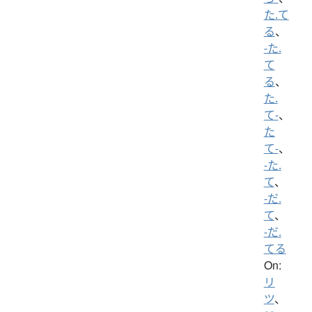
た.て
る
、
-た.
て
る
、
た.
て-
、
た
て-
、
-た.
て
、
-だ.
て
、
-だ.
てる
On:
リ
ツ
、