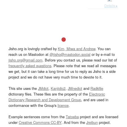
Details ▸
Jisho.org is lovingly crafted by
Kim, Miwa and Andrew
. You can
reach us on Mastodon at
@jisho@mastodon.social
or by e-mail to
jisho.org@gmail.com
. Before you contact us, please read our list of
frequently asked questions
. Please note that we read all messages
we get, but it can take a long time for us to reply as Jisho is a side
project and we do not have very much time to devote to it.
This site uses the
JMdict
,
Kanjidic2
,
JMnedict
and
Radkfile
dictionary files. These files are the property of the
Electronic
Dictionary Research and Development Group
, and are used in
conformance with the Group's
licence
.
Example sentences come from the
Tatoeba
project and are licensed
under
Creative Commons CC-BY
. And from the
Jreibun
project.