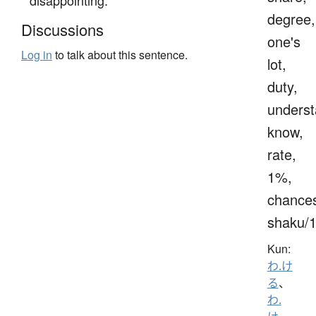
degree,
Discussions
one's
Log in
to talk about this sentence.
lot,
duty,
underst
know,
rate,
1%,
chance
shaku/
Kun:
わ.け
る
、
わ.