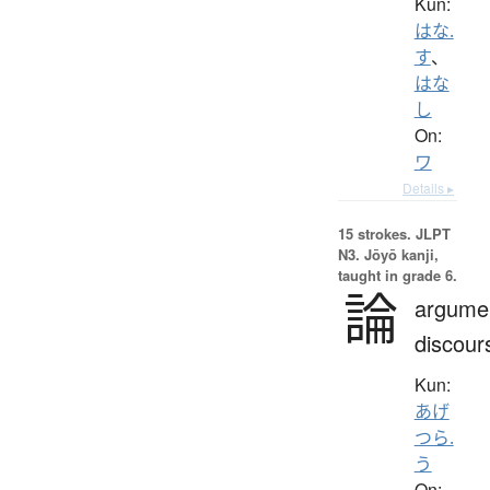
Kun:
はな.
す
、
はな
し
On:
ワ
Details ▸
15 strokes.
JLPT
N3. Jōyō kanji,
taught in grade 6.
論
argume
discour
Kun:
あげ
つら.
う
On: