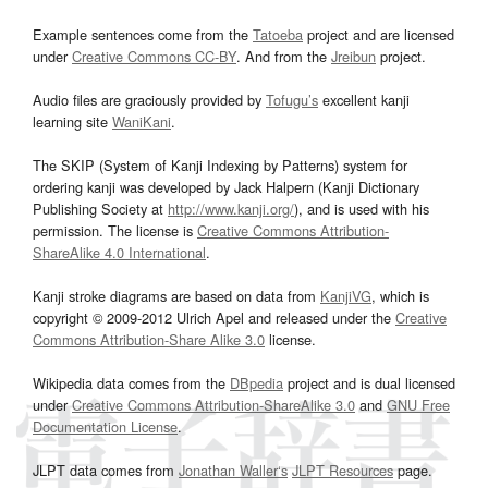
Example sentences come from the
Tatoeba
project and are licensed
under
Creative Commons CC-BY
. And from the
Jreibun
project.
Audio files are graciously provided by
Tofugu’s
excellent kanji
learning site
WaniKani
.
The SKIP (System of Kanji Indexing by Patterns) system for
ordering kanji was developed by Jack Halpern (Kanji Dictionary
Publishing Society at
http://www.kanji.org/
), and is used with his
permission. The license is
Creative Commons Attribution-
ShareAlike 4.0 International
.
Kanji stroke diagrams are based on data from
KanjiVG
, which is
copyright © 2009-2012 Ulrich Apel and released under the
Creative
Commons Attribution-Share Alike 3.0
license.
Wikipedia data comes from the
DBpedia
project and is dual licensed
under
Creative Commons Attribution-ShareAlike 3.0
and
GNU Free
Documentation License
.
JLPT data comes from
Jonathan Waller‘s
JLPT Resources
page.