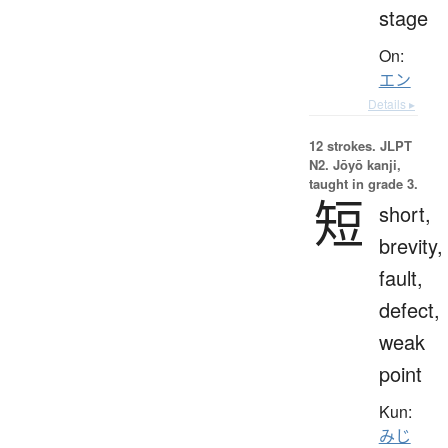
stage
On:
エン
Details ▸
12 strokes.
JLPT
N2. Jōyō kanji,
taught in grade 3.
短
short,
brevity,
fault,
defect,
weak
point
Kun:
みじ