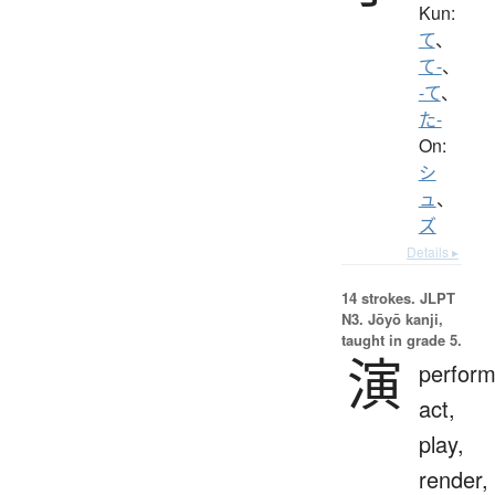
Kun:
て
、
て-
、
-て
、
た-
On:
シ
ュ
、
ズ
Details ▸
14 strokes.
JLPT
N3. Jōyō kanji,
taught in grade 5.
演
perfor
act,
play,
render,