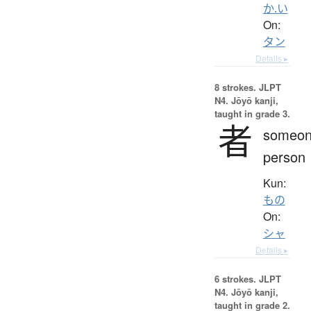
か.い
On:
タン
Details ▸
8 strokes.
JLPT
N4. Jōyō kanji,
taught in grade 3.
者
someon
person
Kun:
もの
On:
シャ
Details ▸
6 strokes.
JLPT
N4. Jōyō kanji,
taught in grade 2.