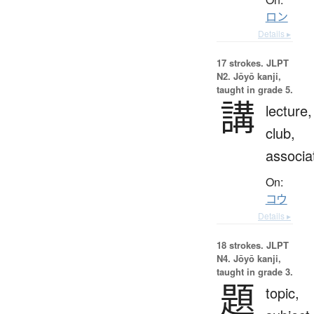
ロン
Details ▸
17 strokes.
JLPT
N2. Jōyō kanji,
taught in grade 5.
講
lecture,
club,
associa
On:
コウ
Details ▸
18 strokes.
JLPT
N4. Jōyō kanji,
taught in grade 3.
題
topic,