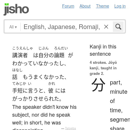
Forum
About
Theme
Log in
All
▾
Kanji in this
こうえんしゃ
じぶん
ろんだい
sentence
講演者
は
自分
の
論題
が
4 strokes.
Jōyō
わかっていなかった
し
、
kanji, taught in
はなし
grade 2.
話
も
うまくなかった
、
分
part,
てみじか
い
かれ
手短に
言う
と
彼
には
minute
、
がっかり
させられた
。
of
The speaker didn't know his
time,
subject, nor did he speak
segmen
well; in short, he was
share,
disappointing.
—
Tatoeba