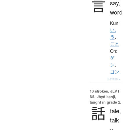
言
say,
word
Kun:
い.
う
、
こと
On:
ゲ
ン
、
ゴン
Details ▸
13 strokes.
JLPT
N5. Jōyō kanji,
taught in grade 2.
話
tale,
talk