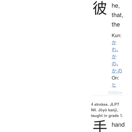
彼
he,
that,
the
Kun:
か
れ
、
か
の
、
か.の
On:
ヒ
Details ▸
4 strokes.
JLPT
N4. Jōyō kanji,
taught in grade 1.
手
hand