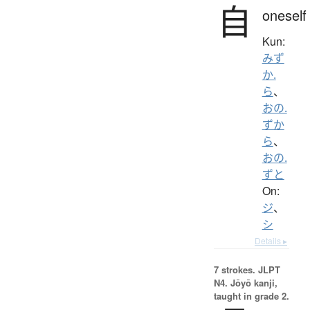
自
oneself
Kun:
みず
か.
ら
、
おの.
ずか
ら
、
おの.
ずと
On:
ジ
、
シ
Details ▸
7 strokes.
JLPT
N4. Jōyō kanji,
taught in grade 2.