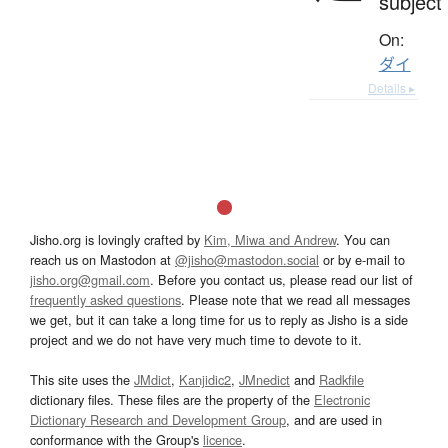
subject
On:
ダイ
Details ▸
Jisho.org is lovingly crafted by
Kim, Miwa and Andrew
. You can
reach us on Mastodon at
@jisho@mastodon.social
or by e-mail to
jisho.org@gmail.com
. Before you contact us, please read our list of
frequently asked questions
. Please note that we read all messages
we get, but it can take a long time for us to reply as Jisho is a side
project and we do not have very much time to devote to it.
This site uses the
JMdict
,
Kanjidic2
,
JMnedict
and
Radkfile
dictionary files. These files are the property of the
Electronic
Dictionary Research and Development Group
, and are used in
conformance with the Group's
licence
.