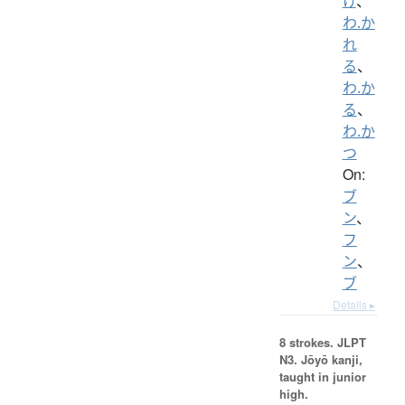
け
、
わ.か
れ
る
、
わ.か
る
、
わ.か
つ
On:
ブ
ン
、
フ
ン
、
ブ
Details ▸
8 strokes.
JLPT
N3. Jōyō kanji,
taught in junior
high.